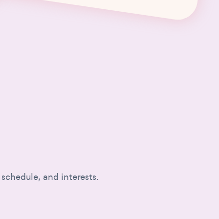
 schedule, and interests.