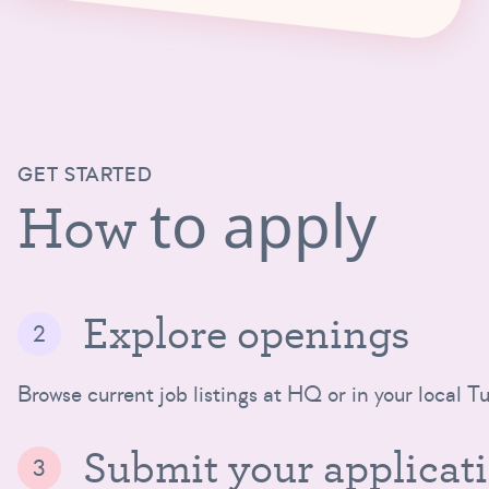
GET STARTED
to apply
How
Explore openings
Browse current job listings at HQ or in your local Tu
Submit your applicat