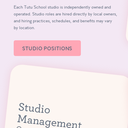
Each Tutu School studio is independently owned and
operated. Studio roles are hired directly by local owners,
and hiring practices, schedules, and benefits may vary
by location.
STUDIO POSITIONS
S
tu
d
io
a
n
a
g
e
m
e
n
M
t