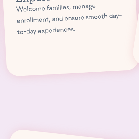
Welcome families, manage
enrollment, and ensure smooth day-
to-day experiences.