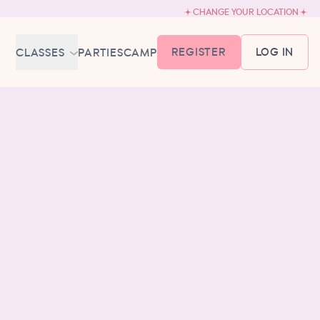
CHANGE YOUR LOCATION
REGISTER
LOG IN
CLASSES
PARTIES
CAMP
MEMBERSHIP &
SCHEDULE
BABY BALLET
6-18 MONTHS
TUTU TODDLERS
18 MONTHS - 3 YEARS
EXPLORING BALLET
3-5 YEARS
PRIMARY BALLET PREP
5-8 YEARS