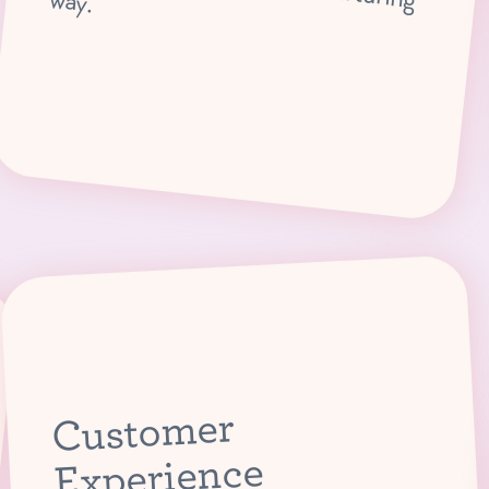
Lead classes that introduce children to the magic of ballet in a nurturing way.
Customer
Experience