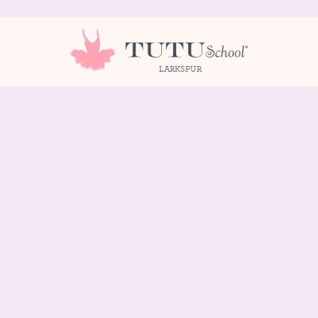
LARKSPUR