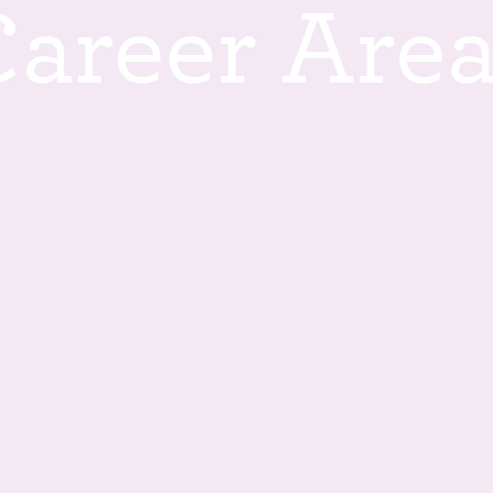
C
a
r
e
e
r
A
r
e