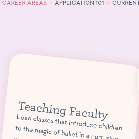
CAREER AREAS
APPLICATION 101
CURRENT
Teaching Faculty