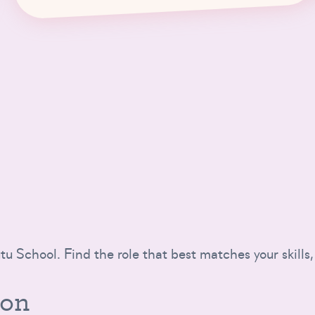
tu School. Find the role that best matches your skills,
ion