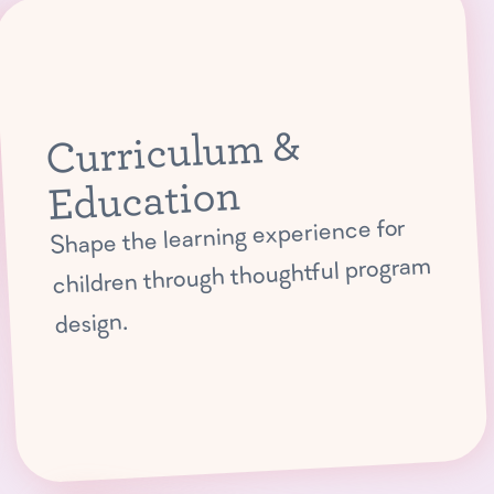
Curriculum &
Education
Shape the learning experience for
children through thoughtful program
design.