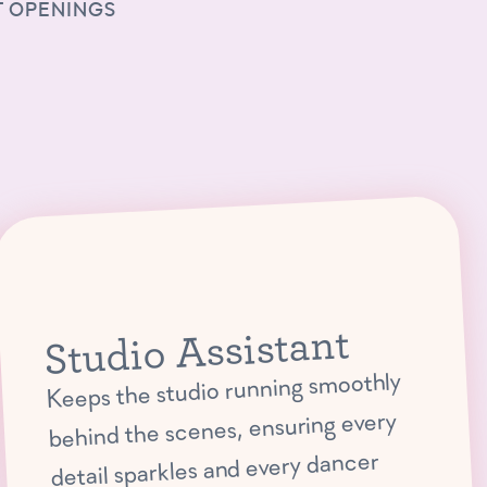
 OPENINGS
Studio Assistant
Keeps the studio running smoothly
behind the scenes, ensuring every
detail sparkles and every dancer