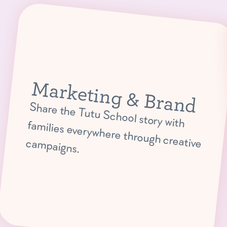
Marketing & Brand
Share the Tutu School story with
families everywhere through creative campaigns.