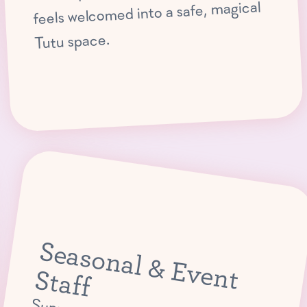
feels welcomed into a safe, magical
Tutu space.
S
e
a
s
o
n
a
l &
E
v
e
n
ta
t S
ff