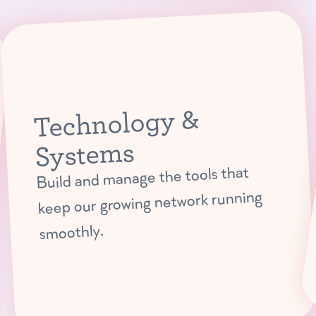
Technology &
Systems
Build and manage the tools that
keep our growing network running
smoothly.