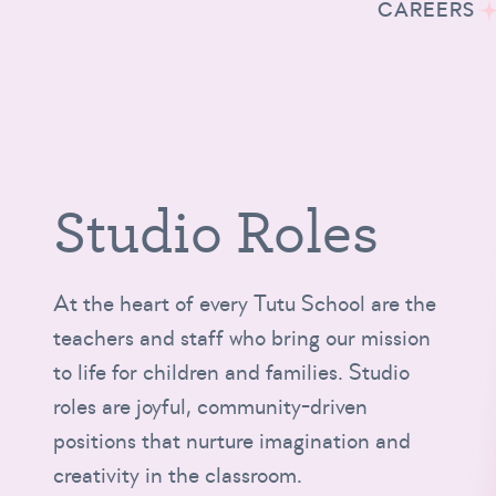
CAREERS
Studio Roles
At the heart of every Tutu School are the
teachers and staff who bring our mission
to life for children and families. Studio
roles are joyful, community-driven
positions that nurture imagination and
creativity in the classroom.