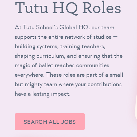
Tutu HQ Roles
At Tutu School’s Global HQ, our team
supports the entire network of studios —
building systems, training teachers,
shaping curriculum, and ensuring that the
magic of ballet reaches communities
everywhere. These roles are part of a small
but mighty team where your contributions
have a lasting impact.
SEARCH ALL JOBS