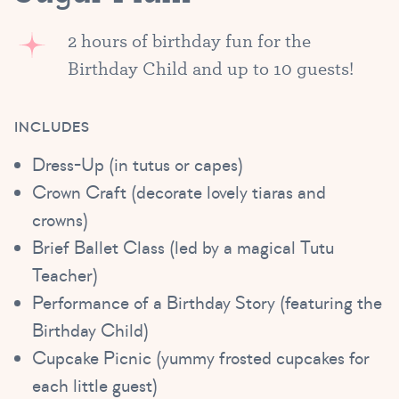
2 hours of birthday fun for the
Birthday Child and up to 10 guests!
INCLUDES
Dress-Up (in tutus or capes)
Crown Craft (decorate lovely tiaras and
crowns)
Brief Ballet Class (led by a magical Tutu
Teacher)
Performance of a Birthday Story (featuring the
Birthday Child)
Cupcake Picnic (yummy frosted cupcakes for
each little guest)