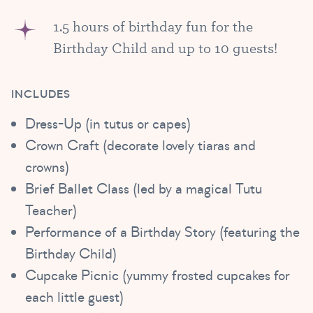
1.5 hours of birthday fun for the
Birthday Child and up to 10 guests!
INCLUDES
Dress-Up (in tutus or capes)
Crown Craft (decorate lovely tiaras and
crowns)
Brief Ballet Class (led by a magical Tutu
Teacher)
Performance of a Birthday Story (featuring the
Birthday Child)
Cupcake Picnic (yummy frosted cupcakes for
each little guest)