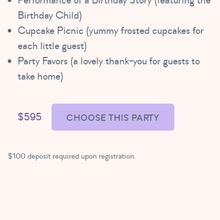
Performance of a Birthday Story (featuring the
Birthday Child)
Cupcake Picnic (yummy frosted cupcakes for
each little guest)
Party Favors (a lovely thank-you for guests to
take home)
$595
CHOOSE THIS PARTY
$100 deposit required upon registration.