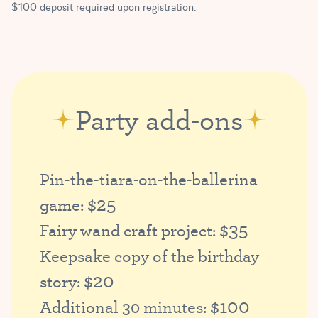
$100 deposit required upon registration.
Party add-ons
Pin-the-tiara-on-the-ballerina
$25
game:
$35
Fairy wand craft project:
Keepsake copy of the birthday
$20
story:
$100
Additional 30 minutes: