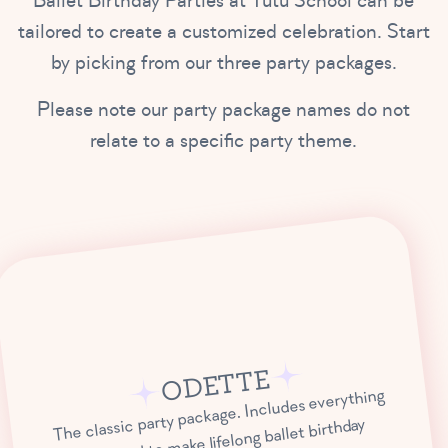
Ballet Birthday Parties at Tutu School can be
tailored to create a customized celebration. Start
by picking from our three party packages.
Please note our party package names do not
relate to a specific party theme.
ODETTE
The classic party package. Includes everything
you need to make lifelong ballet birthday