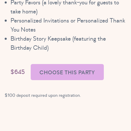
Party Favors (a lovely thank-you for guests to
take home)
Personalized Invitations or Personalized Thank
You Notes
Birthday Story Keepsake (featuring the
Birthday Child)
$645
CHOOSE THIS PARTY
$100 deposit required upon registration.