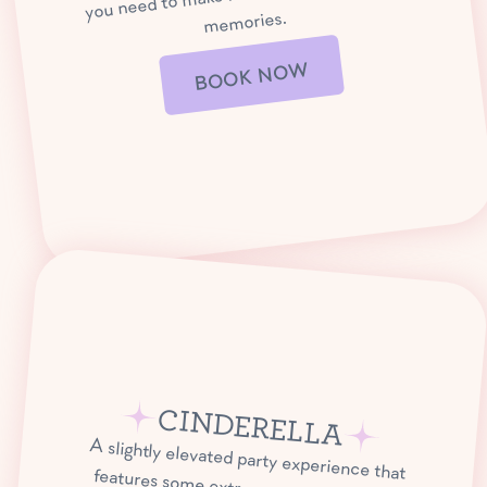
memories.
BOOK NOW
CINDERELLA
A slightly elevated party experience that
features some extra special take-home