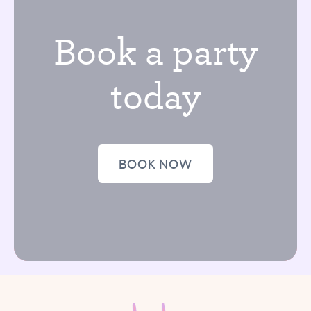
Book a party
today
BOOK NOW