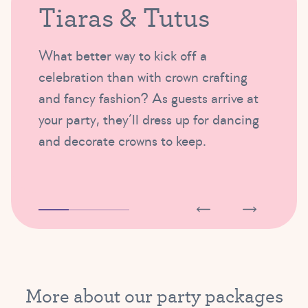
Tiaras & Tutus
What better way to kick off a
celebration than with crown crafting
and fancy fashion? As guests arrive at
your party, they’ll dress up for dancing
and decorate crowns to keep.
More about our party packages