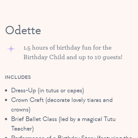
Odette
1.5 hours of birthday fun for the
Birthday Child and up to 10 guests!
INCLUDES
Dress-Up (in tutus or capes)
Crown Craft (decorate lovely tiaras and
crowns)
Brief Ballet Class (led by a magical Tutu
Teacher)