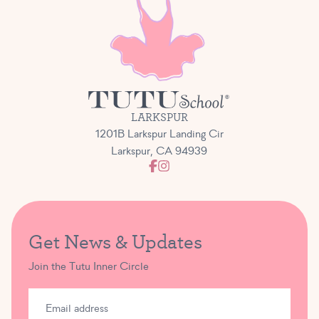
LARKSPUR
1201B Larkspur Landing Cir
Larkspur, CA 94939
Get News & Updates
Join the Tutu Inner Circle