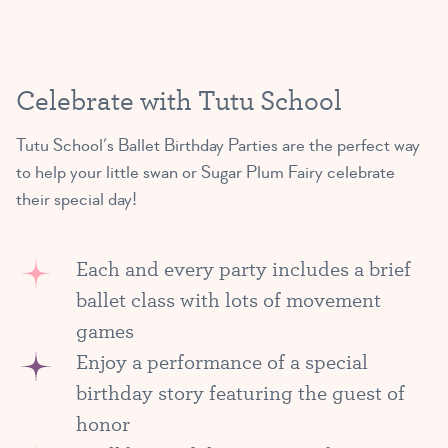
Celebrate with Tutu School
Tutu School’s Ballet Birthday Parties are the perfect way
to help your little swan or Sugar Plum Fairy celebrate
their special day!
Each and every party includes a brief
ballet class with lots of movement
games
Enjoy a performance of a special
birthday story featuring the guest of
honor