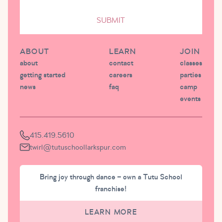
SUBMIT
ABOUT
LEARN
JOIN
about
contact
classes
getting started
careers
parties
news
faq
camp
events
415.419.5610
twirl@tutuschoollarkspur.com
Bring joy through dance – own a Tutu School
franchise!
LEARN MORE