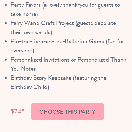
Party Favors (a lovely thank-you for guests to
take home)
Fairy Wand Craft Project (guests decorate
their own wands)
Pin-the-tiara-on-the-Ballerina Game (fun for
everyone)
Personalized Invitations or Personalized Thank
You Notes
Birthday Story Keepsake (featuring the
Birthday Child)
$745
CHOOSE THIS PARTY