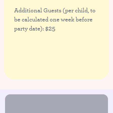
Additional Guests (per child, to
be calculated one week before
$25
party date):