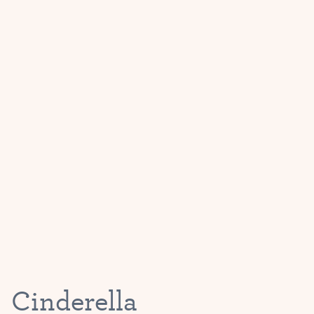
Cinderella