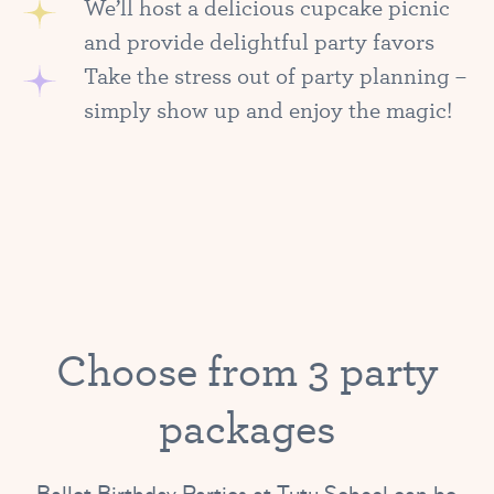
We’ll host a delicious cupcake picnic
and provide delightful party favors
Take the stress out of party planning –
simply show up and enjoy the magic!
Choose from 3 party
packages