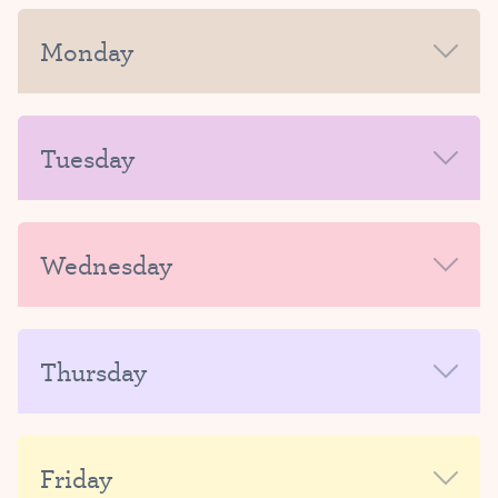
Monday
MORNING
Tuesday
AFTERNOON-EVENING
MORNING
Wednesday
AFTERNOON-EVENING
MORNING
Thursday
AFTERNOON-EVENING
MORNING
Friday