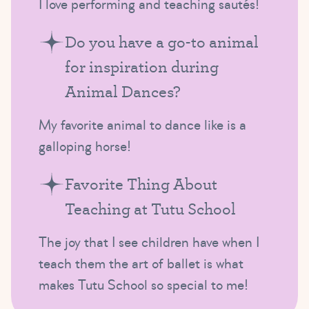
I love performing and teaching sautés!
Do you have a go-to animal
for inspiration during
Animal Dances?
My favorite animal to dance like is a
galloping horse!
Favorite Thing About
Teaching at Tutu School
The joy that I see children have when I
teach them the art of ballet is what
makes Tutu School so special to me!