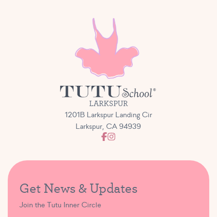
LARKSPUR
1201B Larkspur Landing Cir
Larkspur, CA 94939
Get News & Updates
Join the Tutu Inner Circle