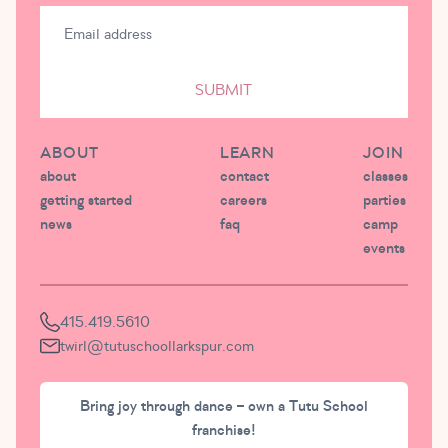
SUBMIT
ABOUT
LEARN
JOIN
about
contact
classes
getting started
careers
parties
news
faq
camp
events
415.419.5610
twirl@tutuschoollarkspur.com
Bring joy through dance – own a Tutu School
franchise!