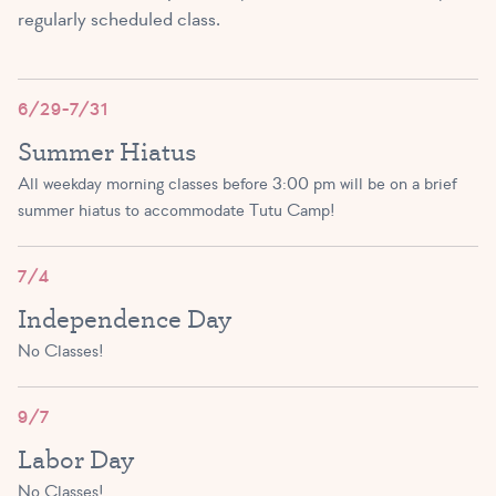
regularly scheduled class.
Exploring Ballet A/B
(3 – 4 yrs)
2:00 PM – 2:45 PM
6/29-7/31
Summer Hiatus
SIGN UP
All weekday morning classes before 3:00 pm will be on a brief
summer hiatus to accommodate Tutu Camp!
Exploring Ballet A/B/C
(3 – 5 yrs)
7/4
Independence Day
3:00 PM – 3:45 PM
No Classes!
SIGN UP
9/7
Tutu Toddlers A/B
Labor Day
(1.5 – 3 yrs)
No Classes!