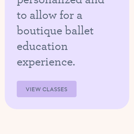
to allow for a
boutique ballet
education
experience.
VIEW CLASSES