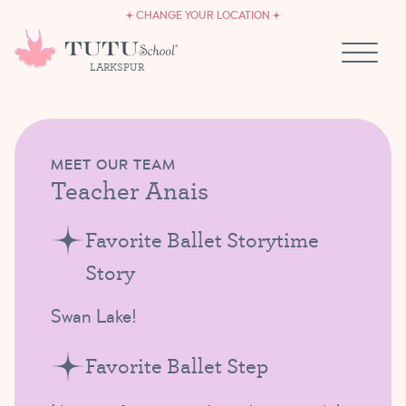
CAREERS
Skip to content
CHANGE YOUR LOCATION
OWN A TUTU SCHOOL
LARKSPUR
MEET OUR TEAM
Teacher Anais
Favorite Ballet Storytime
Story
Swan Lake!
Favorite Ballet Step