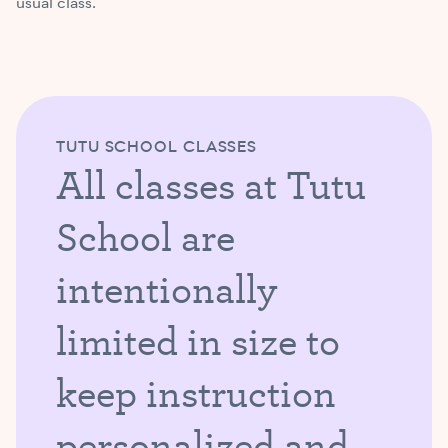
usual class.
TUTU SCHOOL CLASSES
All classes at Tutu
School are
intentionally
limited in size to
keep instruction
personalized and