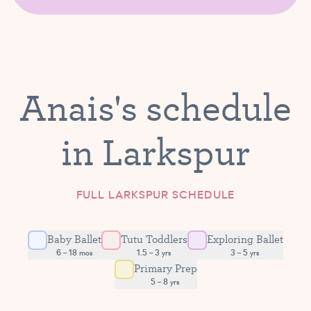
Anais's schedule
in Larkspur
FULL LARKSPUR SCHEDULE
Baby Ballet
Tutu Toddlers
Exploring Ballet
6 – 18 mos
1.5 – 3 yrs
3 – 5 yrs
Primary Prep
5 – 8 yrs