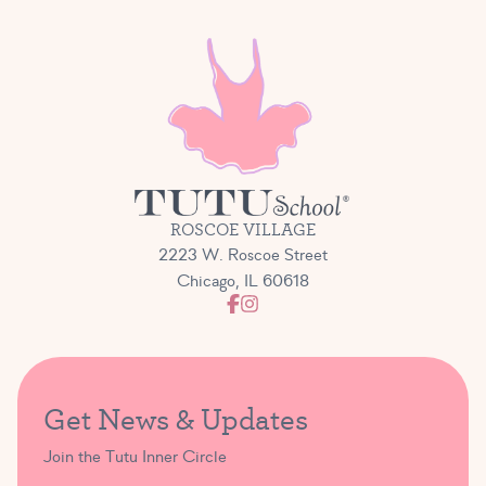
ROSCOE VILLAGE
2223 W. Roscoe Street
Chicago, IL 60618
Get News & Updates
Join the Tutu Inner Circle