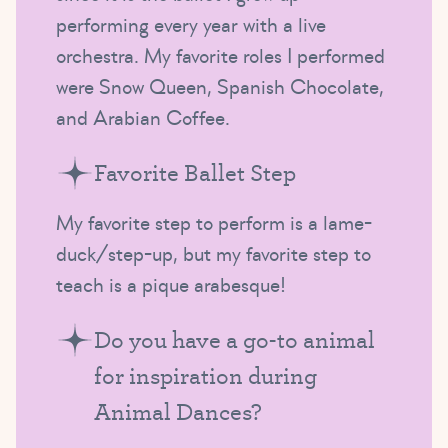
performing every year with a live
orchestra. My favorite roles I performed
were Snow Queen, Spanish Chocolate,
and Arabian Coffee.
Favorite Ballet Step
My favorite step to perform is a lame-
duck/step-up, but my favorite step to
teach is a pique arabesque!
Do you have a go-to animal
for inspiration during
Animal Dances?