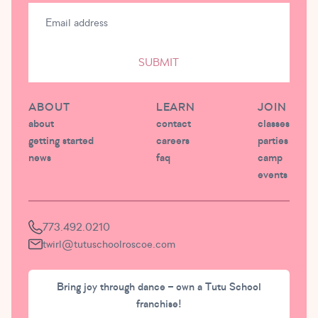
SUBMIT
ABOUT
LEARN
JOIN
about
contact
classes
getting started
careers
parties
news
faq
camp
events
773.492.0210
twirl@tutuschoolroscoe.com
Bring joy through dance – own a Tutu School
franchise!