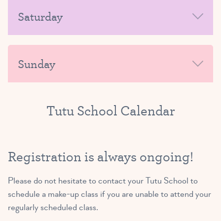
MORNING
Saturday
Exploring Ballet A/B
(3 and 4 yrs)
AFTERNOON-EVENING
MORNING
4:45 PM – 5:30 PM
Sunday
SIGN UP
AFTERNOON-EVENING
MORNING
Tutu School Calendar
Exploring Ballet B/C
(4 and 5 yrs)
AFTERNOON-EVENING
5:45 PM – 6:30 PM
Registration is always ongoing!
SIGN UP
Please do not hesitate to
contact your Tutu School
to
schedule a make-up class if you are unable to attend your
regularly scheduled class.