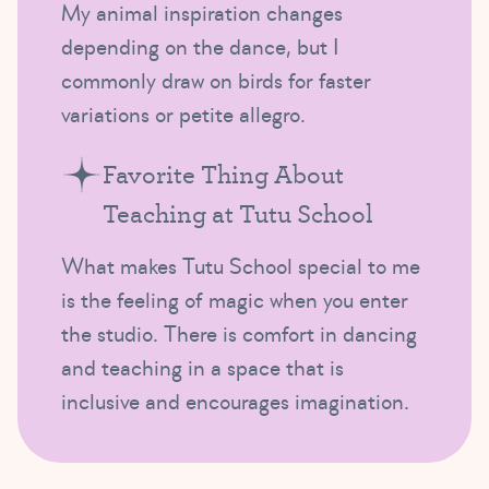
My animal inspiration changes
depending on the dance, but I
commonly draw on birds for faster
variations or petite allegro.
Favorite Thing About
Teaching at Tutu School
What makes Tutu School special to me
is the feeling of magic when you enter
the studio. There is comfort in dancing
and teaching in a space that is
inclusive and encourages imagination.