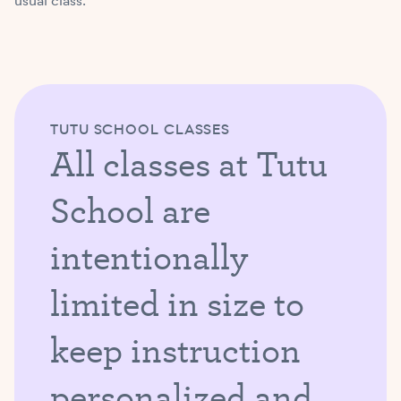
usual class.
TUTU SCHOOL CLASSES
All classes at Tutu
School are
intentionally
limited in size to
keep instruction
personalized and