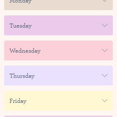
Monday
MORNING
Tuesday
AFTERNOON-EVENING
MORNING
Wednesday
AFTERNOON-EVENING
MORNING
Thursday
AFTERNOON-EVENING
MORNING
Friday
AFTERNOON-EVENING