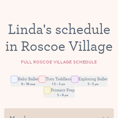
Linda's schedule
in Roscoe Village
FULL ROSCOE VILLAGE SCHEDULE
Baby Ballet
Tutu Toddlers
Exploring Ballet
6 – 18 mos
1.5 – 3 yrs
3 – 5 yrs
Primary Prep
5 – 8 yrs