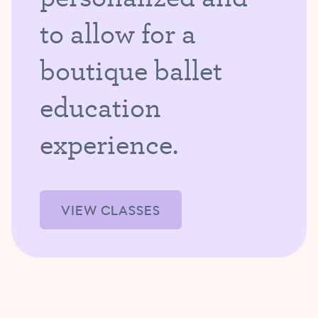
to allow for a
boutique ballet
education
experience.
VIEW CLASSES