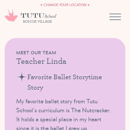
CAREERS
Skip to content
CHANGE YOUR LOCATION
OWN A TUTU SCHOOL
ROSCOE VILLAGE
MEET OUR TEAM
Teacher Linda
Favorite Ballet Storytime
Story
My favorite ballet story from Tutu
School’s curriculum is The Nutcracker.
It holds a special place in my heart
since it is the ballet I grew up