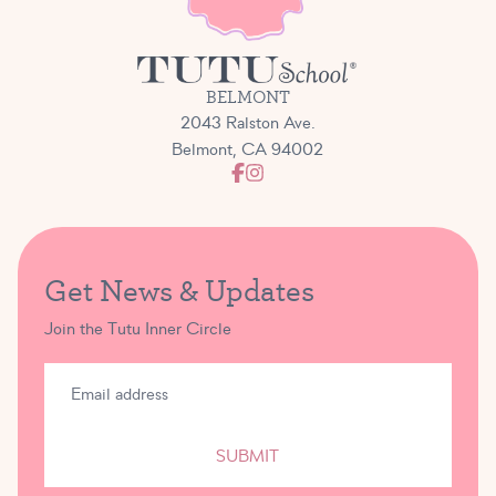
BELMONT
2043 Ralston Ave.
Belmont, CA 94002
Get News & Updates
Join the Tutu Inner Circle
SUBMIT