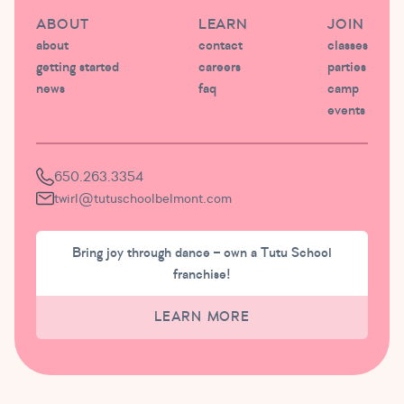
ABOUT
LEARN
JOIN
about
contact
classes
getting started
careers
parties
news
faq
camp
events
650.263.3354
twirl@tutuschoolbelmont.com
Bring joy through dance – own a Tutu School
franchise!
LEARN MORE