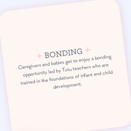
BONDING
Caregivers and babies get to enjoy a bonding
opportunity led by Tutu teachers who are
trained in the foundations of infant and child
development.