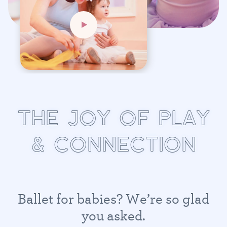
T
H
E
J
O
Y
O
F
P
L
A
Y
&
C
O
N
N
E
C
T
I
O
N
B
a
l
l
e
t
f
o
r
b
a
b
i
e
s
?
W
e
’
r
e
s
o
g
l
a
d
y
o
u
a
s
k
e
d
.