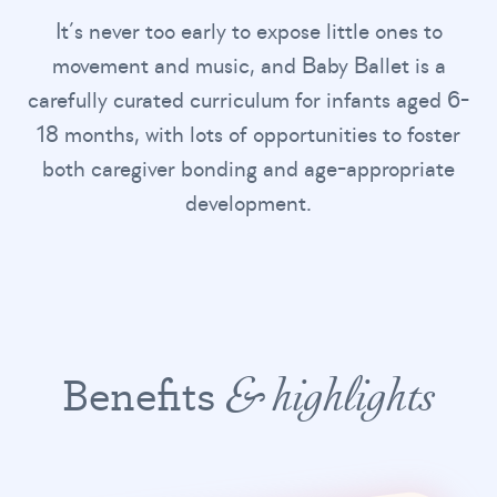
It’s never too early to expose little ones to
movement and music, and Baby Ballet is a
carefully curated curriculum for infants aged 6-
18 months, with lots of opportunities to foster
both caregiver bonding and age-appropriate
development.
Benefits
& highlights