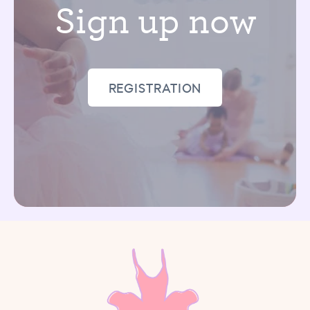
Sign up now
REGISTRATION