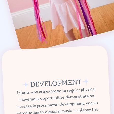
DEVELOPMENT
Infants who are exposed to regular physical
movement opportunities demonstrate an
increase in gross motor development, and an
introduction to classical music in infancy has