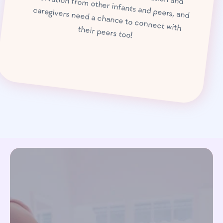
caregivers need a chance to connect with their peers too!