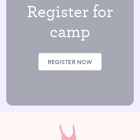
Register for
camp
REGISTER NOW