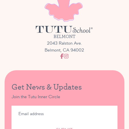
BELMONT
2043 Ralston Ave.
Belmont, CA 94002
Get News & Updates
Join the Tutu Inner Circle