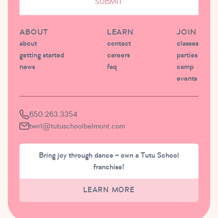
SUBMIT
ABOUT
LEARN
JOIN
about
contact
classes
getting started
careers
parties
news
faq
camp
events
650.263.3354
twirl@tutuschoolbelmont.com
Bring joy through dance – own a Tutu School
franchise!
LEARN MORE