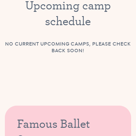
Upcoming camp
schedule
NO CURRENT UPCOMING CAMPS, PLEASE CHECK
BACK SOON!
Famous Ballet