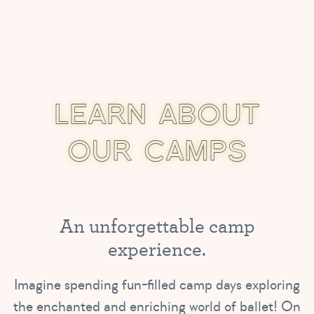
L
E
A
R
N
A
B
O
U
T
O
U
R
C
A
M
P
S
A
n
u
n
f
o
r
g
e
t
t
a
b
l
e
c
a
m
p
e
x
p
e
r
i
e
n
c
e
.
Imagine spending fun-filled camp days exploring
the enchanted and enriching world of ballet! On