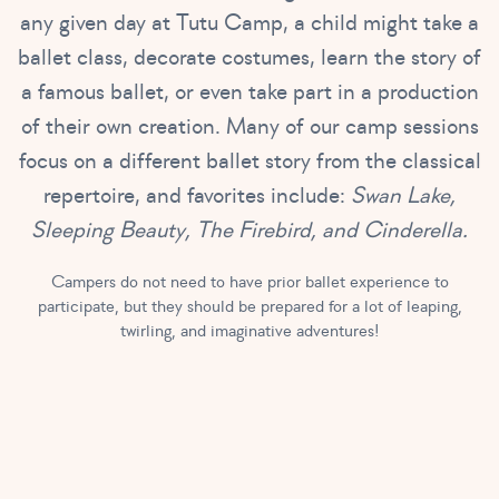
any given day at Tutu Camp, a child might take a
ballet class, decorate costumes, learn the story of
a famous ballet, or even take part in a production
of their own creation. Many of our camp sessions
focus on a different ballet story from the classical
repertoire, and favorites include:
Swan Lake,
Sleeping Beauty, The Firebird, and Cinderella.
Campers do not need to have prior ballet experience to
participate, but they should be prepared for a lot of leaping,
twirling, and imaginative adventures!