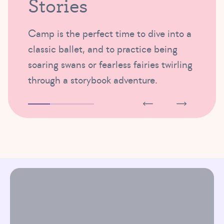
Stories
Camp is the perfect time to dive into a
classic ballet, and to practice being
soaring swans or fearless fairies twirling
through a storybook adventure.