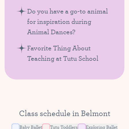
Do you have a go-to animal
for inspiration during
Animal Dances?
Favorite Thing About
Teaching at Tutu School
Class schedule in Belmont
Baby Ballet
Tutu Toddlers
Exploring Ballet