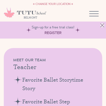
CAREERS
Skip to content
CHANGE YOUR LOCATION
OWN A TUTU SCHOOL
BELMONT
Sign-up for a free trial class!
REGISTER
MEET OUR TEAM
Teacher
Favorite Ballet Storytime
Story
Favorite Ballet Step