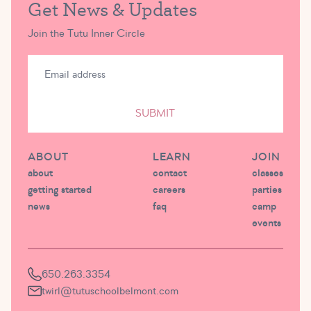
Get News & Updates
Join the Tutu Inner Circle
SUBMIT
ABOUT
LEARN
JOIN
about
contact
classes
getting started
careers
parties
news
faq
camp
events
650.263.3354
twirl@tutuschoolbelmont.com