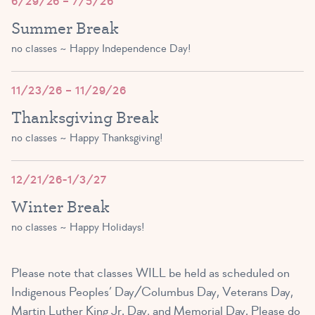
6/29/26 – 7/5/26
Summer Break
no classes ~ Happy Independence Day!
11/23/26 – 11/29/26
Thanksgiving Break
no classes ~ Happy Thanksgiving!
12/21/26-1/3/27
Winter Break
no classes ~ Happy Holidays!
Please note that classes WILL be held as scheduled on
Indigenous Peoples’ Day/Columbus Day, Veterans Day,
Martin Luther King Jr. Day, and Memorial Day. Please do