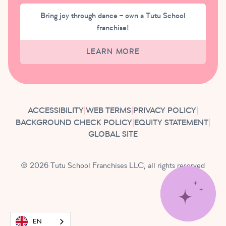
Bring joy through dance – own a Tutu School
franchise!
LEARN MORE
ACCESSIBILITY
|
WEB TERMS
|
PRIVACY POLICY
|
BACKGROUND CHECK POLICY
|
EQUITY STATEMENT
|
GLOBAL SITE
© 2026 Tutu School Franchises LLC, all rights reserved
EN