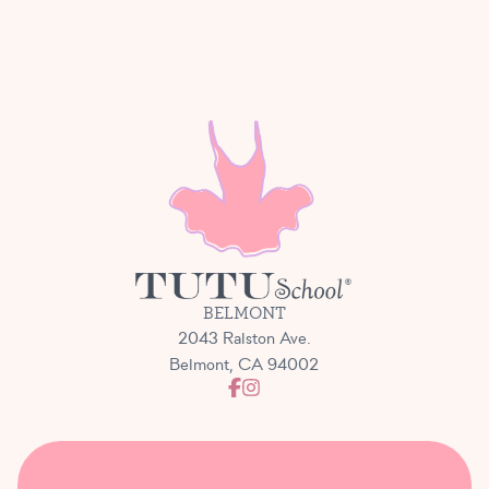
BELMONT
2043 Ralston Ave.
Belmont, CA 94002