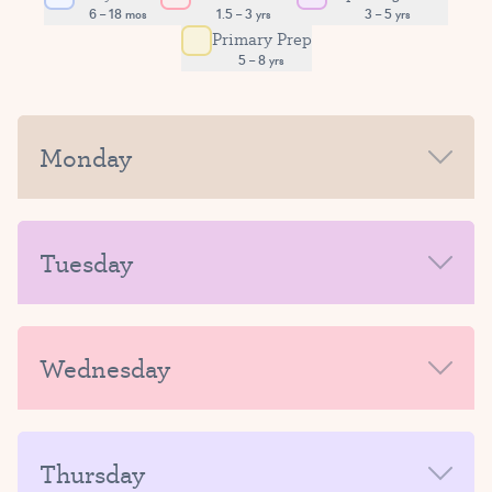
6 – 18 mos
1.5 – 3 yrs
3 – 5 yrs
Primary Prep
5 – 8 yrs
Monday
MORNING
Tuesday
AFTERNOON-EVENING
MORNING
Wednesday
AFTERNOON-EVENING
MORNING
Thursday