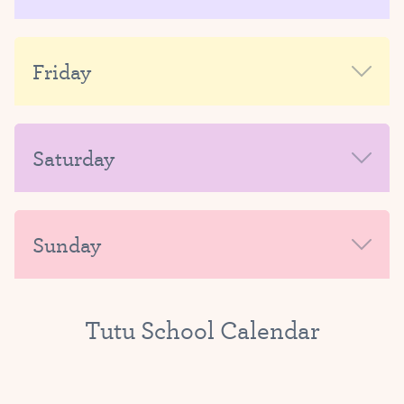
AFTERNOON-EVENING
MORNING
Friday
AFTERNOON-EVENING
MORNING
Saturday
AFTERNOON-EVENING
MORNING
Sunday
AFTERNOON-EVENING
MORNING
Tutu School Calendar
AFTERNOON-EVENING