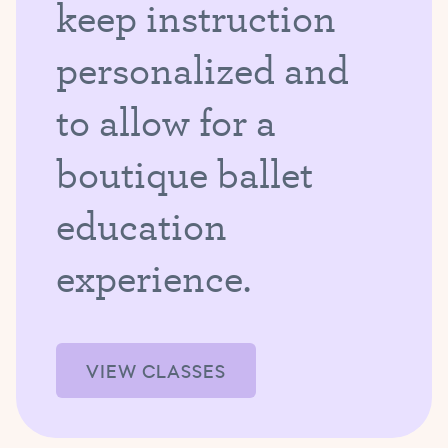
keep instruction
personalized and
to allow for a
boutique ballet
education
experience.
VIEW CLASSES