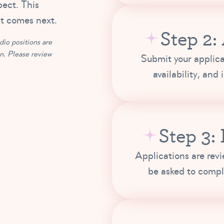
pect. This
at comes next.
Step 2:
io positions are
on. Please review
Submit your applica
availability, and
Step 3:
Applications are rev
be asked to compl