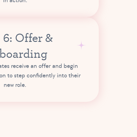
in action.
 6: Offer &
boarding
tes receive an offer and begin
ion to step confidently into their
new role.