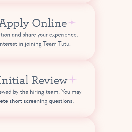
 Apply Online
tion and share your experience,
 interest in joining Team Tutu.
 Initial Review
iewed by the hiring team. You may
ete short screening questions.