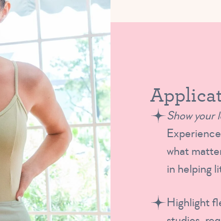
Applicat
Show your l
Experience 
what matter
in helping l
Highlight fl
studios, re