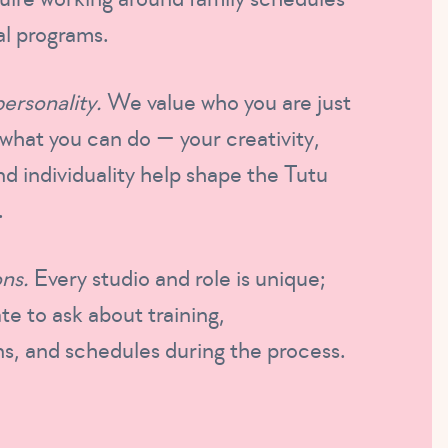
l programs.
personality.
We value who you are just
what you can do — your creativity,
nd individuality help shape the Tutu
.
ns.
Every studio and role is unique;
te to ask about training,
s, and schedules during the process.