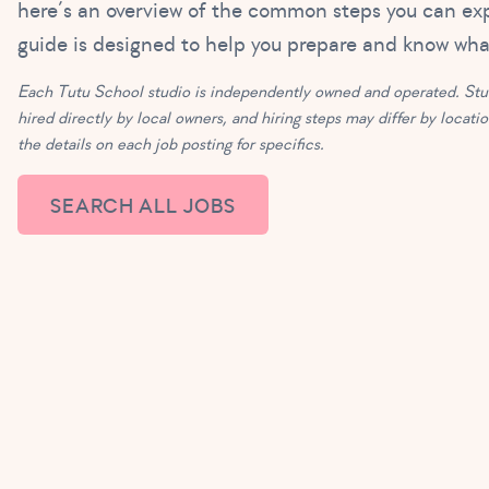
here’s an overview of the common steps you can ex
guide is designed to help you prepare and know wh
Each Tutu School studio is independently owned and operated. Stud
hired directly by local owners, and hiring steps may differ by locati
the details on each job posting for specifics.
SEARCH ALL JOBS