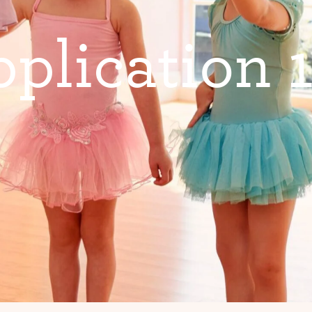
p
p
l
i
c
a
t
i
o
n