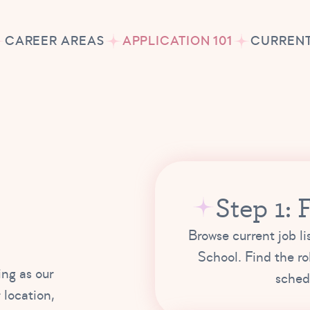
CAREER AREAS
APPLICATION 101
CURRENT
Step 1: 
Browse current job li
School. Find the ro
ing as our
schedu
 location,