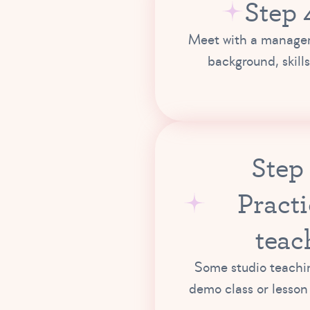
Step 
Meet with a manager
background, skills
Step
Practi
teac
Some studio teachin
demo class or lesson 