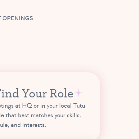
 OPENINGS
Find Your Role
stings at HQ or in your local Tutu
le that best matches your skills,
le, and interests.