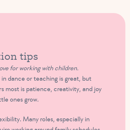
ion tips
ove for working with children.
in dance or teaching is great, but
s most is patience, creativity, and joy
ittle ones grow.
exibility. Many roles, especially in
quire working around family schedules