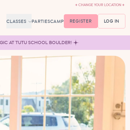
CHANGE YOUR LOCATION
REGISTER
LOG IN
CLASSES
PARTIES
CAMP
MEMBERSHIP &
AGIC AT TUTU SCHOOL BOULDER!
SCHEDULE
BABY BALLET
6-18 MONTHS
TUTU TODDLERS
18 MONTHS - 3 YEARS
EXPLORING BALLET
3-5 YEARS
PRIMARY BALLET PREP
5-8 YEARS