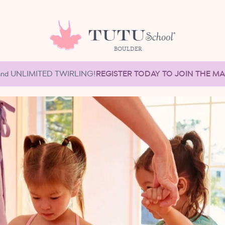
BOULDER
et and UNLIMITED TWIRLING!
REGISTER TODAY TO JOIN THE M