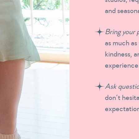
and seasona
Bring your 
as much as 
kindness, a
experience
Ask questio
don’t hesita
expectation