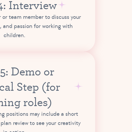
4: Interview
 or team member to discuss your
, and passion for working with
children.
 5: Demo or
cal Step (for
hing roles)
g positions may include a short
plan review to see your creativity