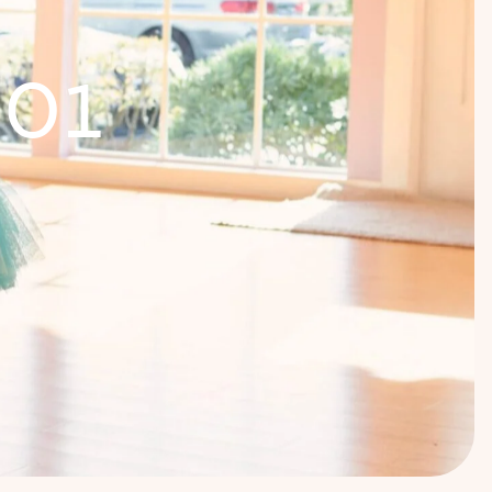
1
0
1