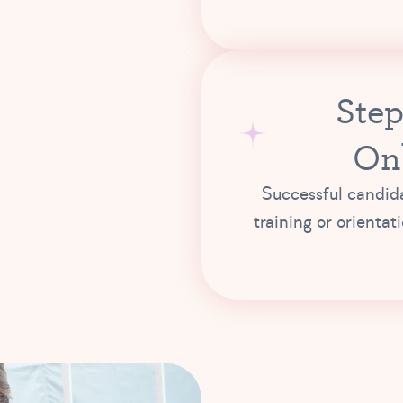
Step
On
Successful candida
training or orientat