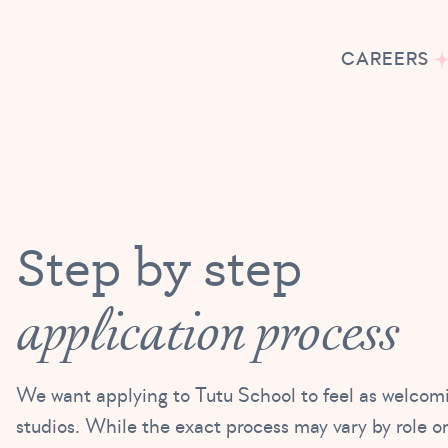
CAREERS
Step by step
application process
We want applying to Tutu School to feel as welcom
studios. While the exact process may vary by role or