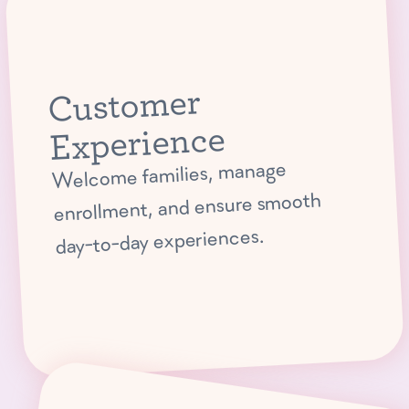
Customer
Experience
Welcome families, manage
enrollment, and ensure smooth
day-to-day experiences.