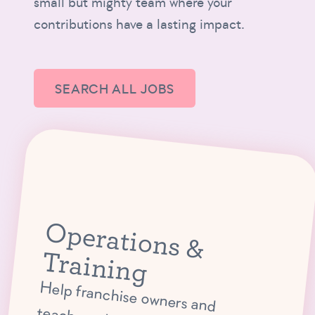
small but mighty team where your
contributions have a lasting impact.
SEARCH ALL JOBS
O
p
e
ra
tio
n
s &
ra
in
in
T
g
Help franchise owners and