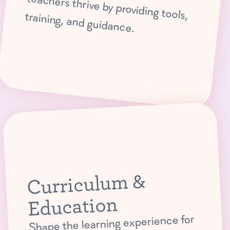
teachers thrive by providing tools, training, and guidance.
Curriculum &
Education
Shape the learning experience for