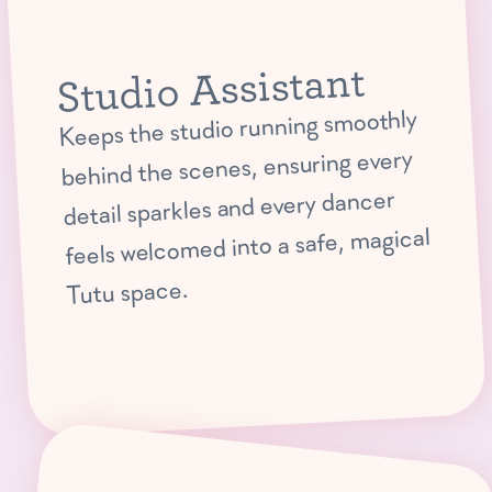
Studio Assistant
Keeps the studio running smoothly
behind the scenes, ensuring every
detail sparkles and every dancer
feels welcomed into a safe, magical
Tutu space.