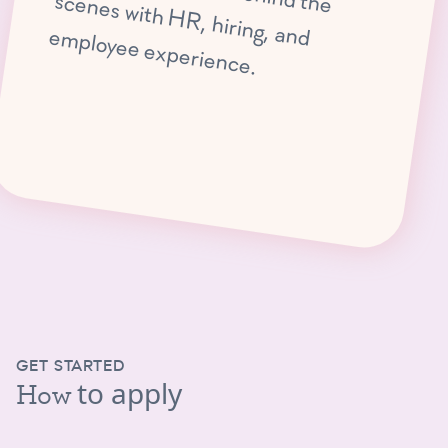
, hiring, and em
ployee experience.
GET STARTED
to apply
How