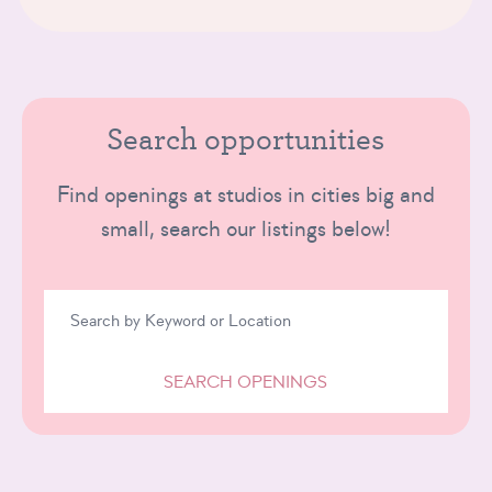
Search opportunities
Find openings at studios in cities big and
small, search our listings below!
SEARCH OPENINGS