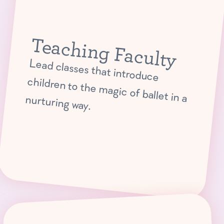
Teaching Faculty
Lead classes that introduce
children to the magic of ballet in a nurturing way.