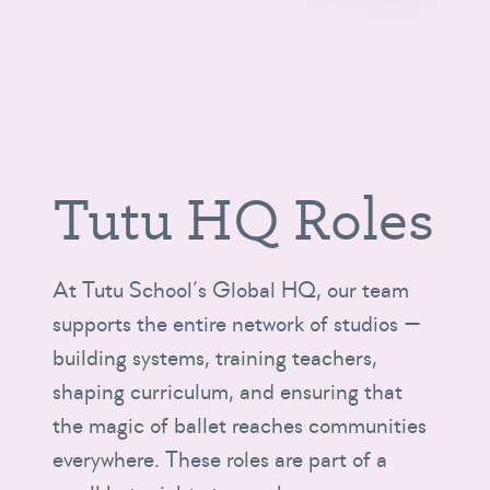
Tutu HQ Roles
At Tutu School’s Global HQ, our team
supports the entire network of studios —
building systems, training teachers,
shaping curriculum, and ensuring that
the magic of ballet reaches communities
everywhere. These roles are part of a