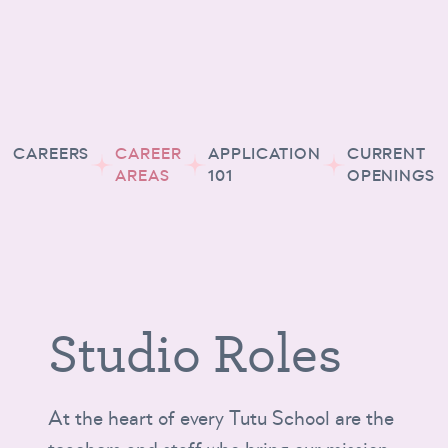
CAREERS
CAREER
APPLICATION
CURRENT
AREAS
101
OPENINGS
Studio Roles
At the heart of every Tutu School are the