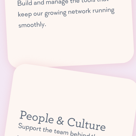
Build and manage the tools that
keep our growing network running
smoothly.
People & Culture
Support the team
behind the
scenes w
ith H
R