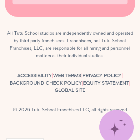
All Tutu School studios are independently owned and operated
by third party franchisees. Franchisees, not Tutu School
Franchises, LLC, are responsible for all hiring and personnel
matters at their individual studios.
ACCESSIBILITY
|
WEB TERMS
|
PRIVACY POLICY
|
BACKGROUND CHECK POLICY
|
EQUITY STATEMENT
|
GLOBAL SITE
© 2026 Tutu School Franchises LLC, all rights reserved