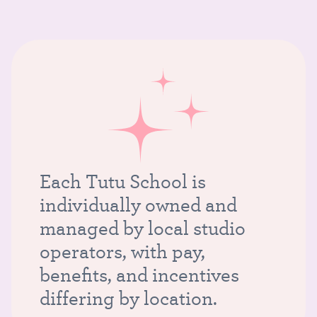
Each Tutu School is
individually owned and
managed by local studio
operators, with pay,
benefits, and incentives
differing by location.