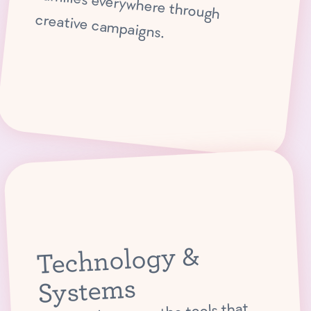
creative campaigns.
Technology &
Systems