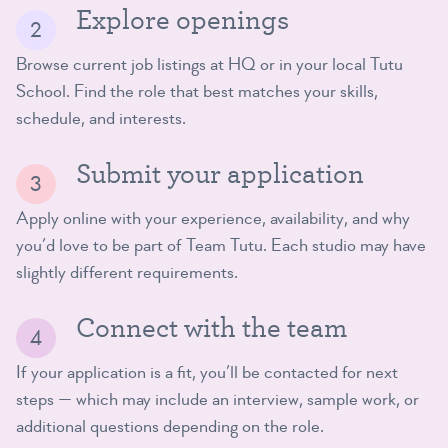
Explore openings
Browse current job listings at HQ or in your local Tutu
School. Find the role that best matches your skills,
schedule, and interests.
Submit your application
Apply online with your experience, availability, and why
you’d love to be part of Team Tutu. Each studio may have
slightly different requirements.
Connect with the team
If your application is a fit, you’ll be contacted for next
steps — which may include an interview, sample work, or
additional questions depending on the role.