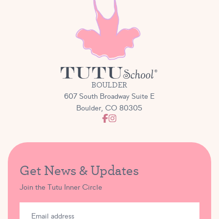
BOULDER
607 South Broadway Suite E
Boulder, CO 80305
Get News & Updates
Join the Tutu Inner Circle