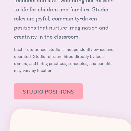
teachers and staff who bring our mission
to life for children and families. Studio
roles are joyful, community-driven
positions that nurture imagination and
creativity in the classroom.
Each Tutu School studio is independently owned and
operated. Studio roles are hired directly by local
owners, and hiring practices, schedules, and benefits
may vary by location.
STUDIO POSITIONS