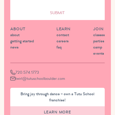
SUBMIT
ABOUT
LEARN
JOIN
about
contact
classes
getting started
careers
parties
news
faq
camp
events
720.574.1773
twirl@tutuschoolboulder.com
Bring joy through dance – own a Tutu School
franchise!
LEARN MORE