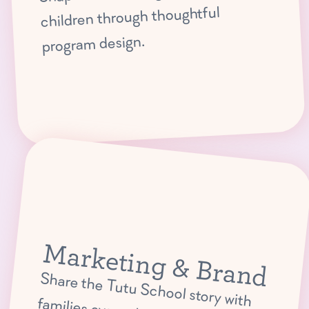
children through thoughtful
program design.
Marketing & Brand
Share the Tutu School story with
families everywhere through