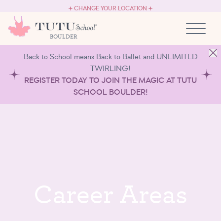
CAREERS
Skip to content
CHANGE YOUR LOCATION
OWN A TUTU SCHOOL
BOULDER
Back to School means Back to Ballet and UNLIMITED
TWIRLING!
REGISTER TODAY TO JOIN THE MAGIC AT TUTU
SCHOOL BOULDER!
C
a
r
e
e
r
A
r
e
a
s