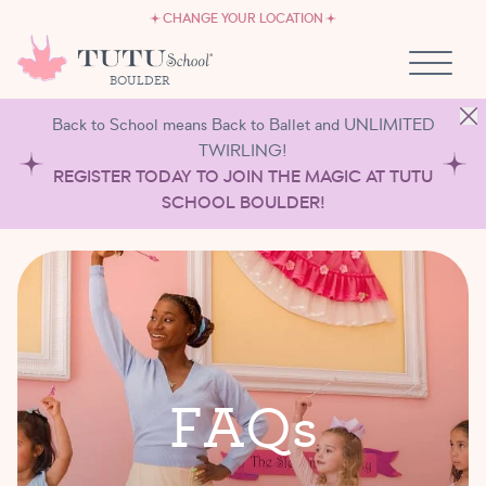
CAREERS
Skip to content
CHANGE YOUR LOCATION
OWN A TUTU SCHOOL
BOULDER
Back to School means Back to Ballet and UNLIMITED
TWIRLING!
REGISTER TODAY TO JOIN THE MAGIC AT TUTU
SCHOOL BOULDER!
F
A
Q
s