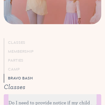
CLASSES
MEMBERSHIP
PARTIES
CAMP
BRAVO BASH
Classes
Do I need to provide notice if my child