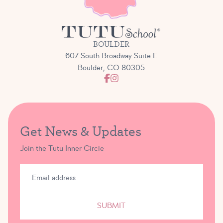
students a low-stress yet exciting and lovely chance
to take to the stage!
BOULDER
607 South Broadway Suite E
Boulder, CO 80305
Get News & Updates
Join the Tutu Inner Circle
SUBMIT