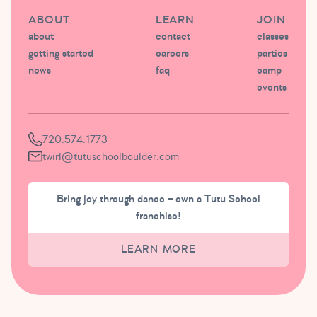
ABOUT
LEARN
JOIN
about
contact
classes
getting started
careers
parties
news
faq
camp
events
720.574.1773
twirl@tutuschoolboulder.com
Bring joy through dance – own a Tutu School
franchise!
LEARN MORE