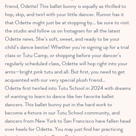
friend, Odette! This ballet bunny is equally as thrilled to
hop, skip, and twirl with your little dancer. Rumor has it
that Odette might just be at stopping by… be sure to visit
the studio and follow us on Instagram for all the latest
Odette news. She’s soft, sweet, and ready to be your
child’s dance bestie! Whether you’re signing up for a trial
class or Tutu Camp, or shopping before your dancer’s
regularly scheduled class, Odette will hop right into your
arms—bright pink tutu and all. But first, you need to get
acquainted with our very special plush friend…
Odette first twirled into Tutu School in 2024 with dreams
of wanting to learn to dance like her favorite ballet
dancers. This ballet bunny put in the hard work to
become a fixture in our Tutu School community, and
dancers from New York to San Francisco have fallen head
over heels for Odette. You may just find her practicing