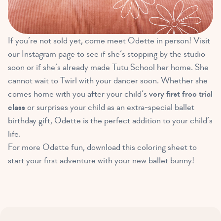
If you’re not sold yet, come meet Odette in person! Visit
our Instagram page to see if she’s stopping by the studio
soon or if she’s already made Tutu School her home. She
cannot wait to Twirl with your dancer soon. Whether she
comes home with you after your child’s
very first free trial
class
or surprises your child as an extra-special ballet
birthday gift, Odette is the perfect addition to your child’s
life.
For more Odette fun, download this coloring sheet to
start your first adventure with your new ballet bunny!