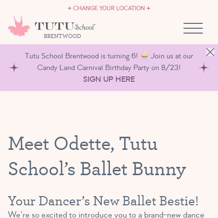
CAREERS
Skip to content
CHANGE YOUR LOCATION
OWN A TUTU SCHOOL
BRENTWOOD
Tutu School Brentwood is turning 6!
Join us at our
Candy Land Carnival Birthday Party on 8/23!
SIGN UP HERE
Meet Odette, Tutu
School’s Ballet Bunny
Your Dancer’s New Ballet Bestie!
We’re so excited to introduce you to a brand-new dance