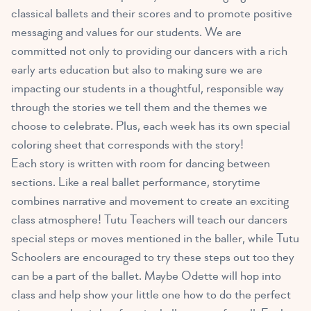
classical ballets and their scores and to promote positive
messaging and values for our students. We are
committed not only to providing our dancers with a rich
early arts education but also to making sure we are
impacting our students in a thoughtful, responsible way
through the stories we tell them and the themes we
choose to celebrate. Plus, each week has its own special
coloring sheet that corresponds with the story!
Each story is written with room for dancing between
sections. Like a real ballet performance, storytime
combines narrative and movement to create an exciting
class atmosphere! Tutu Teachers will teach our dancers
special steps or moves mentioned in the baller, while Tutu
Schoolers are encouraged to try these steps out too they
can be a part of the ballet. Maybe Odette will hop into
class and help show your little one how to do the perfect