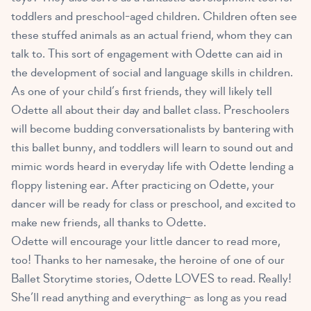
toddlers and preschool-aged children
. Children often see
these stuffed animals as an actual friend, whom they can
talk to. This sort of engagement with Odette can aid in
the development of social and language skills in children.
As one of your child’s first friends, they will likely tell
Odette all about their day and ballet class. Preschoolers
will become budding conversationalists by bantering with
this ballet bunny, and toddlers will learn to sound out and
mimic words heard in everyday life with Odette lending a
floppy listening ear. After practicing on Odette, your
dancer will be ready for class or preschool, and excited to
make new friends, all thanks to Odette.
Odette will encourage your little dancer to read more,
too! Thanks to her namesake, the heroine of one of our
Ballet Storytime stories, Odette LOVES to read. Really!
She’ll read anything and everything– as long as you read