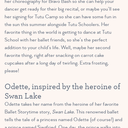
her choreography for Bravo Bash so she can help your
dancer get ready for their big recital, or maybe you’ll see
her signing for Tutu Camp so she can have some fun in
the sun this summer alongside Tutu Schoolers. Her
favorite thing in the world is getting to dance at Tutu
School with her ballet friends, so she’s the perfect
addition to your child’s life. Well, maybe her second
favorite thing, right after snacking on carrot cake
cupcakes after a long day of twirling. Extra frosting,
please!
Odette, inspired by the heroine of
Swan Lake
Odette takes her name from the heroine of her favorite
Ballet Storytime story,
Swan Lake
. This renowned ballet
tells the tale of a princess named Odette (of course!) and
a prince named Siegfried. One day, the prince walks into