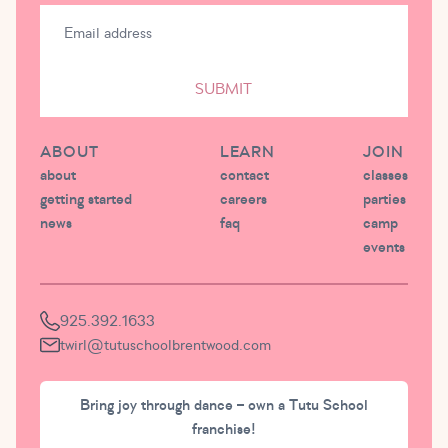
SUBMIT
ABOUT
LEARN
JOIN
about
contact
classes
getting started
careers
parties
news
faq
camp
events
925.392.1633
twirl@tutuschoolbrentwood.com
Bring joy through dance – own a Tutu School
franchise!