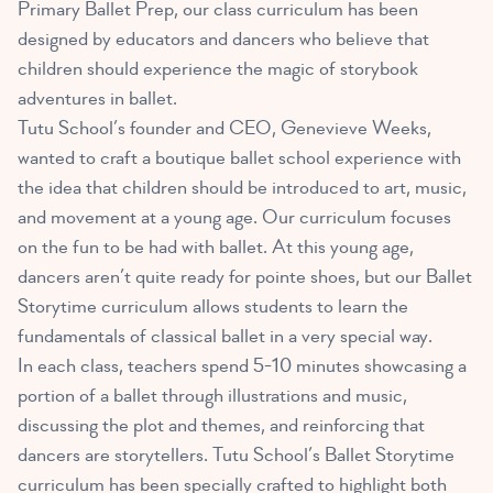
Primary Ballet Prep, our class curriculum has been
designed by educators and dancers who believe that
children should experience the magic of storybook
adventures in ballet.
Tutu School’s founder and CEO, Genevieve Weeks,
wanted to craft a boutique ballet school experience with
the idea that children should be introduced to art, music,
and movement at a young age. Our curriculum focuses
on the fun to be had with ballet. At this young age,
dancers aren’t quite ready for pointe shoes, but our Ballet
Storytime curriculum allows students to learn the
fundamentals of classical ballet in a very special way.
In each class, teachers spend 5-10 minutes showcasing a
portion of a ballet through illustrations and music,
discussing the plot and themes, and reinforcing that
dancers are storytellers. Tutu School’s Ballet Storytime
curriculum has been specially crafted to highlight both