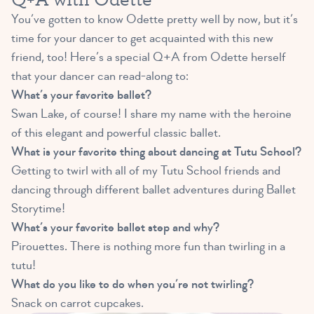
You’ve gotten to know Odette pretty well by now, but it’s
time for your dancer to get acquainted with this new
friend, too! Here’s a special Q+A from Odette herself
that your dancer can read-along to:
What’s your favorite ballet?
Swan Lake, of course! I share my name with the heroine
of this elegant and powerful classic ballet.
What is your favorite thing about dancing at Tutu School?
Getting to twirl with all of my Tutu School friends and
dancing through different ballet adventures during Ballet
Storytime!
What’s your favorite ballet step and why?
Pirouettes. There is nothing more fun than twirling in a
tutu!
What do you like to do when you’re not twirling?
Snack on carrot cupcakes.