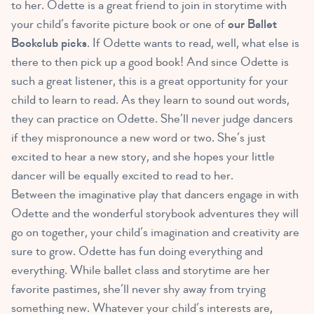
to her. Odette is a great friend to join in storytime with
your child’s favorite picture book or one of
our Ballet
Bookclub picks
. If Odette wants to read, well, what else is
there to then pick up a good book! And since Odette is
such a great listener, this is a great opportunity for your
child to learn to read. As they learn to sound out words,
they can practice on Odette. She’ll never judge dancers
if they mispronounce a new word or two. She’s just
excited to hear a new story, and she hopes your little
dancer will be equally excited to read to her.
Between the imaginative play that dancers engage in with
Odette and the wonderful storybook adventures they will
go on together, your child’s imagination and creativity are
sure to grow. Odette has fun doing everything and
everything. While ballet class and storytime are her
favorite pastimes, she’ll never shy away from trying
something new. Whatever your child’s interests are,