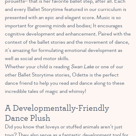
pirouette– that is her favorite ballet step, after all. Each
and every Ballet Storytime featured in our curriculum is
presented with an epic and elegant score. Music is so
important for growing minds and bodies; It encourages
cognitive development and enhancement. Paired with the
context of the ballet stories and the movement of dance,
it’s amazing for formulating emotional development as
well as social and motor skills.
Whether your child is reading
Swan Lake
or one of our
other Ballet Storytime stories, Odette is the perfect
dance friend to help you read and dance along to these
incredible tales of magic and whimsy!
A Developmentally-Friendly
Dance Plush
Did you know that loveys or stuffed animals aren’t just
toys? They also serve as a
fantastic development tool for