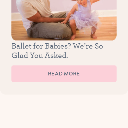
Ballet for Babies? We’re So
Glad You Asked.
READ MORE