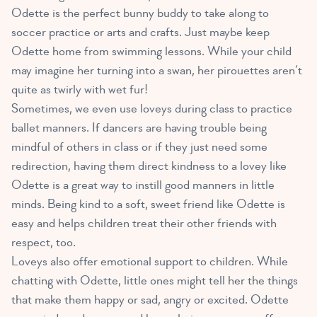
Odette is the perfect bunny buddy to take along to
soccer practice or arts and crafts. Just maybe keep
Odette home from swimming lessons. While your child
may imagine her turning into a swan, her pirouettes aren’t
quite as twirly with wet fur!
Sometimes, we even use loveys during class to practice
ballet manners. If dancers are having trouble being
mindful of others in class or if they just need some
redirection, having them direct kindness to a lovey like
Odette is a great way to instill good manners in little
minds. Being kind to a soft, sweet friend like Odette is
easy and helps children treat their other friends with
respect, too.
Loveys also offer emotional support to children
. While
chatting with Odette, little ones might tell her the things
that make them happy or sad, angry or excited. Odette