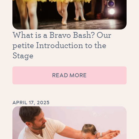
What is a Bravo Bash? Our
petite Introduction to the
Stage
READ MORE
APRIL 17, 2025