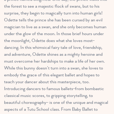
the forest to see a majestic flock of swans, but to his
surprise, they begin to magically turn into human girls!
Odette tells the prince she has been cursed by an evil
magician to live as a swan, and she only becomes human
under the glow of the moon. In those brief hours under
the moonlight, Odette does what she loves most–
dancing. In this whimsical fairy tale of love, friendship,
and adventure, Odette shines as a mighty heroine and
must overcome her hardships to make a life of her own.
While this bunny doesn’t turn into a swan, she loves to
embody the grace of this elegant ballet and hopes to
teach your dancer about this masterpiece, too.
Introducing dancers to famous ballets–from bombastic
classical music scores, to gripping storytelling, to
beautiful choreography– is one of the unique and magical
aspects of a Tutu School class. From Baby Ballet to