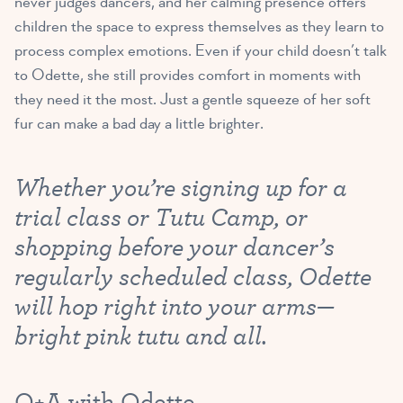
never judges dancers, and her calming presence offers
children the space to express themselves as they learn to
process complex emotions. Even if your child doesn’t talk
to Odette, she still provides comfort in moments with
they need it the most. Just a gentle squeeze of her soft
fur can make a bad day a little brighter.
Whether you’re signing up for a
trial class or Tutu Camp, or
shopping before your dancer’s
regularly scheduled class, Odette
will hop right into your arms—
bright pink tutu and all.
Q+A with Odette