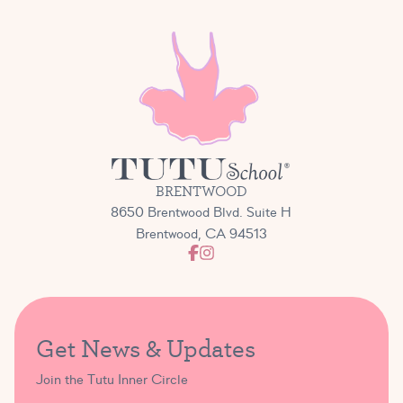
BRENTWOOD
8650 Brentwood Blvd. Suite H
Brentwood, CA 94513
Get News & Updates
Join the Tutu Inner Circle