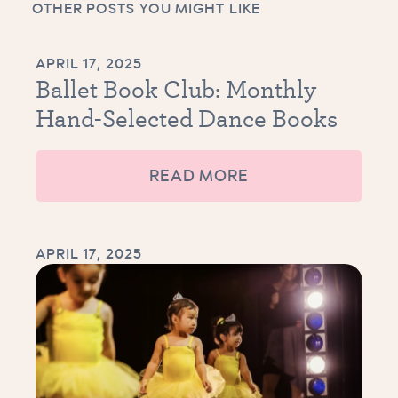
OTHER POSTS YOU MIGHT LIKE
APRIL 17, 2025
Ballet Book Club: Monthly
Hand-Selected Dance Books
READ MORE
APRIL 17, 2025