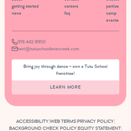
getting started
careers
parties
news
faq
camp
events
919.442.8950
twirl@tutuschoolbriercreek.com
Bring joy through dance – own a Tutu School
franchise!
LEARN MORE
ACCESSIBILITY
|
WEB TERMS
|
PRIVACY POLICY
|
BACKGROUND CHECK POLICY
|
EQUITY STATEMENT
|