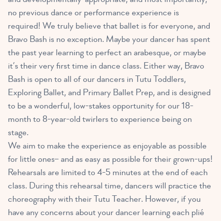
no previous dance or performance experience is
required! We truly believe that ballet is for everyone, and
Bravo Bash is no exception. Maybe your dancer has spent
the past year learning to perfect an arabesque, or maybe
it’s their very first time in dance class. Either way, Bravo
Bash is open to all of our dancers in Tutu Toddlers,
Exploring Ballet, and Primary Ballet Prep, and is designed
to be a wonderful, low-stakes opportunity for our 18-
month to 8-year-old twirlers to experience being on
stage.
We aim to make the experience as enjoyable as possible
for little ones– and as easy as possible for their grown-ups!
Rehearsals are limited to 4-5 minutes at the end of each
class. During this rehearsal time, dancers will practice the
choreography with their Tutu Teacher. However, if you
have any concerns about your dancer learning each plié