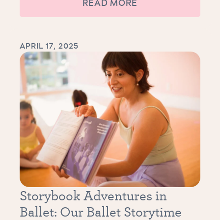
READ MORE
APRIL 17, 2025
Storybook Adventures in
Ballet: Our Ballet Storytime