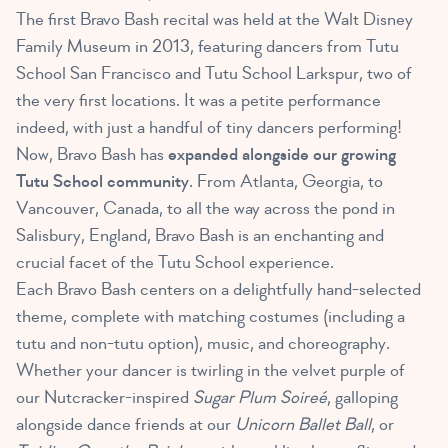
The first Bravo Bash recital was held at the Walt Disney
Family Museum in 2013, featuring dancers from Tutu
School San Francisco and Tutu School Larkspur, two of
the very first locations. It was a petite performance
indeed, with just a handful of tiny dancers performing!
Now, Bravo Bash has
expanded alongside our growing
Tutu School community
. From Atlanta, Georgia, to
Vancouver, Canada, to all the way across the pond in
Salisbury, England, Bravo Bash is an enchanting and
crucial facet of the Tutu School experience.
Each Bravo Bash centers on a delightfully hand-selected
theme, complete with matching costumes (including a
tutu and non-tutu option), music, and choreography.
Whether your dancer is twirling in the velvet purple of
our Nutcracker-inspired
Sugar Plum Soireé
, galloping
alongside dance friends at our
Unicorn Ballet Ball
, or