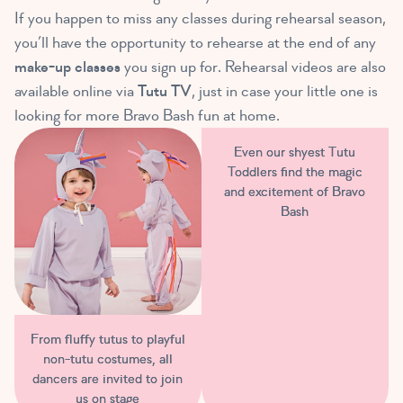
If you happen to miss any classes during rehearsal season,
you’ll have the opportunity to rehearse at the end of any
make-up classes
you sign up for. Rehearsal videos are also
available online via
Tutu TV
, just in case your little one is
looking for more Bravo Bash fun at home.
Even our shyest Tutu
Toddlers find the magic
and excitement of Bravo
Bash
From fluffy tutus to playful
non-tutu costumes, all
dancers are invited to join
us on stage