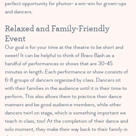
perfect opportunity for photos– a win-win for grown-ups
and dancers.
Relaxed and Family-Friendly
Event
Our goal is for your time at the theatre to be short and
sweet! It can be helpful to think of Bravo Bash as a
handful of performances or shows that are 30-45
minutes in length. Each performance or show consists of
6-8 groups of dancers organized by class. Dancers sit
with their families in the audience until it is their time to
perform. This also allows them to practice their dance
manners and be good audience members, while other
dancers twirl on stage, which is something important we
teach in class, too! At the completion of their dance and
solo moment, they make their way back to their family in