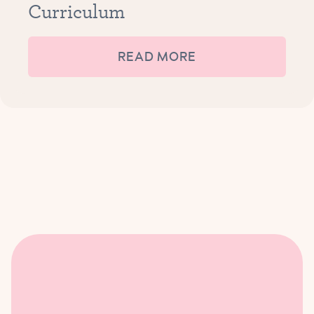
Curriculum
READ MORE