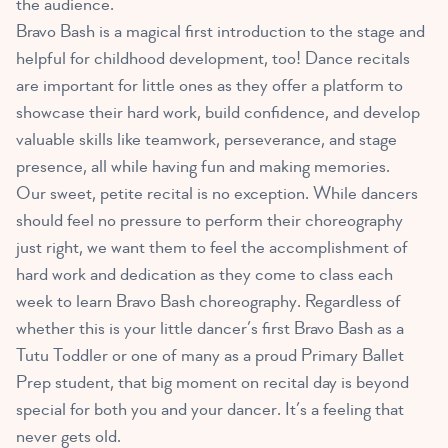
the audience.
Bravo Bash is a magical first introduction to the stage and
helpful for childhood development, too! Dance recitals
are important for little ones as they offer a platform to
showcase their hard work, build confidence, and develop
valuable skills like teamwork, perseverance, and stage
presence, all while having fun and making memories.
Our sweet, petite recital is no exception. While dancers
should feel no pressure to perform their choreography
just right, we want them to feel the accomplishment of
hard work and dedication as they come to class each
week to learn Bravo Bash choreography. Regardless of
whether this is your little dancer’s first Bravo Bash as a
Tutu Toddler or one of many as a proud Primary Ballet
Prep student, that big moment on recital day is beyond
special for both you and your dancer. It’s a feeling that
never gets old.