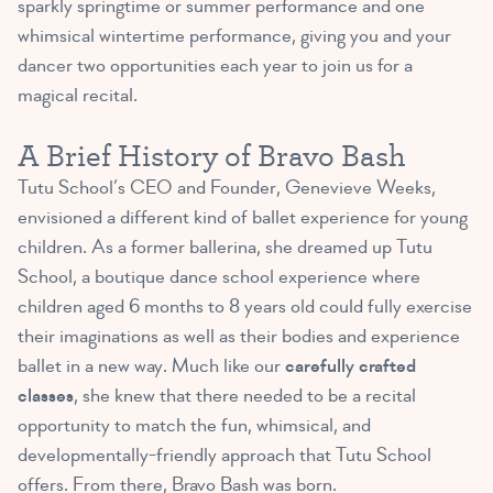
sparkly springtime or summer performance and one
whimsical wintertime performance, giving you and your
dancer two opportunities each year to join us for a
magical recital.
A Brief History of Bravo Bash
Tutu School’s CEO and Founder, Genevieve Weeks,
envisioned a different kind of ballet experience for young
children. As a former ballerina, she dreamed up Tutu
School, a boutique dance school experience where
children aged 6 months to 8 years old could fully exercise
their imaginations as well as their bodies and experience
ballet in a new way. Much like our
carefully crafted
classes
, she knew that there needed to be a recital
opportunity to match the fun, whimsical, and
developmentally-friendly approach that Tutu School
offers. From there, Bravo Bash was born.