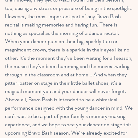
too, easing any stress or pressure of being in the spotlight.
However, the most important part of any Bravo Bash
recital is making memories and having fun. There is
nothing as special as the morning of a dance recital.
When your dancer puts on their big, sparkly tutu or
magnificent crown, there is a sparkle in their eyes like no
other. It’s the moment they’ve been waiting for all season,
the music they’ve been humming and the moves twirling
through in the classroom and at home… And when they
pitter-patter on stage in their little ballet shoes, it’s a
magical moment you and your dancer will never forget.
Above all, Bravo Bash is intended to be a whimsical
performance designed with the young dancer in mind. We
can’t wait to be a part of your family’s memory-making
experience, and we hope to see your dancer on stage this
upcoming Bravo Bash season. We’re already excited for