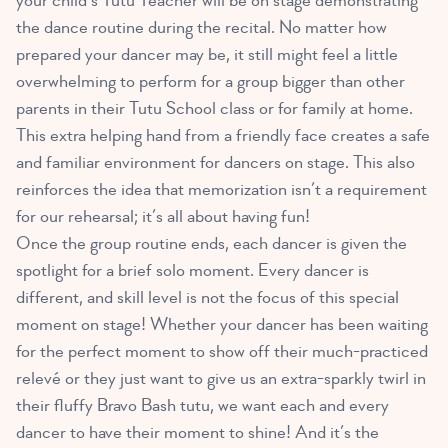
your child’s Tutu Teacher will be on stage demonstrating
the dance routine during the recital. No matter how
prepared your dancer may be, it still might feel a little
overwhelming to perform for a group bigger than other
parents in their Tutu School class or for family at home.
This extra helping hand from a friendly face creates a safe
and familiar environment for dancers on stage. This also
reinforces the idea that memorization isn’t a requirement
for our rehearsal; it’s all about having fun!
Once the group routine ends, each dancer is given the
spotlight for a brief solo moment. Every dancer is
different, and skill level is not the focus of this special
moment on stage! Whether your dancer has been waiting
for the perfect moment to show off their much-practiced
relevé or they just want to give us an extra-sparkly twirl in
their fluffy Bravo Bash tutu, we want each and every
dancer to have their moment to shine! And it’s the