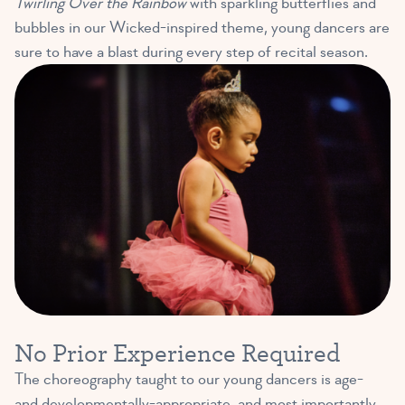
Twirling Over the Rainbow
with sparkling butterflies and
bubbles in our Wicked-inspired theme, young dancers are
sure to have a blast during every step of recital season.
No Prior Experience Required
The choreography taught to our young dancers is age-
and developmentally-appropriate, and most importantly,