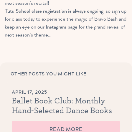
next season’s recital!
Tutu School class registration is always ongoing
, so sign up
for class today to experience the magic of Bravo Bash and
keep an eye on
our Instagram page
for the grand reveal of
next season’s theme…
OTHER POSTS YOU MIGHT LIKE
APRIL 17, 2025
Ballet Book Club: Monthly
Hand-Selected Dance Books
READ MORE