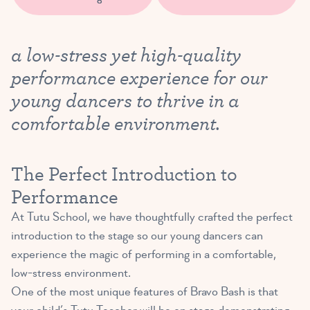
a low-stress yet high-quality
performance experience for our
young dancers to thrive in a
comfortable environment.
The Perfect Introduction to
Performance
At Tutu School, we have thoughtfully crafted the perfect
introduction to the stage so our young dancers can
experience the magic of performing in a comfortable,
low-stress environment.
One of the most unique features of Bravo Bash is that