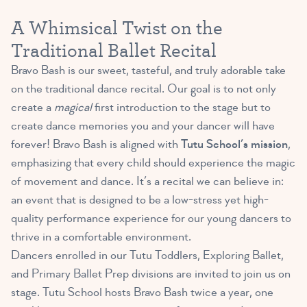
A Whimsical Twist on the
Traditional Ballet Recital
Bravo Bash is our sweet, tasteful, and truly adorable take
on the traditional dance recital. Our goal is to not only
create a
magical
first introduction to the stage but to
create dance memories you and your dancer will have
forever! Bravo Bash is aligned with
Tutu School’s mission
,
emphasizing that every child should experience the magic
of movement and dance. It’s a recital we can believe in:
an event that is designed to be a low-stress yet high-
quality performance experience for our young dancers to
thrive in a comfortable environment.
Dancers enrolled in our Tutu Toddlers, Exploring Ballet,
and Primary Ballet Prep divisions are invited to join us on
stage. Tutu School hosts Bravo Bash twice a year, one