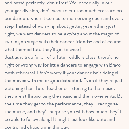
and passé perfectly, don’t fret! We, especially in our
younger division, don’t want to put too much pressure on
our dancers when it comes to memorizing each and every
step. Instead of worrying about getting everything just
right, we want dancers to be
excited
about the magic of
twirling on stage with their dancer friends– and of course,
what themed tutu they’ll get to wear!
Just as is true for all of a Tutu Toddlers class, there’s no
right or wrong way for little dancers to engage with Bravo
Bash rehearsal. Don’t worry if your dancer isn’t doing all
the moves with me or gets distracted. Even if they’re just
watching their Tutu Teacher or listening to the music,
they are still absorbing the music and the movements. By
the time they get to the performance, they’ll recognize
the music, and they’ll surprise you with how much they’ll
be able to follow along! It might just look like cute and
controlled chaos along the way.