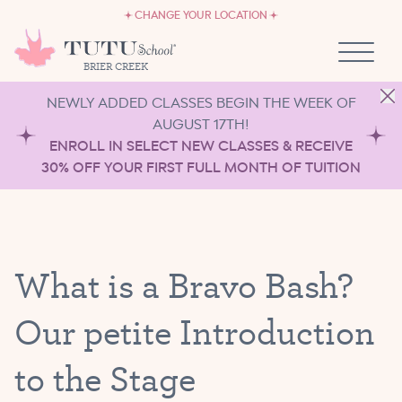
CAREERS
Skip to content
CHANGE YOUR LOCATION
OWN A TUTU SCHOOL
BRIER CREEK
NEWLY ADDED CLASSES BEGIN THE WEEK OF
AUGUST 17TH!
ENROLL IN SELECT NEW CLASSES & RECEIVE
30% OFF YOUR FIRST FULL MONTH OF TUITION
What is a Bravo Bash?
Our petite Introduction
to the Stage