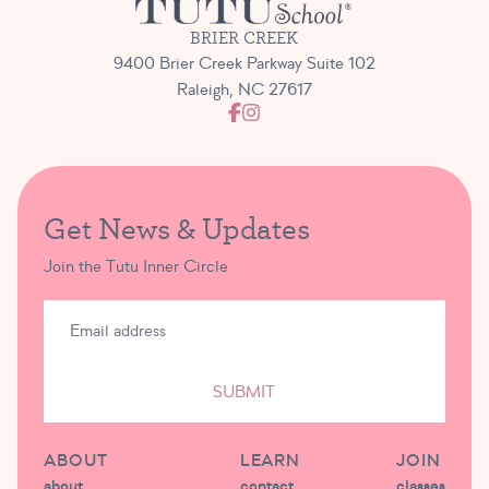
BRIER CREEK
9400 Brier Creek Parkway Suite 102
Raleigh, NC 27617
Get News & Updates
Join the Tutu Inner Circle
SUBMIT
ABOUT
LEARN
JOIN
about
contact
classes