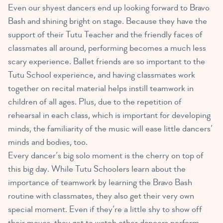
Even our shyest dancers end up looking forward to Bravo
Bash and shining bright on stage. Because they have the
support of their Tutu Teacher and the friendly faces of
classmates all around, performing becomes a much less
scary experience. Ballet friends are so important to the
Tutu School experience, and having classmates work
together on recital material helps instill teamwork in
children of all ages. Plus, due to the repetition of
rehearsal in each class, which is important for developing
minds, the familiarity of the music will ease little dancers’
minds and bodies, too.
Every dancer’s big solo moment is the cherry on top of
this big day. While Tutu Schoolers learn about the
importance of teamwork by learning the Bravo Bash
routine with classmates, they also get their very own
special moment. Even if they’re a little shy to show off
their moves, they get to watch other dancers perform,