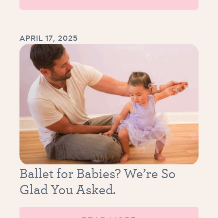
APRIL 17, 2025
Ballet for Babies? We’re So
Glad You Asked.