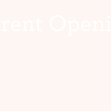
r
r
e
n
t
O
p
e
n