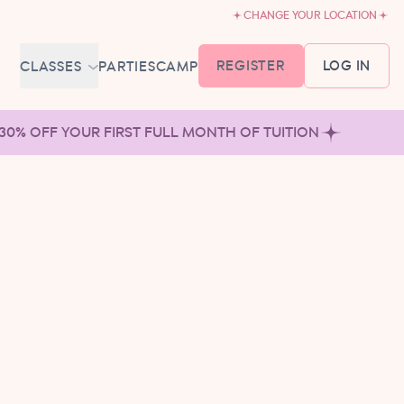
CHANGE YOUR LOCATION
REGISTER
LOG IN
CLASSES
PARTIES
CAMP
MEMBERSHIP &
 30% OFF YOUR FIRST FULL MONTH OF TUITION
SCHEDULE
BABY BALLET
6-18 MONTHS
TUTU TODDLERS
18 MONTHS - 3 YEARS
EXPLORING BALLET
3-5 YEARS
PRIMARY BALLET PREP
5-8 YEARS