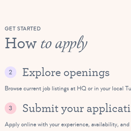
GET STARTED
How
to apply
Explore openings
Browse current job listings at HQ or in your local Tu
Submit your applicat
Apply online with your experience, availability, and