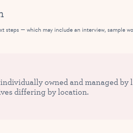
m
r next steps — which may include an interview, sample w
 individually owned and managed by lo
ives differing by location.