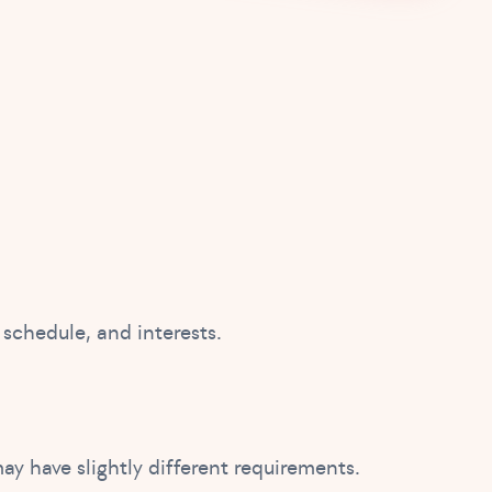
 schedule, and interests.
ay have slightly different requirements.