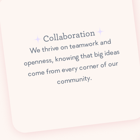
Collaboration
We thrive on tea
mwork and
co
me fro
co
m
openness, knowing that big ideas
m every corner of our
munity.