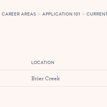
CAREER AREAS
APPLICATION 101
CURRENT
LOCATION
Brier Creek