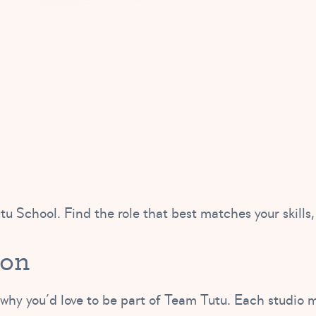
tu School. Find the role that best matches your skills,
ion
 why you’d love to be part of Team Tutu. Each studio m