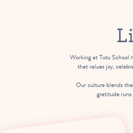
L
Working at Tutu School m
that values joy, celebra
Our culture blends the
gratitude runs