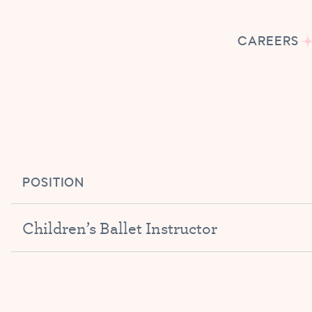
CAREERS
POSITION
Children’s Ballet Instructor