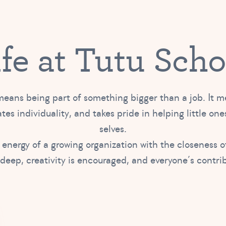
ife at Tutu Scho
eans being part of something bigger than a job. It 
tes individuality, and takes pride in helping little ones
selves.
 energy of a growing organization with the closeness 
 deep, creativity is encouraged, and everyone’s contri