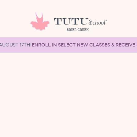
BRIER CREEK
AUGUST 17TH!
ENROLL IN SELECT NEW CLASSES & RECEIVE