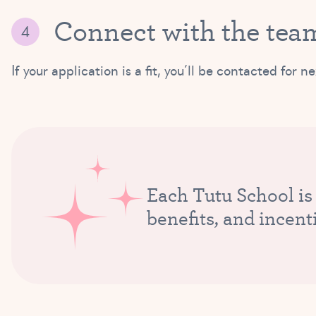
Connect with the tea
If your application is a fit, you’ll be contacted fo
Each Tutu School is
benefits, and incent