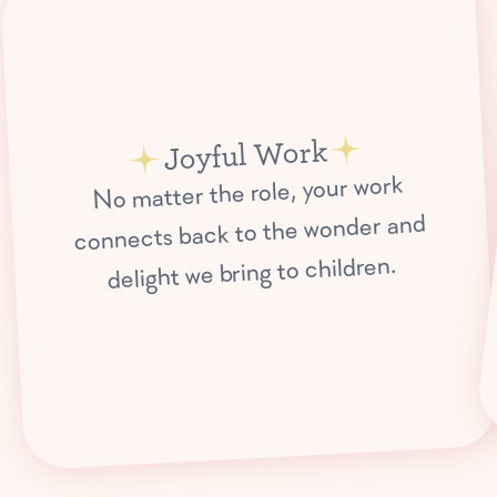
Joyful Work
No matter the role, your work
connects back to the wonder and
delight we bring to children.