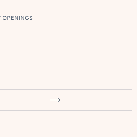
 OPENINGS