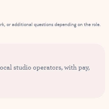
ork, or additional questions depending on the role.
cal studio operators, with pay,