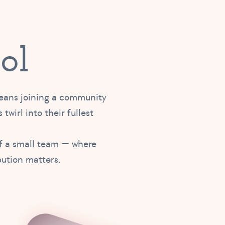
ol
means joining a community
 twirl into their fullest
of a small team — where
bution matters.