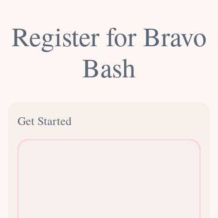
Register for Bravo
Bash
Get Started