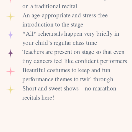
on a traditional recital
An age-appropriate and stress-free
introduction to the stage
*All* rehearsals happen very briefly in
your child’s regular class time
Teachers are present on stage so that even
tiny dancers feel like confident performers
Beautiful costumes to keep and fun
performance themes to twirl through
Short and sweet shows – no marathon
recitals here!