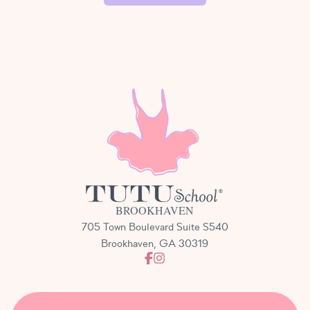
performance on stage. While participation is not
required, we highly encourage it! Students get the
opportunity to perform (with their Tutu Teachers on
stage with them) and practice being audience
members. We will be in touch closer to the show
with all of the details and what to expect the day of
your performance.
BROOKHAVEN
705 Town Boulevard Suite S540
Brookhaven, GA 30319