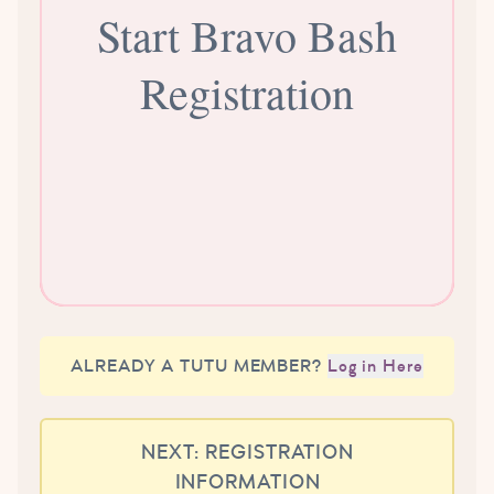
Start Bravo Bash
Registration
ALREADY A TUTU MEMBER?
Log in Here
NEXT: REGISTRATION
INFORMATION