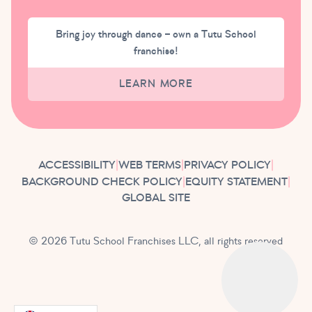
Bring joy through dance – own a Tutu School
franchise!
LEARN MORE
ACCESSIBILITY
|
WEB TERMS
|
PRIVACY POLICY
|
BACKGROUND CHECK POLICY
|
EQUITY STATEMENT
|
GLOBAL SITE
© 2026 Tutu School Franchises LLC, all rights reserved