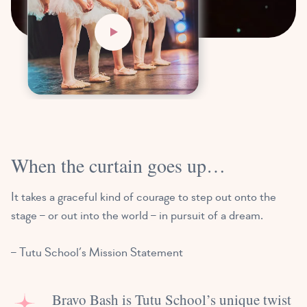
When the curtain goes up…
It takes a graceful kind of courage to step out onto the
stage – or out into the world – in pursuit of a dream.
– Tutu School’s Mission Statement
Bravo Bash is Tutu School’s unique twist