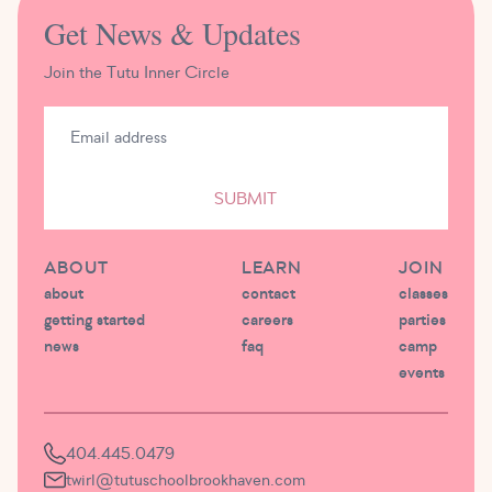
Get News & Updates
Join the Tutu Inner Circle
SUBMIT
ABOUT
LEARN
JOIN
about
contact
classes
getting started
careers
parties
news
faq
camp
events
404.445.0479
twirl@tutuschoolbrookhaven.com