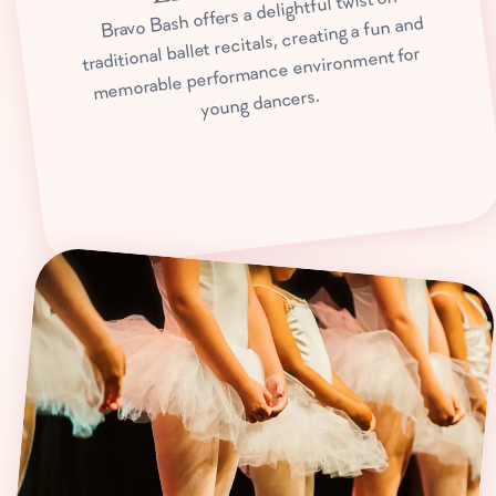
Bravo Bash offers a delightful twist on
traditional ballet recitals, creating a fun and
memorable performance environment for
young dancers.