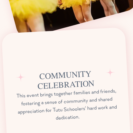
COMMUNITY
CELEBRATION
This event brings together families and friends,
fostering a sense of community and shared
appreciation for Tutu Schoolers' hard work and
dedication.