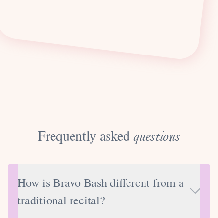
Frequently asked
questions
How is Bravo Bash different from a
traditional recital?