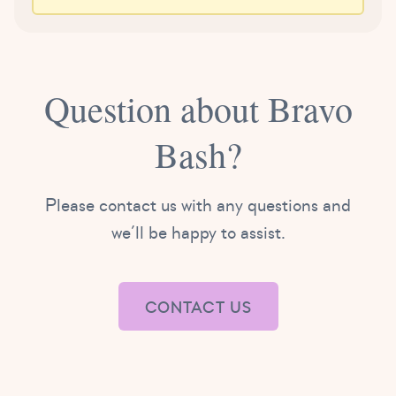
Question about Bravo
Bash?
Please contact us with any questions and
we’ll be happy to assist.
CONTACT US