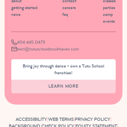
about
contact
classes
getting started
careers
parties
news
faq
camp
events
404.445.0479
twirl@tutuschoolbrookhaven.com
Bring joy through dance – own a Tutu School
franchise!
LEARN MORE
ACCESSIBILITY
|
WEB TERMS
|
PRIVACY POLICY
|
BACKGROUND CHECK POLICY
|
EQUITY STATEMENT
|