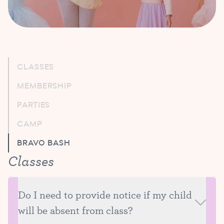
CLASSES
MEMBERSHIP
PARTIES
CAMP
BRAVO BASH
Classes
Do I need to provide notice if my child
will be absent from class?