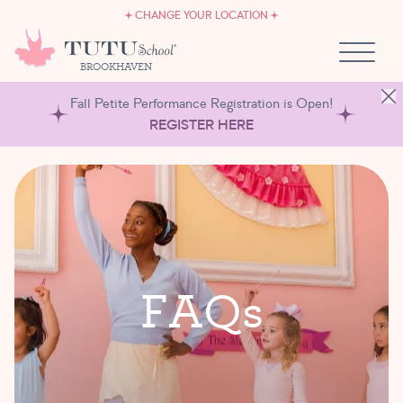
CAREERS
Skip to content
CHANGE YOUR LOCATION
OWN A TUTU SCHOOL
BROOKHAVEN
Fall Petite Performance Registration is Open!
REGISTER HERE
F
A
Q
s