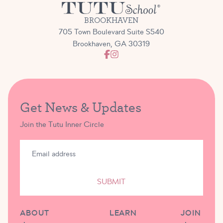
BROOKHAVEN
705 Town Boulevard Suite S540
Brookhaven, GA 30319
Get News & Updates
Join the Tutu Inner Circle
SUBMIT
ABOUT
LEARN
JOIN