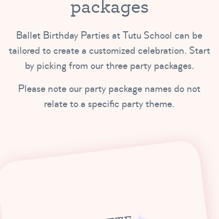
packages
Ballet Birthday Parties at Tutu School can be
tailored to create a customized celebration. Start
by picking from our three party packages.
Please note our party package names do not
relate to a specific party theme.