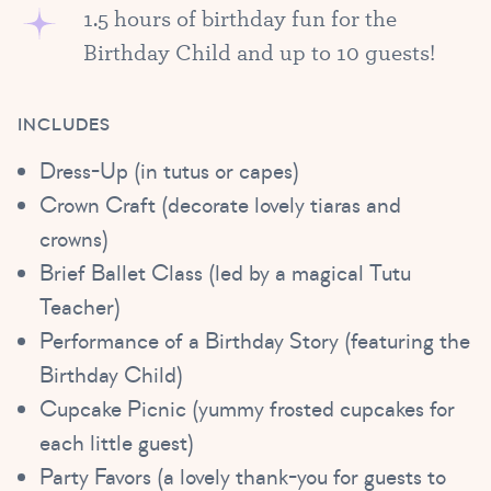
1.5 hours of birthday fun for the
Birthday Child and up to 10 guests!
INCLUDES
Dress-Up (in tutus or capes)
Crown Craft (decorate lovely tiaras and
crowns)
Brief Ballet Class (led by a magical Tutu
Teacher)
Performance of a Birthday Story (featuring the
Birthday Child)
Cupcake Picnic (yummy frosted cupcakes for
each little guest)
Party Favors (a lovely thank-you for guests to