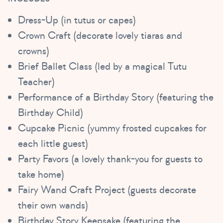
Dress-Up (in tutus or capes)
Crown Craft (decorate lovely tiaras and
crowns)
Brief Ballet Class (led by a magical Tutu
Teacher)
Performance of a Birthday Story (featuring the
Birthday Child)
Cupcake Picnic (yummy frosted cupcakes for
each little guest)
Party Favors (a lovely thank-you for guests to
take home)
Fairy Wand Craft Project (guests decorate
their own wands)
Birthday Story Keepsake (featuring the