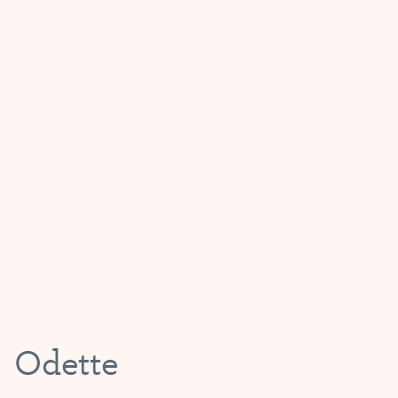
Odette