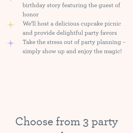
birthday story featuring the guest of
honor
We’ll host a delicious cupcake picnic
and provide delightful party favors
Take the stress out of party planning –
simply show up and enjoy the magic!
Choose from 3 party