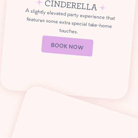
CINDERELLA
A slightly elevated party experience that
features some extra special take-home
touches.
BOOK NOW