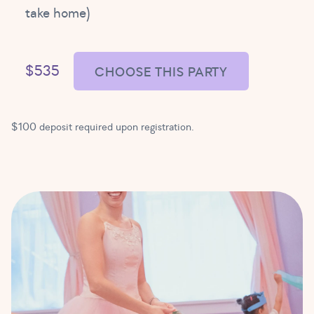
take home)
$535
CHOOSE THIS PARTY
$100 deposit required upon registration.