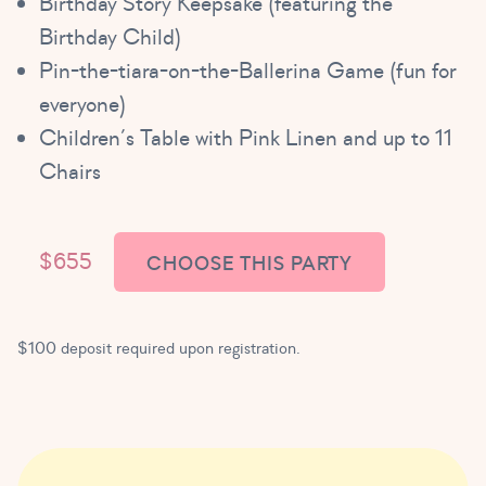
Birthday Story Keepsake (featuring the
Birthday Child)
Pin-the-tiara-on-the-Ballerina Game (fun for
everyone)
Children’s Table with Pink Linen and up to 11
Chairs
$655
CHOOSE THIS PARTY
$100 deposit required upon registration.