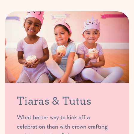
Tiaras & Tutus
What better way to kick off a
celebration than with crown crafting