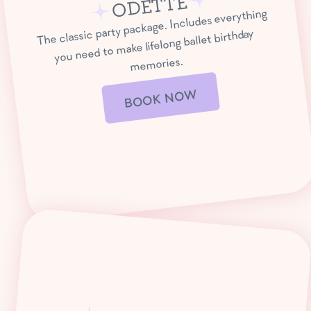
ODETTE
The classic party package. Includes everything
you need to make lifelong ballet birthday
memories.
BOOK NOW