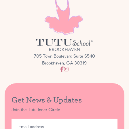
BROOKHAVEN
705 Town Boulevard Suite S540
Brookhaven, GA 30319
Get News & Updates
Join the Tutu Inner Circle