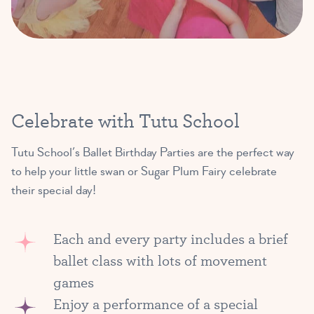
Celebrate with Tutu School
Tutu School’s Ballet Birthday Parties are the perfect way
to help your little swan or Sugar Plum Fairy celebrate
their special day!
Each and every party includes a brief
ballet class with lots of movement
games
Enjoy a performance of a special