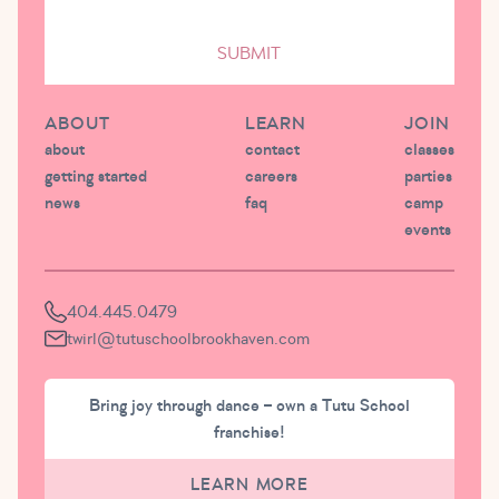
SUBMIT
ABOUT
LEARN
JOIN
about
contact
classes
getting started
careers
parties
news
faq
camp
events
404.445.0479
twirl@tutuschoolbrookhaven.com
Bring joy through dance – own a Tutu School
franchise!
LEARN MORE