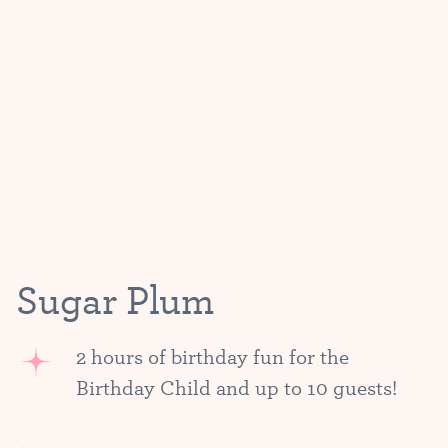
Sugar Plum
2 hours of birthday fun for the
Birthday Child and up to 10 guests!