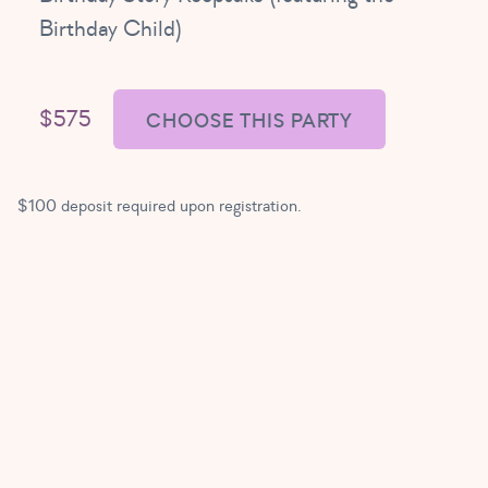
Birthday Child)
$575
CHOOSE THIS PARTY
$100 deposit required upon registration.