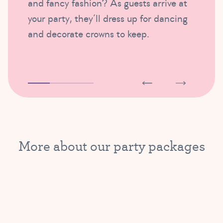
and fancy fashion? As guests arrive at
your party, they’ll dress up for dancing
and decorate crowns to keep.
More about our party packages