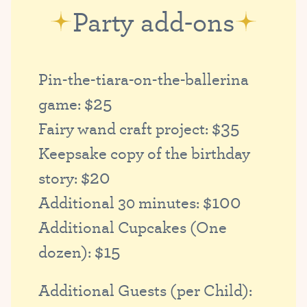
Party add-ons
Pin-the-tiara-on-the-ballerina
$25
game:
$35
Fairy wand craft project:
Keepsake copy of the birthday
$20
story:
$100
Additional 30 minutes:
Additional Cupcakes (One
$15
dozen):
Additional Guests (per Child):