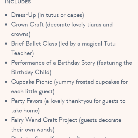
INCLUDES
Dress-Up (in tutus or capes)
Crown Craft (decorate lovely tiaras and
crowns)
Brief Ballet Class (led by a magical Tutu
Teacher)
Performance of a Birthday Story (featuring the
Birthday Child)
Cupcake Picnic (yummy frosted cupcakes for
each little guest)
Party Favors (a lovely thank-you for guests to
take home)
Fairy Wand Craft Project (guests decorate
their own wands)