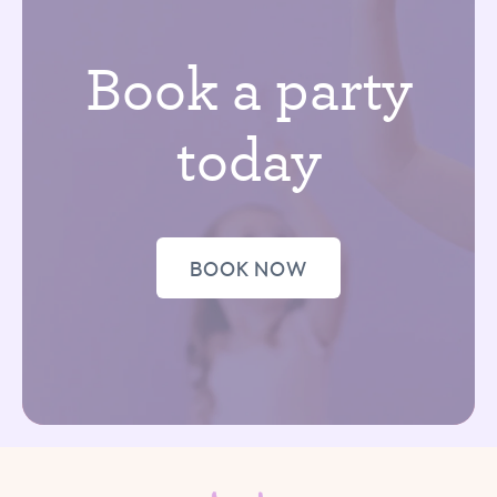
Book a party
today
BOOK NOW