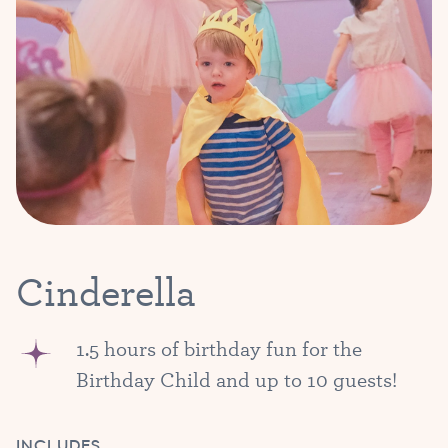
Cinderella
1.5 hours of birthday fun for the
Birthday Child and up to 10 guests!
INCLUDES