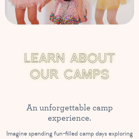
L
E
A
R
N
A
B
O
U
T
O
U
R
C
A
M
P
S
A
n
u
n
f
o
r
g
e
t
t
a
b
l
e
c
a
m
p
e
x
p
e
r
i
e
n
c
e
.
Imagine spending fun-filled camp days exploring