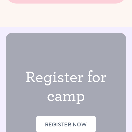
Register for
camp
REGISTER NOW