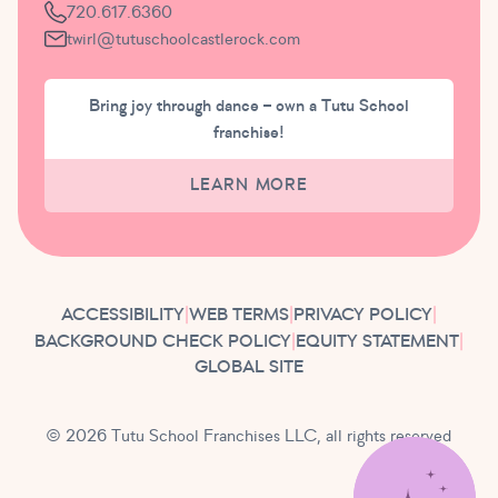
720.617.6360
twirl@tutuschoolcastlerock.com
Bring joy through dance – own a Tutu School
franchise!
LEARN MORE
ACCESSIBILITY
|
WEB TERMS
|
PRIVACY POLICY
|
BACKGROUND CHECK POLICY
|
EQUITY STATEMENT
|
GLOBAL SITE
© 2026 Tutu School Franchises LLC, all rights reserved