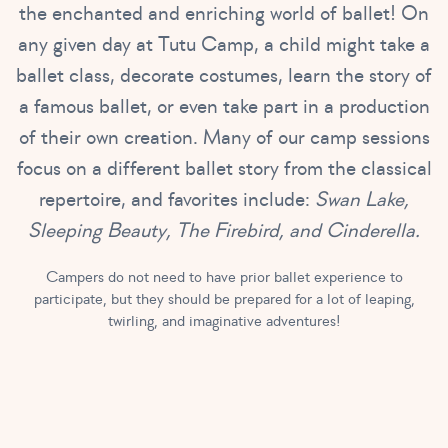
the enchanted and enriching world of ballet! On
any given day at Tutu Camp, a child might take a
ballet class, decorate costumes, learn the story of
a famous ballet, or even take part in a production
of their own creation. Many of our camp sessions
focus on a different ballet story from the classical
repertoire, and favorites include:
Swan Lake,
Sleeping Beauty, The Firebird, and Cinderella.
Campers do not need to have prior ballet experience to
participate, but they should be prepared for a lot of leaping,
twirling, and imaginative adventures!