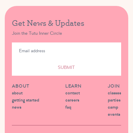
Get News & Updates
Join the Tutu Inner Circle
SUBMIT
ABOUT
LEARN
JOIN
about
contact
classes
getting started
careers
parties
news
faq
camp
events