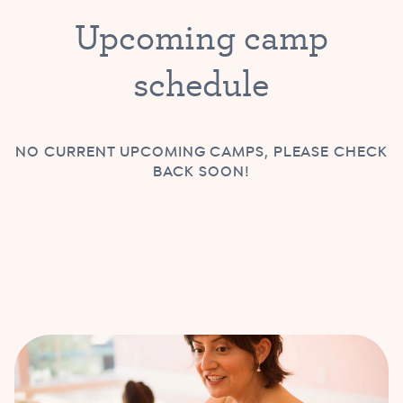
Upcoming camp
schedule
NO CURRENT UPCOMING CAMPS, PLEASE CHECK
BACK SOON!