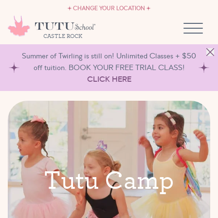
CAREERS
Skip to content
CHANGE YOUR LOCATION
OWN A TUTU SCHOOL
CASTLE ROCK
Summer of Twirling is still on! Unlimited Classes + $50
off tuition. BOOK YOUR FREE TRIAL CLASS!
CLICK HERE
T
u
t
u
C
a
m
p