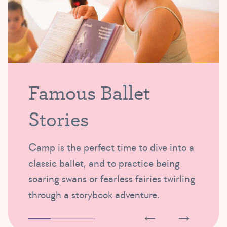
Famous Ballet
Stories
Camp is the perfect time to dive into a
classic ballet, and to practice being
soaring swans or fearless fairies twirling
through a storybook adventure.