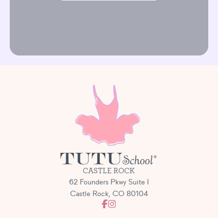
CASTLE ROCK
62 Founders Pkwy Suite I
Castle Rock, CO 80104