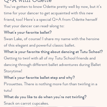
You’ve gotten to know Odette pretty well by now, but it’s
time for your dancer to get acquainted with this new
friend, too! Here’s a special Q+A from Odette herself
that your dancer can read-along to:
What’s your favorite ballet?
Swan Lake, of course! I share my name with the heroine
of this elegant and powerful classic ballet.
What is your favorite thing about dancing at Tutu School?
Getting to twirl with all of my Tutu School friends and
dancing through different ballet adventures during Ballet
Storytime!
What’s your favorite ballet step and why?
Pirouettes. There is nothing more fun than twirling in a
tutu!
What do you like to do when you’re not twirling?
Snack on carrot cupcakes.