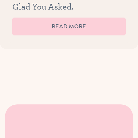
Glad You Asked.
READ MORE