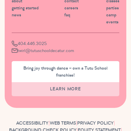
about
contact
classes
getting started
careers
parties
news
faq
camp
events
404.446.3025
twirl@tutuschooldecatur.com
Bring joy through dance – own a Tutu School
franchise!
LEARN MORE
ACCESSIBILITY
|
WEB TERMS
|
PRIVACY POLICY
|
BACKGROUND CHECK POLICY
|
EQUITY STATEMENT
|