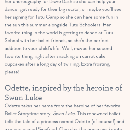
her choreography for Bravo Bash so she can help your
dancer get ready for their big recital, or maybe you’ll see
her signing for Tutu Camp so she can have some fun in
the sun this summer alongside Tutu Schoolers. Her
favorite thing in the world is getting to dance at Tutu
School with her ballet friends, so she’s the perfect
addition to your child’s life. Well, maybe her second
favorite thing, right after snacking on carrot cake
cupcakes after a long day of twirling. Extra frosting,
please!
Odette, inspired by the heroine of
Swan Lake
Odette takes her name from the heroine of her favorite
Ballet Storytime story,
Swan Lake
. This renowned ballet
tells the tale of a princess named Odette (of course!) and
a prince named Siegfried. One day, the prince walks into