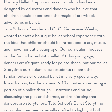
Primary Ballet Prep, our class curriculum has been
designed by educators and dancers who believe that
children should experience the magic of storybook
adventures in ballet.
Tutu School’s founder and CEO, Genevieve Weeks,
wanted to craft a boutique ballet school experience with
the idea that children should be introduced to art, music,
and movement at a young age. Our curriculum focuses
on the fun to be had with ballet. At this young age,
dancers aren’t quite ready for pointe shoes, but our Ballet
Storytime curriculum allows students to learn the
fundamentals of classical ballet in a very special way.
In each class, teachers spend 5-10 minutes showcasing a
portion of a ballet through illustrations and music,
discussing the plot and themes, and reinforcing that
dancers are storytellers. Tutu School’s Ballet Storytime
curriculum has been specially crafted to highlight both