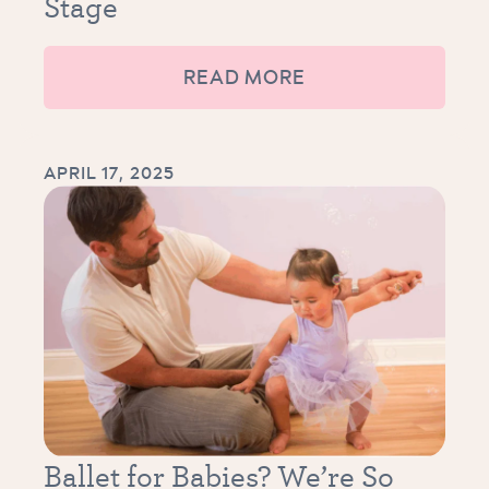
Stage
READ MORE
APRIL 17, 2025
Ballet for Babies? We’re So