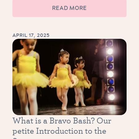
READ MORE
APRIL 17, 2025
What is a Bravo Bash? Our
petite Introduction to the