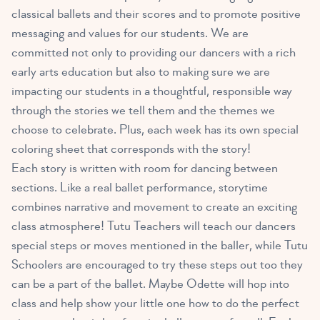
classical ballets and their scores and to promote positive
messaging and values for our students. We are
committed not only to providing our dancers with a rich
early arts education but also to making sure we are
impacting our students in a thoughtful, responsible way
through the stories we tell them and the themes we
choose to celebrate. Plus, each week has its own special
coloring sheet that corresponds with the story!
Each story is written with room for dancing between
sections. Like a real ballet performance, storytime
combines narrative and movement to create an exciting
class atmosphere! Tutu Teachers will teach our dancers
special steps or moves mentioned in the baller, while Tutu
Schoolers are encouraged to try these steps out too they
can be a part of the ballet. Maybe Odette will hop into
class and help show your little one how to do the perfect