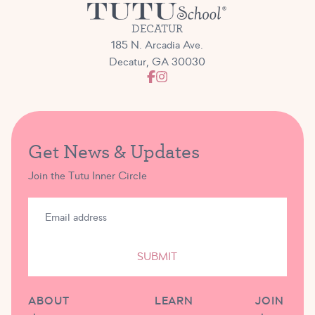
DECATUR
185 N. Arcadia Ave.
Decatur, GA 30030
Get News & Updates
Join the Tutu Inner Circle
SUBMIT
ABOUT
LEARN
JOIN