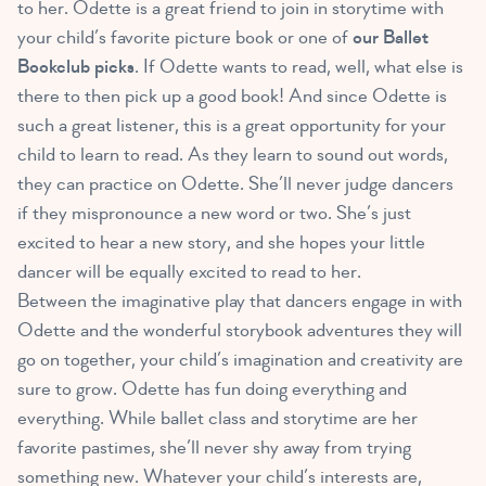
to her. Odette is a great friend to join in storytime with
your child’s favorite picture book or one of
our Ballet
Bookclub picks
. If Odette wants to read, well, what else is
there to then pick up a good book! And since Odette is
such a great listener, this is a great opportunity for your
child to learn to read. As they learn to sound out words,
they can practice on Odette. She’ll never judge dancers
if they mispronounce a new word or two. She’s just
excited to hear a new story, and she hopes your little
dancer will be equally excited to read to her.
Between the imaginative play that dancers engage in with
Odette and the wonderful storybook adventures they will
go on together, your child’s imagination and creativity are
sure to grow. Odette has fun doing everything and
everything. While ballet class and storytime are her
favorite pastimes, she’ll never shy away from trying
something new. Whatever your child’s interests are,