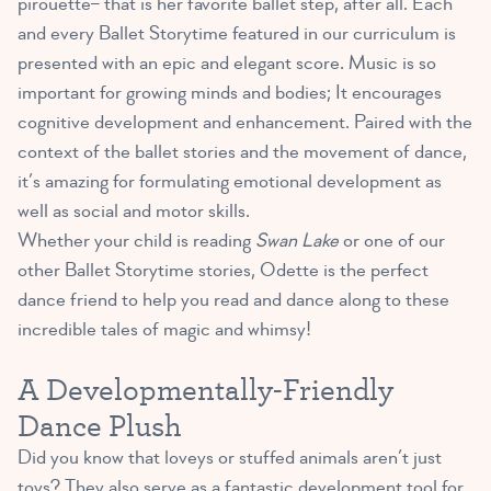
pirouette– that is her favorite ballet step, after all. Each
and every Ballet Storytime featured in our curriculum is
presented with an epic and elegant score. Music is so
important for growing minds and bodies; It encourages
cognitive development and enhancement. Paired with the
context of the ballet stories and the movement of dance,
it’s amazing for formulating emotional development as
well as social and motor skills.
Whether your child is reading
Swan Lake
or one of our
other Ballet Storytime stories, Odette is the perfect
dance friend to help you read and dance along to these
incredible tales of magic and whimsy!
A Developmentally-Friendly
Dance Plush
Did you know that loveys or stuffed animals aren’t just
toys? They also serve as a
fantastic development tool for