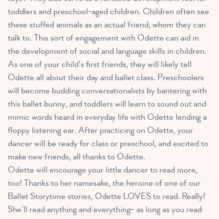
toddlers and preschool-aged children
. Children often see
these stuffed animals as an actual friend, whom they can
talk to. This sort of engagement with Odette can aid in
the development of social and language skills in children.
As one of your child’s first friends, they will likely tell
Odette all about their day and ballet class. Preschoolers
will become budding conversationalists by bantering with
this ballet bunny, and toddlers will learn to sound out and
mimic words heard in everyday life with Odette lending a
floppy listening ear. After practicing on Odette, your
dancer will be ready for class or preschool, and excited to
make new friends, all thanks to Odette.
Odette will encourage your little dancer to read more,
too! Thanks to her namesake, the heroine of one of our
Ballet Storytime stories, Odette LOVES to read. Really!
She’ll read anything and everything– as long as you read