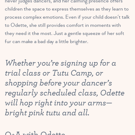
never judges dancers, and her calming presence offers
children the space to express themselves as they learn to
process complex emotions. Even if your child doesn’t talk
to Odette, she still provides comfort in moments with
they need it the most. Just a gentle squeeze of her soft
fur can make a bad day a little brighter.
Whether you’re signing up for a
trial class or Tutu Camp, or
shopping before your dancer’s
regularly scheduled class, Odette
will hop right into your arms—
bright pink tutu and all.
Q+A with Odette