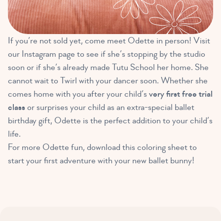
If you’re not sold yet, come meet Odette in person! Visit
our Instagram page to see if she’s stopping by the studio
soon or if she’s already made Tutu School her home. She
cannot wait to Twirl with your dancer soon. Whether she
comes home with you after your child’s
very first free trial
class
or surprises your child as an extra-special ballet
birthday gift, Odette is the perfect addition to your child’s
life.
For more Odette fun, download this coloring sheet to
start your first adventure with your new ballet bunny!