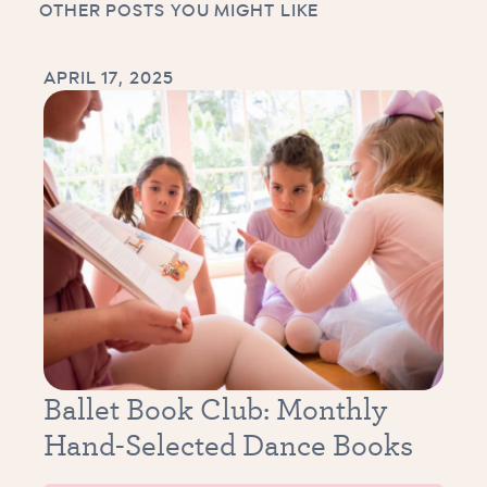
OTHER POSTS YOU MIGHT LIKE
APRIL 17, 2025
Ballet Book Club: Monthly
Hand-Selected Dance Books