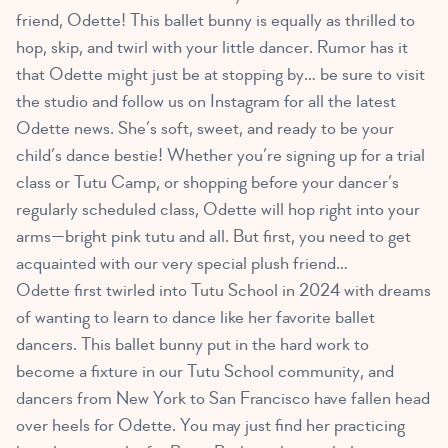
friend, Odette! This ballet bunny is equally as thrilled to
hop, skip, and twirl with your little dancer. Rumor has it
that Odette might just be at stopping by… be sure to visit
the studio and follow us on Instagram for all the latest
Odette news. She’s soft, sweet, and ready to be your
child’s dance bestie! Whether you’re signing up for a trial
class or Tutu Camp, or shopping before your dancer’s
regularly scheduled class, Odette will hop right into your
arms—bright pink tutu and all. But first, you need to get
acquainted with our very special plush friend…
Odette first twirled into Tutu School in 2024 with dreams
of wanting to learn to dance like her favorite ballet
dancers. This ballet bunny put in the hard work to
become a fixture in our Tutu School community, and
dancers from New York to San Francisco have fallen head
over heels for Odette. You may just find her practicing