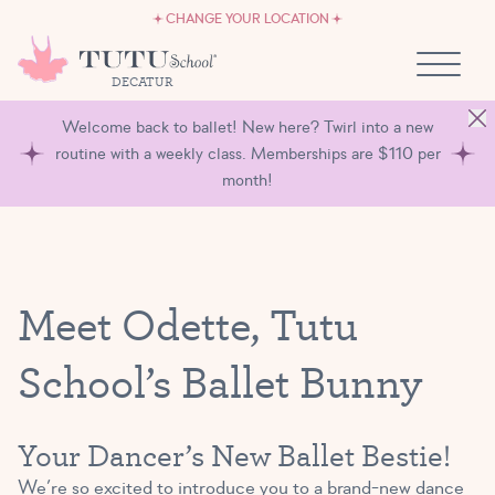
CAREERS
Skip to content
CHANGE YOUR LOCATION
OWN A TUTU SCHOOL
DECATUR
Welcome back to ballet! New here? Twirl into a new
routine with a weekly class. Memberships are $110 per
month!
Meet Odette, Tutu
School’s Ballet Bunny
Your Dancer’s New Ballet Bestie!
We’re so excited to introduce you to a brand-new dance