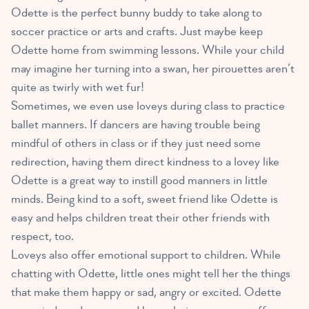
Odette is the perfect bunny buddy to take along to
soccer practice or arts and crafts. Just maybe keep
Odette home from swimming lessons. While your child
may imagine her turning into a swan, her pirouettes aren’t
quite as twirly with wet fur!
Sometimes, we even use loveys during class to practice
ballet manners. If dancers are having trouble being
mindful of others in class or if they just need some
redirection, having them direct kindness to a lovey like
Odette is a great way to instill good manners in little
minds. Being kind to a soft, sweet friend like Odette is
easy and helps children treat their other friends with
respect, too.
Loveys also offer emotional support to children
. While
chatting with Odette, little ones might tell her the things
that make them happy or sad, angry or excited. Odette