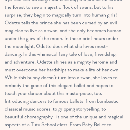
the forest to see a majestic flock of swans, but to his
surprise, they begin to magically turn into human girls!
Odette tells the prince she has been cursed by an evil
magician to live as a swan, and she only becomes human
under the glow of the moon. In those brief hours under
the moonlight, Odette does what she loves most–
dancing. In this whimsical fairy tale of love, friendship,
and adventure, Odette shines as a mighty heroine and
must overcome her hardships to make a life of her own.
While this bunny doesn’t turn into a swan, she loves to
embody the grace of this elegant ballet and hopes to
teach your dancer about this masterpiece, too.
Introducing dancers to famous ballets–from bombastic
classical music scores, to gripping storytelling, to
beautiful choreography– is one of the unique and magical
aspects of a Tutu School class. From Baby Ballet to