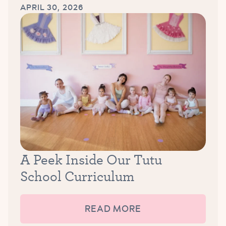
APRIL 30, 2026
A Peek Inside Our Tutu
School Curriculum
READ MORE