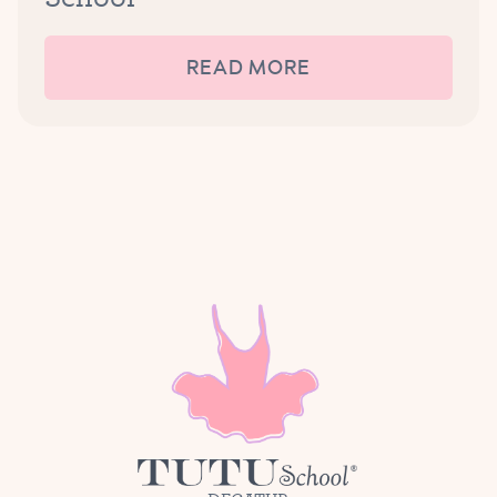
READ MORE