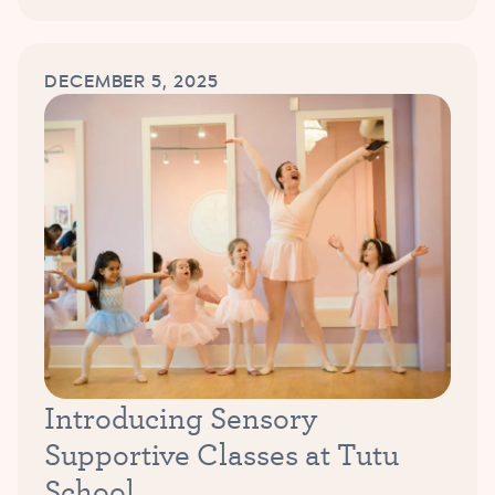
DECEMBER 5, 2025
Introducing Sensory
Supportive Classes at Tutu
School