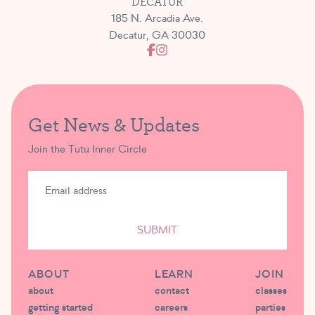
DECATUR
185 N. Arcadia Ave.
Decatur, GA 30030
Get News & Updates
Join the Tutu Inner Circle
SUBMIT
ABOUT
LEARN
JOIN
about
contact
classes
getting started
careers
parties