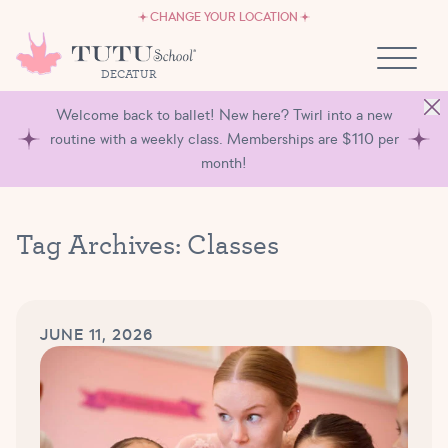
CAREERS
Skip to content
CHANGE YOUR LOCATION
OWN A TUTU SCHOOL
DECATUR
Welcome back to ballet! New here? Twirl into a new
routine with a weekly class. Memberships are $110 per
month!
Tag Archives:
Classes
JUNE 11, 2026