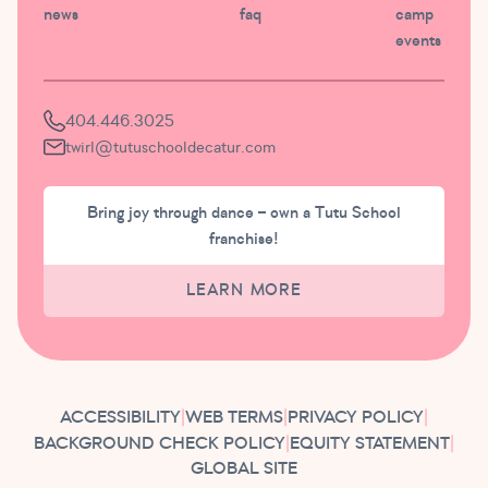
news
faq
camp
events
404.446.3025
twirl@tutuschooldecatur.com
Bring joy through dance – own a Tutu School
franchise!
LEARN MORE
ACCESSIBILITY
|
WEB TERMS
|
PRIVACY POLICY
|
BACKGROUND CHECK POLICY
|
EQUITY STATEMENT
|
GLOBAL SITE