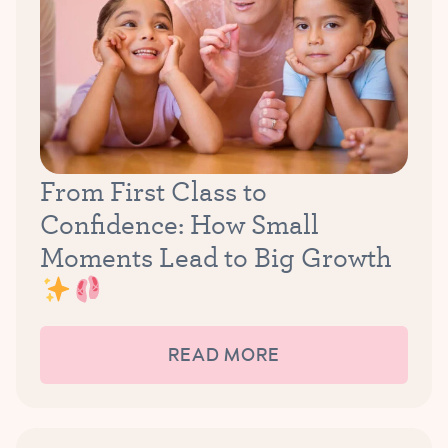
From First Class to
Confidence: How Small
Moments Lead to Big Growth
READ MORE