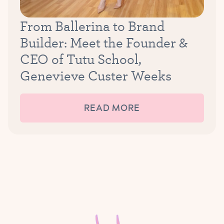
From Ballerina to Brand
Builder: Meet the Founder &
CEO of Tutu School,
Genevieve Custer Weeks
READ MORE