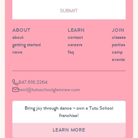
SUBMIT
ABOUT
LEARN
JOIN
about
contact
classes
getting started
careers
parties
news
faq
camp
events
847.616.2264
twirl@tutuschoolglenview.com
Bring joy through dance – own a Tutu School
franchise!
LEARN MORE