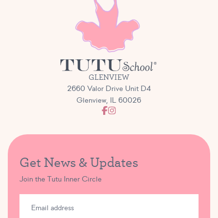
GLENVIEW
2660 Valor Drive Unit D4
Glenview, IL 60026
Get News & Updates
Join the Tutu Inner Circle