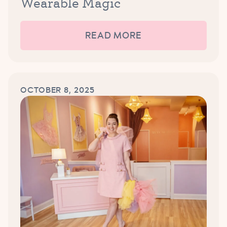
Wearable Magic
READ MORE
OCTOBER 8, 2025