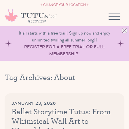
CAREERS
Skip to content
CHANGE YOUR LOCATION
OWN A TUTU SCHOOL
GLENVIEW
It all starts with a free trail! Sign up now and enjoy
unlimited twirling all summer long!!
REGISTER FOR A FREE TRIAL OR FULL
MEMBERSHIP!
Tag Archives:
About
JANUARY 23, 2026
Ballet Storytime Tutus: From
Whimsical Wall Art to