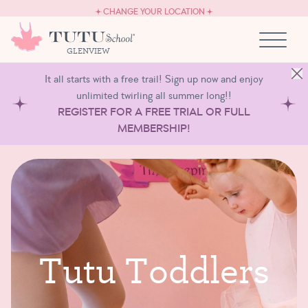
CAREERS
Skip to content
CHANGE YOUR LOCATION
OWN A TUTU SCHOOL
GLENVIEW
It all starts with a free trail! Sign up now and enjoy
unlimited twirling all summer long!!
REGISTER FOR A FREE TRIAL OR FULL
MEMBERSHIP!
T
u
t
u
T
o
d
d
l
e
r
s