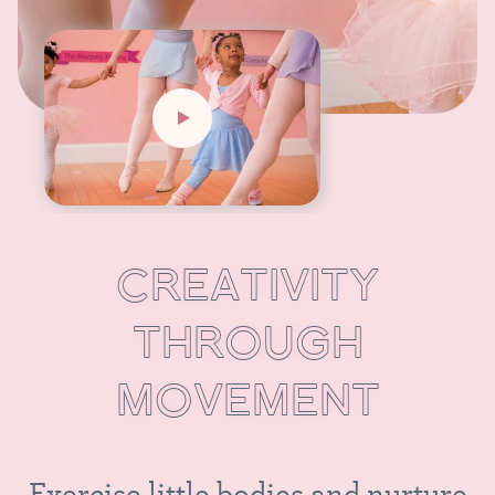
C
R
E
A
T
I
V
I
T
Y
T
H
R
O
U
G
H
M
O
V
E
M
E
N
T
E
x
e
r
c
i
s
e
l
i
t
t
l
e
b
o
d
i
e
s
a
n
d
n
u
r
t
u
r
e