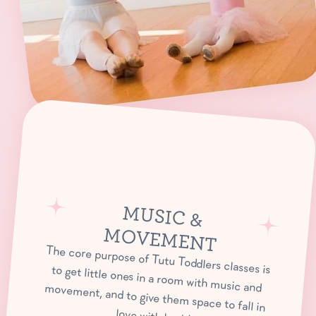
M
USIC &
OVEM
M
ENT
The core purpose of Tutu Toddlers classes is to get little ones in a room with music and movement, and to give them space to fall in