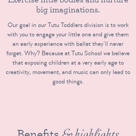
b
i
g
i
m
a
g
i
n
a
t
i
o
n
s
.
Our goal in our Tutu Toddlers division is to work
with you to engage your little one and give them
an early experience with ballet they’ll never
forget. Why? Because at Tutu School we believe
that exposing children at a very early age to
creativity, movement, and music can only lead to
good things.
Benefits
& highlights