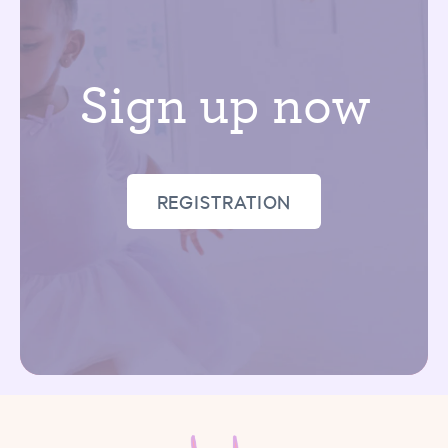
Sign up now
REGISTRATION