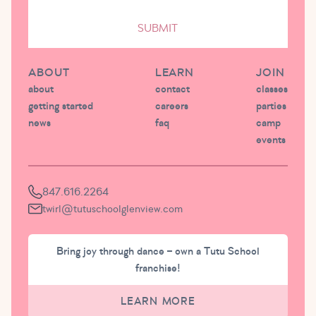
SUBMIT
ABOUT
LEARN
JOIN
about
contact
classes
getting started
careers
parties
news
faq
camp
events
847.616.2264
twirl@tutuschoolglenview.com
Bring joy through dance – own a Tutu School
franchise!
LEARN MORE