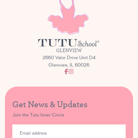
GLENVIEW
2660 Valor Drive Unit D4
Glenview, IL 60026
Get News & Updates
Join the Tutu Inner Circle