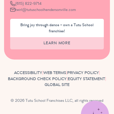
(615) 822-9714
twirl@tutuschoolhendersonville.com
Bring joy through dance – own a Tutu School
franchise!
LEARN MORE
ACCESSIBILITY
|
WEB TERMS
|
PRIVACY POLICY
|
BACKGROUND CHECK POLICY
|
EQUITY STATEMENT
|
GLOBAL SITE
© 2026 Tutu School Franchises LLC, all rights reserved