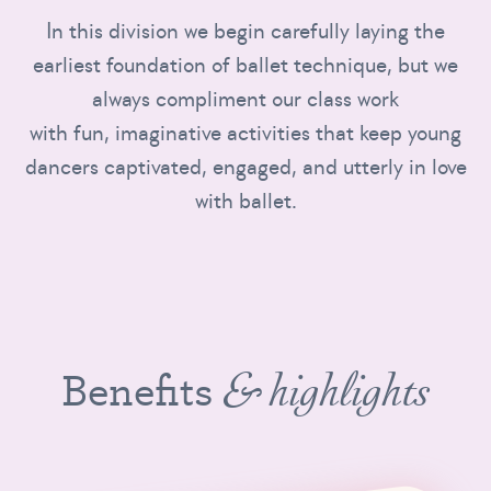
In this division we begin carefully laying the
earliest foundation of ballet technique, but we
always compliment our class work
with fun, imaginative activities that keep young
dancers captivated, engaged, and utterly in love
with ballet.
Benefits
& highlights