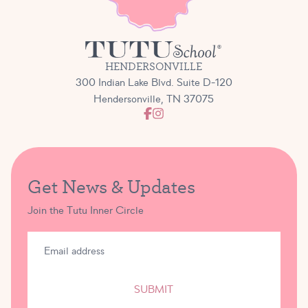
HENDERSONVILLE
300 Indian Lake Blvd. Suite D-120
Hendersonville, TN 37075
Get News & Updates
Join the Tutu Inner Circle
SUBMIT