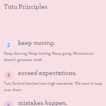
Tutu Principles
moving.
keep
Keep dancing. Keep twirling. Keep going. Momentum
doesn’t generate itself.
exceed
expectations.
Tutu School families have high standards. We want to leap
over them.
happen
mistakes
.