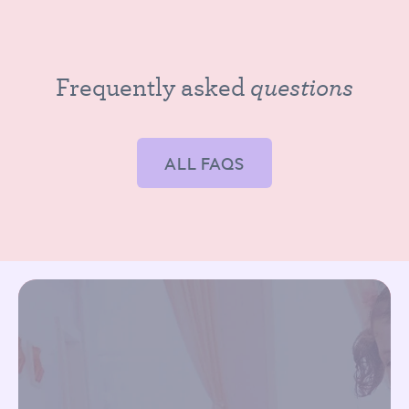
questions
Frequently asked
ALL FAQS