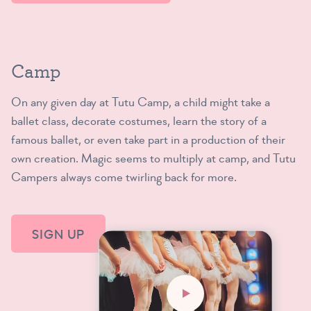
Camp
On any given day at Tutu Camp, a child might take a
ballet class, decorate costumes, learn the story of a
famous ballet, or even take part in a production of their
own creation. Magic seems to multiply at camp, and Tutu
Campers always come twirling back for more.
SIGN UP