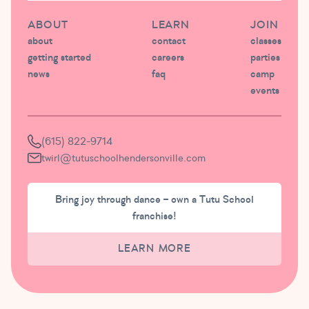
ABOUT
LEARN
JOIN
about
contact
classes
getting started
careers
parties
news
faq
camp
events
(615) 822-9714
twirl@tutuschoolhendersonville.com
Bring joy through dance – own a Tutu School
franchise!
LEARN MORE