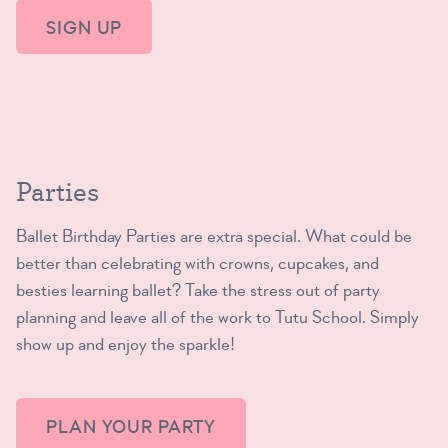
SIGN UP
Parties
Ballet Birthday Parties are extra special. What could be
better than celebrating with crowns, cupcakes, and
besties learning ballet? Take the stress out of party
planning and leave all of the work to Tutu School. Simply
show up and enjoy the sparkle!
PLAN YOUR PARTY