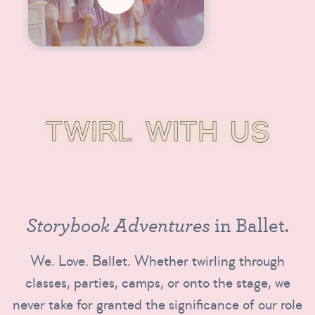
T
W
I
R
L
W
I
T
H
U
S
S
t
o
r
y
b
o
o
k
A
d
v
e
n
t
u
r
e
s
i
n
B
a
l
l
e
t
.
We. Love. Ballet. Whether twirling through
classes, parties, camps, or onto the stage, we
never take for granted the significance of our role