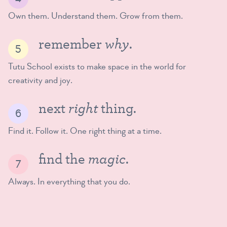
Own them. Understand them. Grow from them.
why
remember
.
Tutu School exists to make space in the world for
creativity and joy.
right
next
thing.
Find it. Follow it. One right thing at a time.
magic
find the
.
Always. In everything that you do.