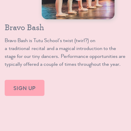
Bravo Bash
Bravo Bash is Tutu School’s twist (twirl?) on
a traditional recital and a magical introduction to the
stage for our tiny dancers. Performance opportunities are
typically offered a couple of times throughout the year.
SIGN UP