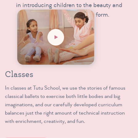
in introducing children to the beauty and
intrinsic magic of this art form.
Classes
In classes at Tutu School, we use the stories of famous
classical ballets to exercise both little bodies and big
imaginations, and our carefully developed curriculum
balances just the right amount of technical instruction
with enrichment, creativity, and fun.