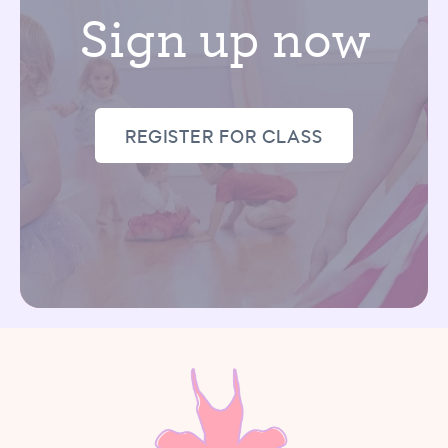
Sign up now
REGISTER FOR CLASS