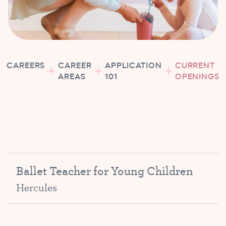
CAREERS
CAREER
APPLICATION
CURRENT
AREAS
101
OPENINGS
Ballet Teacher for Young Children
Hercules