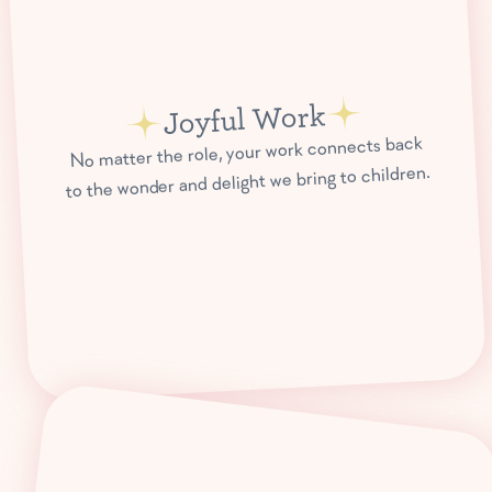
Joyful Work
No matter the role, your work connects back
to the wonder and delight we bring to children.