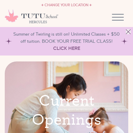
CAREERS
Skip to content
CHANGE YOUR LOCATION
OWN A TUTU SCHOOL
HERCULES
Summer of Twirling is still on! Unlimited Classes + $50
off tuition. BOOK YOUR FREE TRIAL CLASS!
CLICK HERE
C
u
r
r
e
n
t
O
p
e
n
i
n
g
s