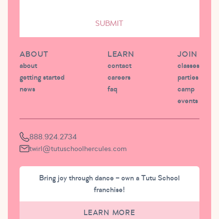
SUBMIT
ABOUT
LEARN
JOIN
about
contact
classes
getting started
careers
parties
news
faq
camp
events
888.924.2734
twirl@tutuschoolhercules.com
Bring joy through dance – own a Tutu School
franchise!
LEARN MORE