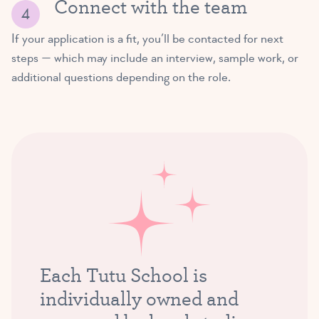
Connect with the team
If your application is a fit, you’ll be contacted for next
steps — which may include an interview, sample work, or
additional questions depending on the role.
Each Tutu School is
individually owned and