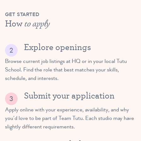
GET STARTED
How
to apply
Explore openings
Browse current job listings at HQ or in your local Tutu
School. Find the role that best matches your skills,
schedule, and interests.
Submit your application
Apply online with your experience, availability, and why
you’d love to be part of Team Tutu. Each studio may have
slightly different requirements.