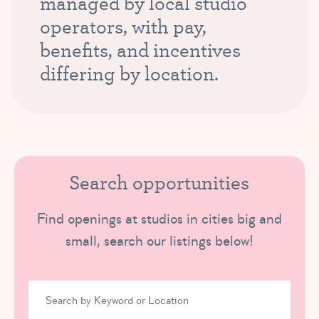
managed by local studio
operators, with pay,
benefits, and incentives
differing by location.
Search opportunities
Find openings at studios in cities big and
small, search our listings below!