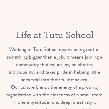
Life at Tutu School
Working at Tutu School means being part of
something bigger than a job. It means joining a
community that values joy, celebrates
individuality, and takes pride in helping little
ones twirl into their fullest selves.
Our culture blends the energy of a growing
organization with the closeness of a small team
— where gratitude runs deep, creativity is