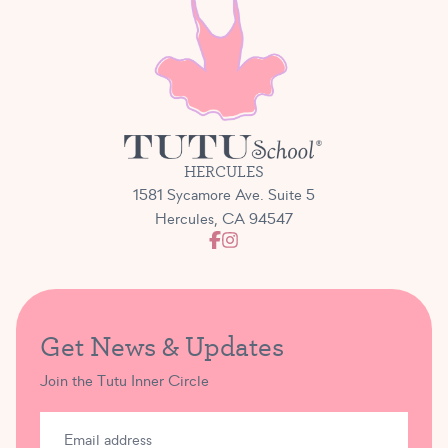
HERCULES
1581 Sycamore Ave. Suite 5
Hercules, CA 94547
Get News & Updates
Join the Tutu Inner Circle