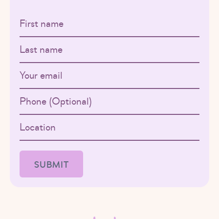
First name
Last name
Email
Phone
Location