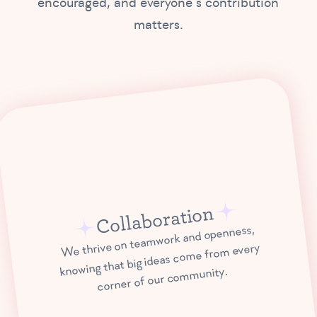
encouraged, and everyone’s contribution
matters.
Collaboration
We thrive on teamwork and openness,
knowing that big ideas come from every
corner of our community.