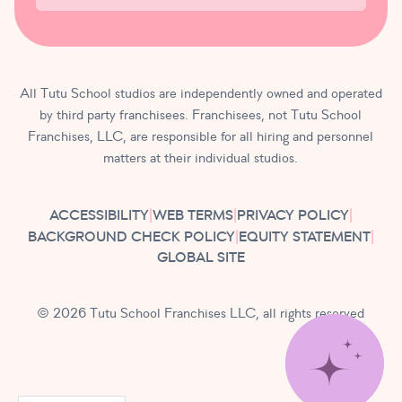
All Tutu School studios are independently owned and operated
by third party franchisees. Franchisees, not Tutu School
Franchises, LLC, are responsible for all hiring and personnel
matters at their individual studios.
ACCESSIBILITY
|
WEB TERMS
|
PRIVACY POLICY
|
BACKGROUND CHECK POLICY
|
EQUITY STATEMENT
|
GLOBAL SITE
© 2026 Tutu School Franchises LLC, all rights reserved