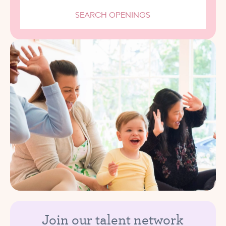
SEARCH OPENINGS
Join our talent network