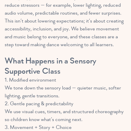
reduce stressors — for example, lower lighting, reduced
audio volume, predictable routines, and fewer surprises.
This isn’t about lowering expectations; it’s about creating
accessibility, inclusion, and joy. We believe movement
and music belong to everyone, and these classes are a
step toward making dance welcoming to all learners.
What Happens in a Sensory
Supportive Class
1. Modified environment
We tone down the sensory load — quieter music, softer
lighting, gentle transitions.
2. Gentle pacing & predictability
We use visual cues, timers, and structured choreography
so children know what’s coming next.
3. Movement + Story + Choice