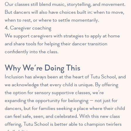
Our classes still blend music, storytelling, and movement.
But dancers will also have choices built in: when to move,
when to rest, or where to settle momentarily.
4. Caregiver coaching
We support caregivers with strategies to apply at home
and share tools for helping their dancer transition
confidently into the class.
Why We’re Doing This
Inclusion has always been at the heart of Tutu School, and
we acknowledge that every child is unique. By offering
the option for sensory supportive classes, we’re
expanding the opportunity for belonging — not just for
dancers, but for families seeking a place where their child
can feel safe, seen, and celebrated. With this new class
offering, Tutu School is better able to champion twirlers