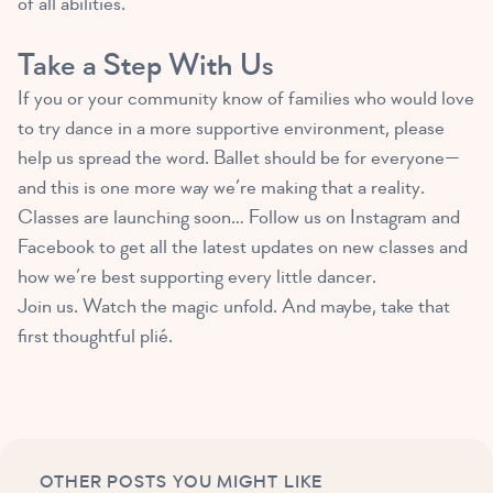
of all abilities.
Take a Step With Us
If you or your community know of families who would love
to try dance in a more supportive environment, please
help us spread the word. Ballet should be for everyone—
and this is one more way we’re making that a reality.
Classes are launching soon… Follow us on Instagram and
Facebook to get all the latest updates on new classes and
how we’re best supporting every little dancer.
Join us. Watch the magic unfold. And maybe, take that
first thoughtful plié.
OTHER POSTS YOU MIGHT LIKE