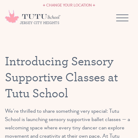
CAREERS
Skip to content
CHANGE YOUR LOCATION
OWN A TUTU SCHOOL
JERSEY CITY HEIGHTS
Introducing Sensory
Supportive Classes at
Tutu School
We’re thrilled to share something very special: Tutu
School is launching sensory supportive ballet classes — a
welcoming space where every tiny dancer can explore
movement and creativity at their own pace. At Tutu