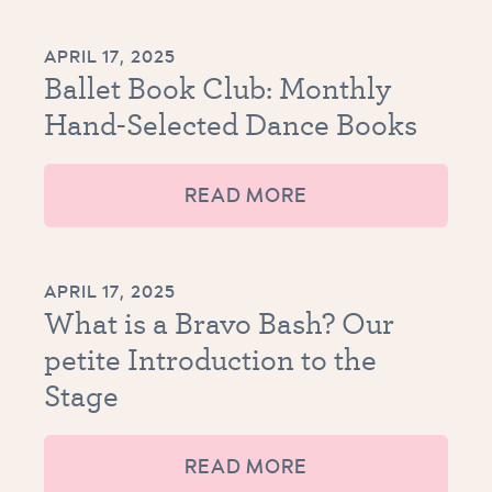
APRIL 17, 2025
Ballet Book Club: Monthly
Hand-Selected Dance Books
READ MORE
APRIL 17, 2025
What is a Bravo Bash? Our
petite Introduction to the
Stage
READ MORE