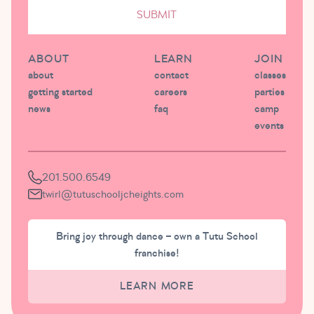
SUBMIT
ABOUT
LEARN
JOIN
about
contact
classes
getting started
careers
parties
news
faq
camp
events
201.500.6549
twirl@tutuschooljcheights.com
Bring joy through dance – own a Tutu School
franchise!
LEARN MORE