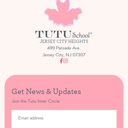
JERSEY CITY HEIGHTS
499 Palisade Ave.
Jersey City, NJ 07307
Get News & Updates
Join the Tutu Inner Circle