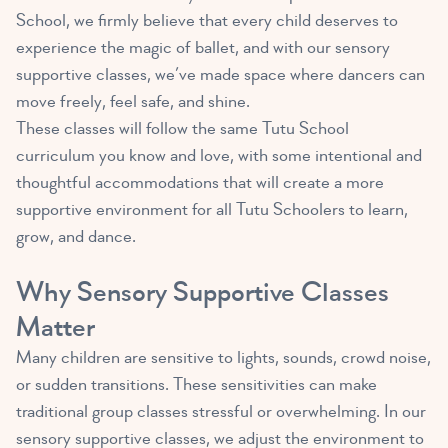
School, we firmly believe that every child deserves to
experience the magic of ballet, and with our sensory
supportive classes, we’ve made space where dancers can
move freely, feel safe, and shine.
These classes will follow the same Tutu School
curriculum you know and love, with some intentional and
thoughtful accommodations that will create a more
supportive environment for all Tutu Schoolers to learn,
grow, and dance.
Why Sensory Supportive Classes
Matter
Many children are sensitive to lights, sounds, crowd noise,
or sudden transitions. These sensitivities can make
traditional group classes stressful or overwhelming. In our
sensory supportive classes, we adjust the environment to