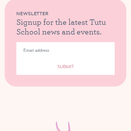
NEWSLETTER
Signup for the latest Tutu
School news and events.
SUBMIT