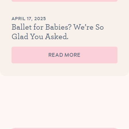
APRIL 17, 2025
Ballet for Babies? We’re So
Glad You Asked.
READ MORE