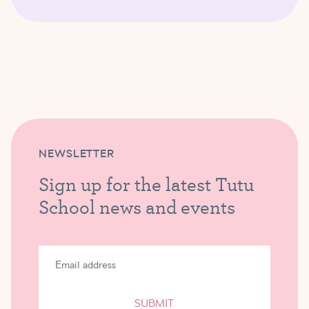
NEWSLETTER
Sign up for the latest Tutu
School news and events
SUBMIT