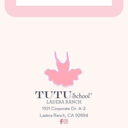
LADERA RANCH
1101 Corporate Dr. A-2
Ladera Ranch, CA 92694