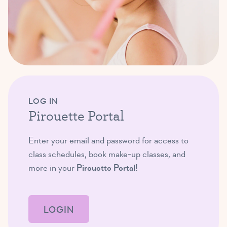
LOG IN
Pirouette Portal
Enter your email and password for access to
class schedules, book make-up classes, and
more in your
Pirouette Portal
!
LOGIN