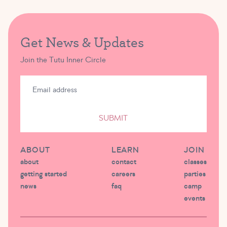
Get News & Updates
Join the Tutu Inner Circle
SUBMIT
ABOUT
LEARN
JOIN
about
contact
classes
getting started
careers
parties
news
faq
camp
events