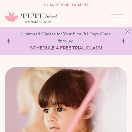
CAREERS
Skip to content
CHANGE YOUR LOCATION
OWN A TUTU SCHOOL
LADERA RANCH
Unlimited Classes for Your First 30 Days Once
Enrolled!
SCHEDULE A FREE TRIAL CLASS!