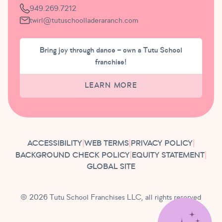
949.269.7212
twirl@tutuschoolladeraranch.com
Bring joy through dance – own a Tutu School
franchise!
LEARN MORE
ACCESSIBILITY
|
WEB TERMS
|
PRIVACY POLICY
|
BACKGROUND CHECK POLICY
|
EQUITY STATEMENT
|
GLOBAL SITE
© 2026 Tutu School Franchises LLC, all rights reserved