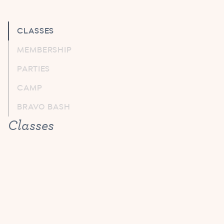
CLASSES
MEMBERSHIP
PARTIES
CAMP
BRAVO BASH
Classes
Do I need to provide notice if my child
will be absent from class?
No need to report absences to us. Your make-up
credits will be automatically noted on your account.
What ballet technique will my child