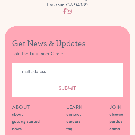
Larkspur, CA 94939
Get News & Updates
Join the Tutu Inner Circle
SUBMIT
ABOUT
LEARN
JOIN
about
contact
classes
getting started
careers
parties
news
faq
camp