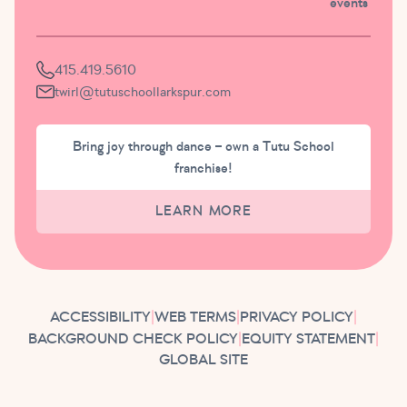
events
415.419.5610
twirl@tutuschoollarkspur.com
Bring joy through dance – own a Tutu School
franchise!
LEARN MORE
ACCESSIBILITY
|
WEB TERMS
|
PRIVACY POLICY
|
BACKGROUND CHECK POLICY
|
EQUITY STATEMENT
|
GLOBAL SITE