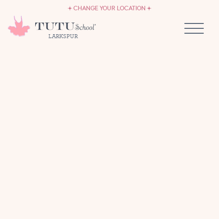
CAREERS
Skip to content
CHANGE YOUR LOCATION
OWN A TUTU SCHOOL
LARKSPUR