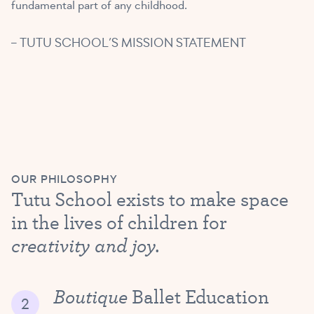
fundamental part of any childhood.
– TUTU SCHOOL’S MISSION STATEMENT
OUR PHILOSOPHY
Tutu School exists to make space
in the lives of children for
creativity and joy.
Boutique
Ballet Education