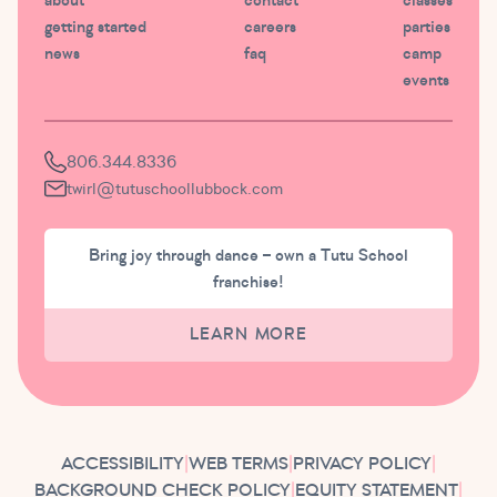
about
contact
classes
getting started
careers
parties
news
faq
camp
events
806.344.8336
twirl@tutuschoollubbock.com
Bring joy through dance – own a Tutu School
franchise!
LEARN MORE
ACCESSIBILITY
|
WEB TERMS
|
PRIVACY POLICY
|
BACKGROUND CHECK POLICY
|
EQUITY STATEMENT
|