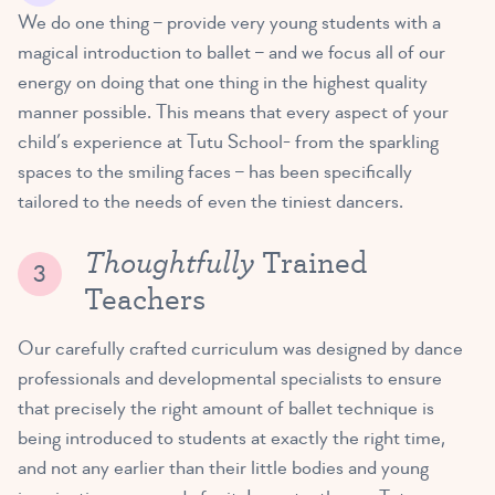
We do one thing – provide very young students with a
magical introduction to ballet – and we focus all of our
energy on doing that one thing in the highest quality
manner possible. This means that every aspect of your
child’s experience at Tutu School- from the sparkling
spaces to the smiling faces – has been specifically
tailored to the needs of even the tiniest dancers.
Thoughtfully
Trained
Teachers
Our carefully crafted curriculum was designed by dance
professionals and developmental specialists to ensure
that precisely the right amount of ballet technique is
being introduced to students at exactly the right time,
and not any earlier than their little bodies and young