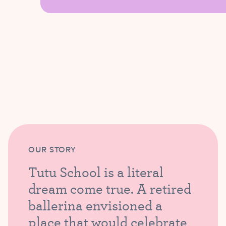
OUR STORY
Tutu School is a literal
dream come true. A retired
ballerina envisioned a
place that would celebrate