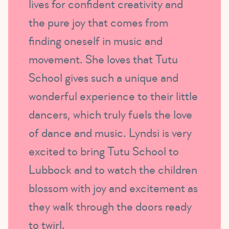
lives for confident creativity and
the pure joy that comes from
finding oneself in music and
movement. She loves that Tutu
School gives such a unique and
wonderful experience to their little
dancers, which truly fuels the love
of dance and music. Lyndsi is very
excited to bring Tutu School to
Lubbock and to watch the children
blossom with joy and excitement as
they walk through the doors ready
to twirl.