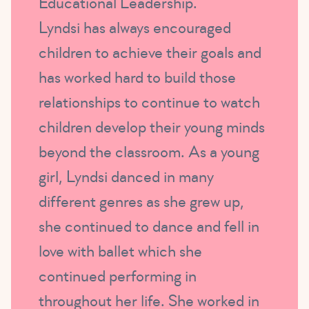
Educational Leadership.
Lyndsi has always encouraged
children to achieve their goals and
has worked hard to build those
relationships to continue to watch
children develop their young minds
beyond the classroom. As a young
girl, Lyndsi danced in many
different genres as she grew up,
she continued to dance and fell in
love with ballet which she
continued performing in
throughout her life. She worked in