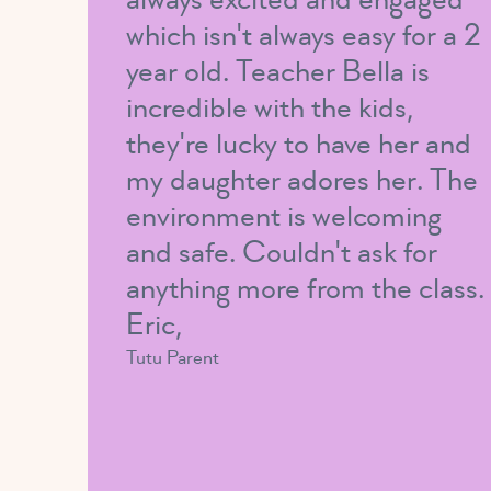
which isn't always easy for a 2
year old. Teacher Bella is
incredible with the kids,
they're lucky to have her and
my daughter adores her. The
environment is welcoming
and safe. Couldn't ask for
anything more from the class.
Eric,
Tutu Parent