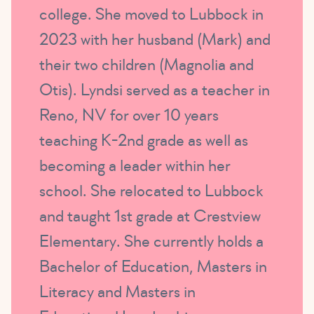
college. She moved to Lubbock in
2023 with her husband (Mark) and
their two children (Magnolia and
Otis). Lyndsi served as a teacher in
Reno, NV for over 10 years
teaching K-2nd grade as well as
becoming a leader within her
school. She relocated to Lubbock
and taught 1st grade at Crestview
Elementary. She currently holds a
Bachelor of Education, Masters in
Literacy and Masters in