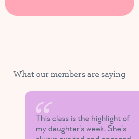
What our members are saying
This class is the highlight of
my daughter's week. She's
always excited and engaged