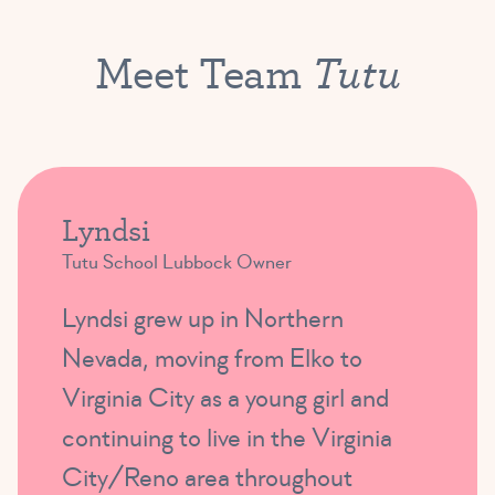
Tutu
Meet Team
Lyndsi
Tutu School Lubbock Owner
Lyndsi grew up in Northern
Nevada, moving from Elko to
Virginia City as a young girl and
continuing to live in the Virginia
City/Reno area throughout