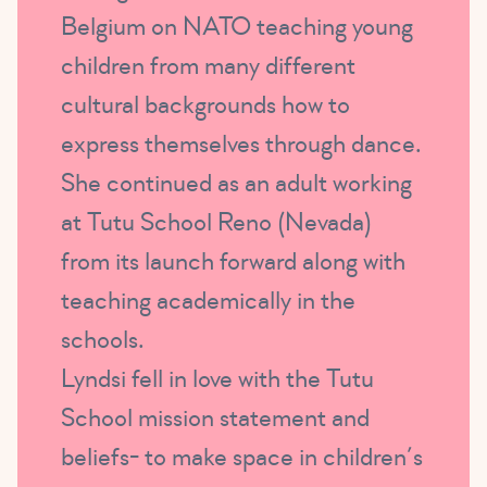
Belgium on NATO teaching young
children from many different
cultural backgrounds how to
express themselves through dance.
She continued as an adult working
at Tutu School Reno (Nevada)
from its launch forward along with
teaching academically in the
schools.
Lyndsi fell in love with the Tutu
School mission statement and
beliefs- to make space in children’s