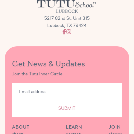
LUBBOCK
5217 82nd St. Unit 315
Lubbock, TX 79424
Get News & Updates
Join the Tutu Inner Circle
SUBMIT
ABOUT
LEARN
JOIN