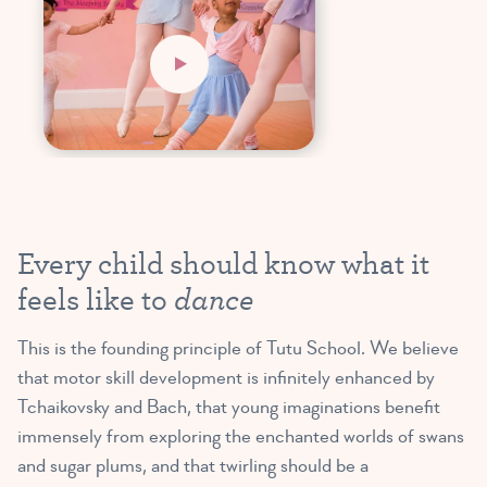
Every child should know what it
dance
feels like to
This is the founding principle of Tutu School. We believe
that motor skill development is infinitely enhanced by
Tchaikovsky and Bach, that young imaginations benefit
immensely from exploring the enchanted worlds of swans
and sugar plums, and that twirling should be a