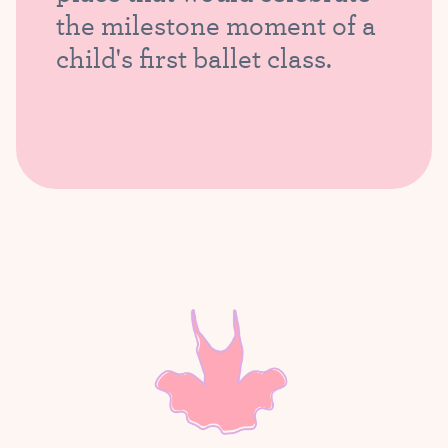
the milestone moment of a
child's first ballet class.