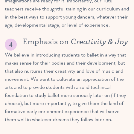
imaginations are ready for it. Importantly, our Tutu
teachers receive thoughtful training in our curriculum and
in the best ways to support young dancers, whatever their
age, developmental stage, or level of experience.
Creativity & Joy
Emphasis on
We believe in introducing students to ballet in a way that
makes sense for their bodies and their development, but
that also nurtures their creativity and love of music and
movement. We want to cultivate an appreciation of the
arts and to provide students with a solid technical
foundation to study ballet more seriously later on (if they
choose), but more importantly, to give them the kind of
formative early enrichment experience that will serve
them well in whatever dreams they follow later on.