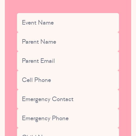
URL
Event Name
Parent Name
This field is for validation purposes and should be left uncha
Parent Email
Cell Phone
Emergency Contact
Emergency Phone
Child Name