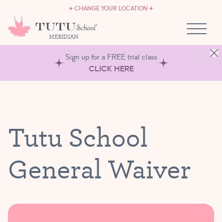
CAREERS
Skip to content
CHANGE YOUR LOCATION
OWN A TUTU SCHOOL
MERIDIAN
Sign up for a FREE trial class
CLICK HERE
Tutu School
General Waiver