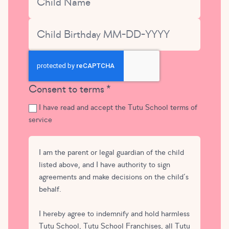
Child Birthday
CAPTCHA
Consent to terms
I have read and accept the Tutu School terms of
service
I am the parent or legal guardian of the child
listed above, and I have authority to sign
agreements and make decisions on the child’s
behalf.
I hereby agree to indemnify and hold harmless
Tutu School, Tutu School Franchises, all Tutu