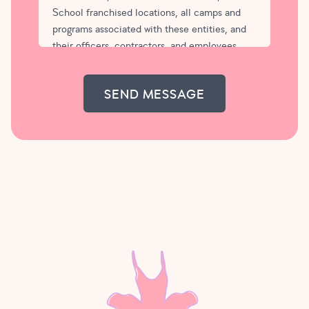
School franchised locations, all camps and
programs associated with these entities, and
their officers, contractors, and employees
(collectively “Tutu School”), from and against
any and all liability for any injury, contraction
of an infectious disease or virus, or death
which may be suffered by me or my child,
arising out of, or in any way connected with
participation in programs at Tutu School. In
case of emergency, my child may be treated
by a qualified physician.
I agree not to bring my child to Tutu School
class or camp if either of us is sick or is
suspected of carrying an infectious disease or
virus. Tutu School may ask my child health
questions if my child exhibits any signs or
symptoms of being unwell at any time during