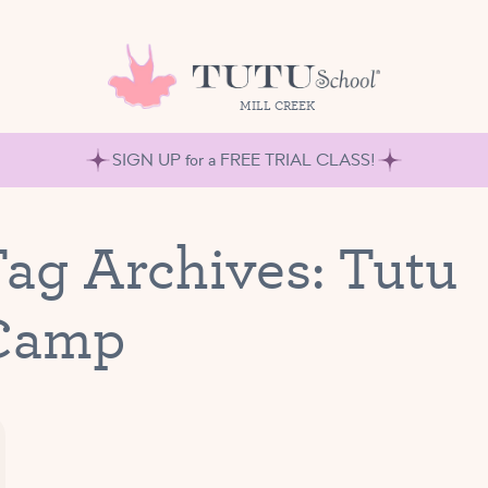
MILL CREEK
SIGN UP for a FREE TRIAL CLASS!
ag Archives:
Tutu
Camp