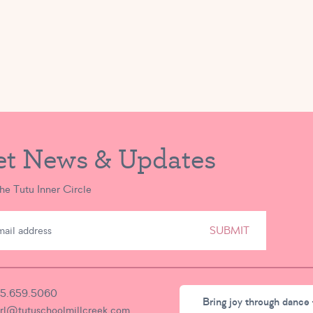
et News & Updates
the Tutu Inner Circle
SUBMIT
5.659.5060
Bring joy through dance 
irl@tutuschoolmillcreek.com