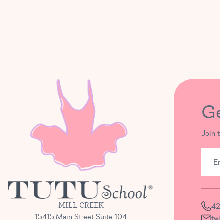
G
Join 
MILL CREEK
42
15415 Main Street Suite 104
tw