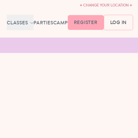
CHANGE YOUR LOCATION
REGISTER
LOG IN
CLASSES
PARTIES
CAMP
MEMBERSHIP &
SCHEDULE
BABY BALLET
6-18 MONTHS
TUTU TODDLERS
18 MONTHS - 3 YEARS
EXPLORING BALLET
3-5 YEARS
PRIMARY BALLET PREP
5-8 YEARS