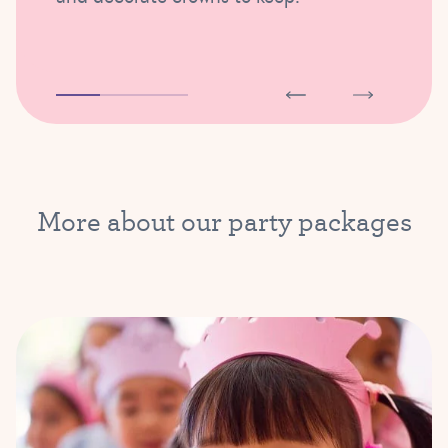
More about our party packages