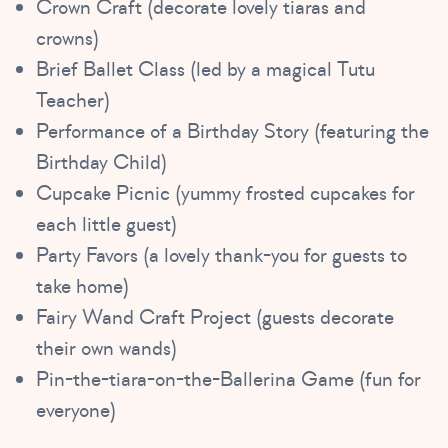
Crown Craft (decorate lovely tiaras and
crowns)
Brief Ballet Class (led by a magical Tutu
Teacher)
Performance of a Birthday Story (featuring the
Birthday Child)
Cupcake Picnic (yummy frosted cupcakes for
each little guest)
Party Favors (a lovely thank-you for guests to
take home)
Fairy Wand Craft Project (guests decorate
their own wands)
Pin-the-tiara-on-the-Ballerina Game (fun for
everyone)