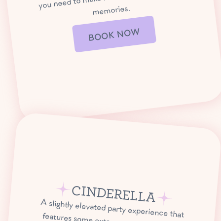
memories.
BOOK NOW
CINDERELLA
A slightly elevated party experience that
features some extra special take-home