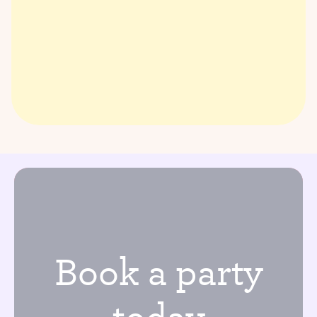
Book a party
today