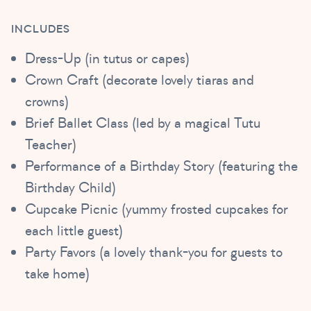
INCLUDES
Dress-Up (in tutus or capes)
Crown Craft (decorate lovely tiaras and
crowns)
Brief Ballet Class (led by a magical Tutu
Teacher)
Performance of a Birthday Story (featuring the
Birthday Child)
Cupcake Picnic (yummy frosted cupcakes for
each little guest)
Party Favors (a lovely thank-you for guests to
take home)