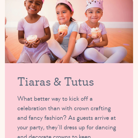
Tiaras & Tutus
What better way to kick off a
celebration than with crown crafting
and fancy fashion? As guests arrive at
your party, they’ll dress up for dancing
and decorate crowns to keep.