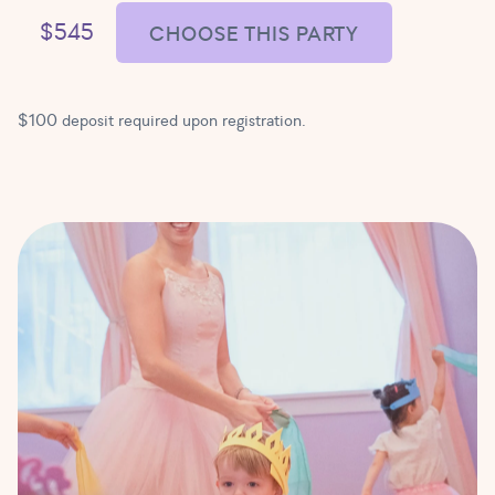
$545
CHOOSE THIS PARTY
$100 deposit required upon registration.