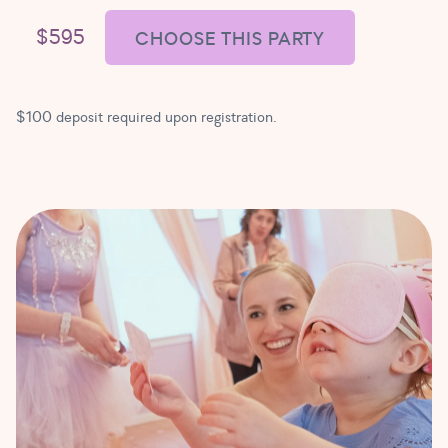
$595
CHOOSE THIS PARTY
$100 deposit required upon registration.