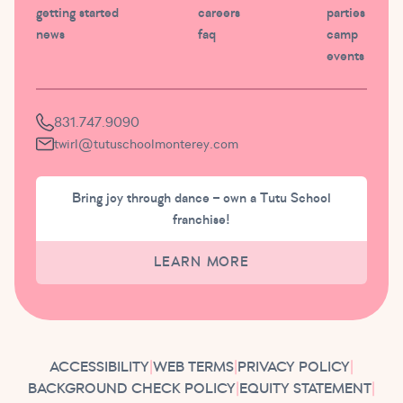
getting started
careers
parties
news
faq
camp
events
831.747.9090
twirl@tutuschoolmonterey.com
Bring joy through dance – own a Tutu School
franchise!
LEARN MORE
ACCESSIBILITY
|
WEB TERMS
|
PRIVACY POLICY
|
BACKGROUND CHECK POLICY
|
EQUITY STATEMENT
|