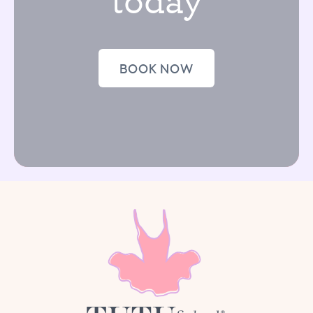
BOOK NOW