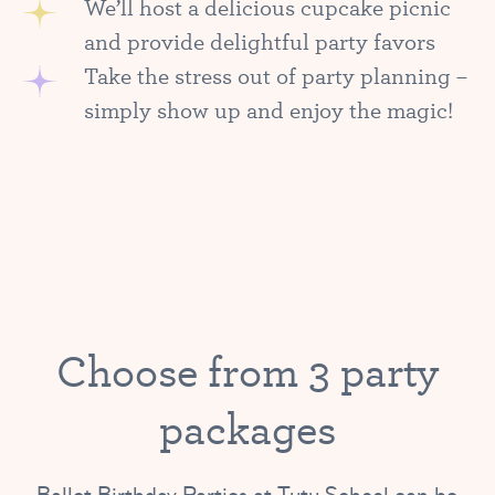
We’ll host a delicious cupcake picnic
and provide delightful party favors
Take the stress out of party planning –
simply show up and enjoy the magic!
Choose from 3 party
packages