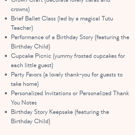
crowns)
Brief Ballet Class (led by a magical Tutu
Teacher)
Performance of a Birthday Story (featuring the
Birthday Child)
Cupcake Picnic (yummy frosted cupcakes for
each little guest)
Party Favors (a lovely thank-you for guests to
take home)
Personalized Invitations or Personalized Thank
You Notes
Birthday Story Keepsake (featuring the
Birthday Child)