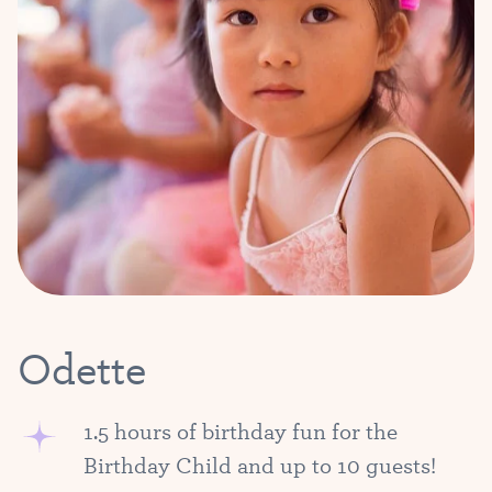
Odette
1.5 hours of birthday fun for the
Birthday Child and up to 10 guests!