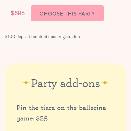
$695
CHOOSE THIS PARTY
$100 deposit required upon registration.
Party add-ons
Pin-the-tiara-on-the-ballerina
$25
game: