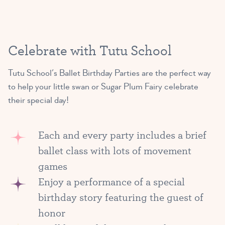
Celebrate with Tutu School
Tutu School’s Ballet Birthday Parties are the perfect way
to help your little swan or Sugar Plum Fairy celebrate
their special day!
Each and every party includes a brief
ballet class with lots of movement
games
Enjoy a performance of a special
birthday story featuring the guest of
honor