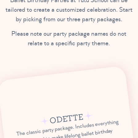
Ballet Birthday Parties at Tutu School can be
tailored to create a customized celebration. Start
by picking from our three party packages.
Please note our party package names do not
relate to a specific party theme.
ODETTE
The classic party package. Includes everything
you need to make lifelong ballet birthday