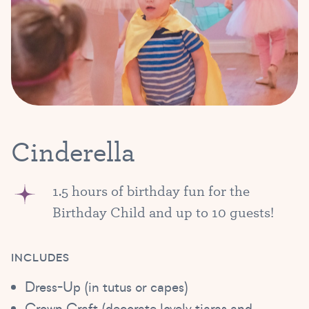
Cinderella
1.5 hours of birthday fun for the
Birthday Child and up to 10 guests!
INCLUDES
Dress-Up (in tutus or capes)
Crown Craft (decorate lovely tiaras and