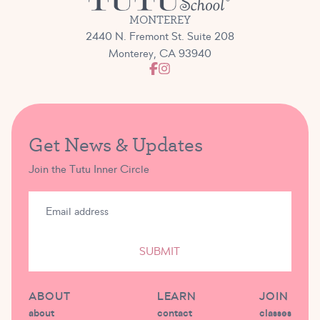
MONTEREY
2440 N. Fremont St. Suite 208
Monterey, CA 93940
Get News & Updates
Join the Tutu Inner Circle
SUBMIT
ABOUT
LEARN
JOIN
about
contact
classes