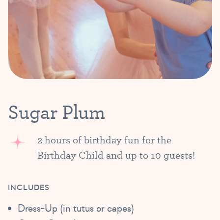
Sugar Plum
2 hours of birthday fun for the
Birthday Child and up to 10 guests!
INCLUDES
Dress-Up (in tutus or capes)