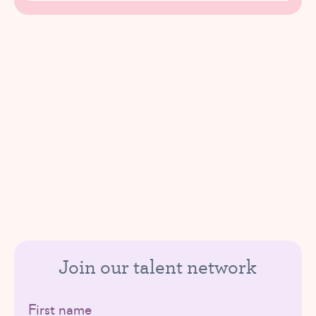
Join our talent network
First name