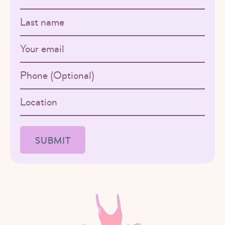
Last name
Email
Phone
Location