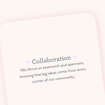
Collaboration
We thrive on teamwork and openness,
knowing that big ideas come from every
corner of our community.