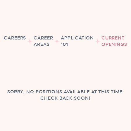
CAREERS
CAREER
APPLICATION
CURRENT
AREAS
101
OPENINGS
SORRY, NO POSITIONS AVAILABLE AT THIS TIME.
CHECK BACK SOON!