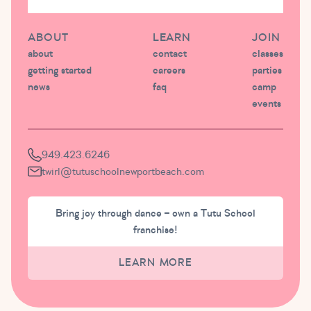
ABOUT
LEARN
JOIN
about
contact
classes
getting started
careers
parties
news
faq
camp
events
949.423.6246
twirl@tutuschoolnewportbeach.com
Bring joy through dance – own a Tutu School
franchise!
LEARN MORE