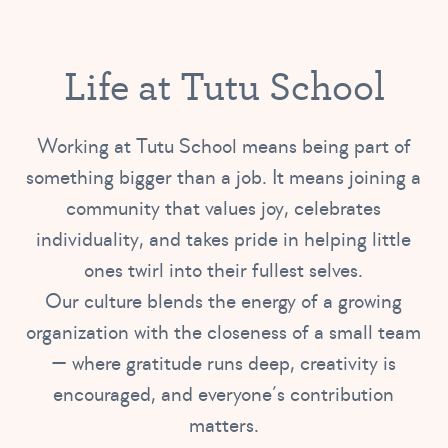
Life at Tutu School
Working at Tutu School means being part of
something bigger than a job. It means joining a
community that values joy, celebrates
individuality, and takes pride in helping little
ones twirl into their fullest selves.
Our culture blends the energy of a growing
organization with the closeness of a small team
— where gratitude runs deep, creativity is
encouraged, and everyone’s contribution
matters.