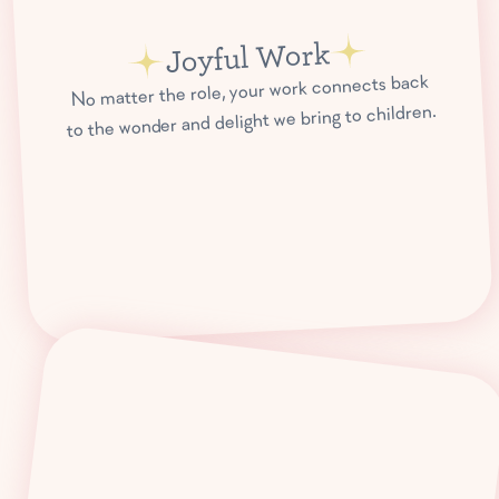
Joyful Work
No matter the role, your work connects back
to the wonder and delight we bring to children.