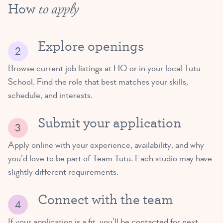
How
to apply
Explore openings
Browse current job listings at HQ or in your local Tutu
School. Find the role that best matches your skills,
schedule, and interests.
Submit your application
Apply online with your experience, availability, and why
you’d love to be part of Team Tutu. Each studio may have
slightly different requirements.
Connect with the team
If your application is a fit, you’ll be contacted for next