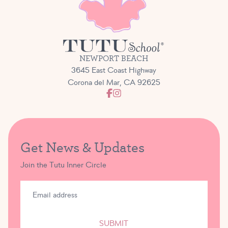
NEWPORT BEACH
3645 East Coast Highway
Corona del Mar, CA 92625
Get News & Updates
Join the Tutu Inner Circle
SUBMIT