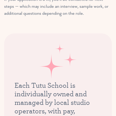
steps — which may include an interview, sample work, or
additional questions depending on the role.
Each Tutu School is
individually owned and
managed by local studio
operators, with pay,