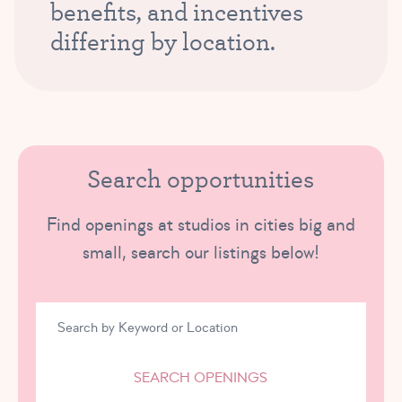
benefits, and incentives
differing by location.
Search opportunities
Find openings at studios in cities big and
small, search our listings below!
SEARCH OPENINGS