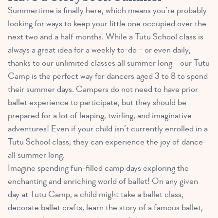
Summertime is finally here, which means you’re probably
looking for ways to keep your little one occupied over the
next two and a half months. While a Tutu School class is
always a great idea for a weekly to-do – or even daily,
thanks to our unlimited classes all summer long – our Tutu
Camp is the perfect way for dancers aged 3 to 8 to spend
their summer days. Campers do not need to have prior
ballet experience to participate, but they should be
prepared for a lot of leaping, twirling, and imaginative
adventures! Even if your child isn’t currently enrolled in a
Tutu School class, they can experience the joy of dance
all summer long.
Imagine spending fun-filled camp days exploring the
enchanting and enriching world of ballet! On any given
day at Tutu Camp, a child might take a ballet class,
decorate ballet crafts, learn the story of a famous ballet,