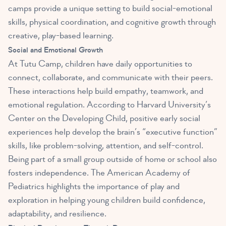
camps provide a unique setting to build social-emotional
skills, physical coordination, and cognitive growth through
creative, play-based learning.
Social and Emotional Growth
At Tutu Camp, children have daily opportunities to
connect, collaborate, and communicate with their peers.
These interactions help build empathy, teamwork, and
emotional regulation. According to Harvard University’s
Center on the Developing Child, positive early social
experiences help develop the brain’s “executive function”
skills, like problem-solving, attention, and self-control.
Being part of a small group outside of home or school also
fosters independence. The American Academy of
Pediatrics highlights the importance of play and
exploration in helping young children build confidence,
adaptability, and resilience.