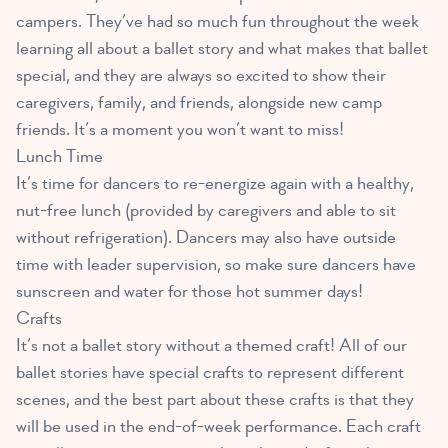
campers. They’ve had so much fun throughout the week
learning all about a ballet story and what makes that ballet
special, and they are always so excited to show their
caregivers, family, and friends, alongside new camp
friends. It’s a moment you won’t want to miss!
Lunch Time
It’s time for dancers to re-energize again with a healthy,
nut-free lunch (provided by caregivers and able to sit
without refrigeration). Dancers may also have outside
time with leader supervision, so make sure dancers have
sunscreen and water for those hot summer days!
Crafts
It’s not a ballet story without a themed craft! All of our
ballet stories have special crafts to represent different
scenes, and the best part about these crafts is that they
will be used in the end-of-week performance. Each craft