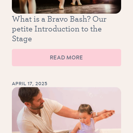
What is a Bravo Bash? Our
petite Introduction to the
Stage
READ MORE
APRIL 17, 2025