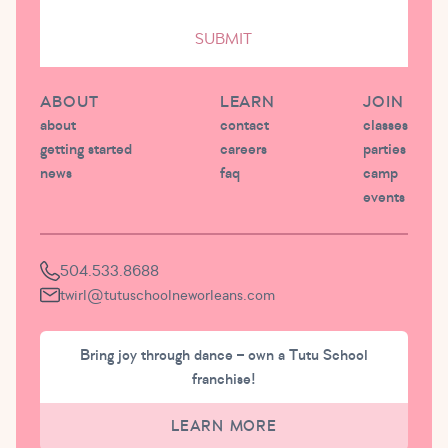
SUBMIT
ABOUT
LEARN
JOIN
about
contact
classes
getting started
careers
parties
news
faq
camp
events
504.533.8688
twirl@tutuschoolneworleans.com
Bring joy through dance – own a Tutu School
franchise!
LEARN MORE