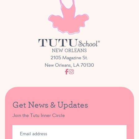
NEW ORLEANS
2105 Magazine St.
New Orleans, LA 70130
Get News & Updates
Join the Tutu Inner Circle