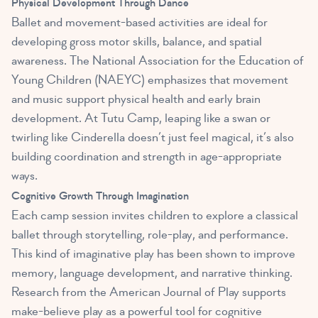
Physical Development Through Dance
Ballet and movement-based activities are ideal for
developing gross motor skills, balance, and spatial
awareness. The National Association for the Education of
Young Children (NAEYC) emphasizes that movement
and music support physical health and early brain
development. At Tutu Camp, leaping like a swan or
twirling like Cinderella doesn’t just feel magical, it’s also
building coordination and strength in age-appropriate
ways.
Cognitive Growth Through Imagination
Each camp session invites children to explore a classical
ballet through storytelling, role-play, and performance.
This kind of imaginative play has been shown to improve
memory, language development, and narrative thinking.
Research from the American Journal of Play supports
make-believe play as a powerful tool for cognitive