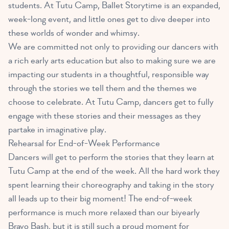
students. At Tutu Camp, Ballet Storytime is an expanded,
week-long event, and little ones get to dive deeper into
these worlds of wonder and whimsy.
We are committed not only to providing our dancers with
a rich early arts education but also to making sure we are
impacting our students in a thoughtful, responsible way
through the stories we tell them and the themes we
choose to celebrate. At Tutu Camp, dancers get to fully
engage with these stories and their messages as they
partake in imaginative play.
Rehearsal for End-of-Week Performance
Dancers will get to perform the stories that they learn at
Tutu Camp at the end of the week. All the hard work they
spent learning their choreography and taking in the story
all leads up to their big moment! The end-of-week
performance is much more relaxed than our biyearly
Bravo Bash, but it is still such a proud moment for