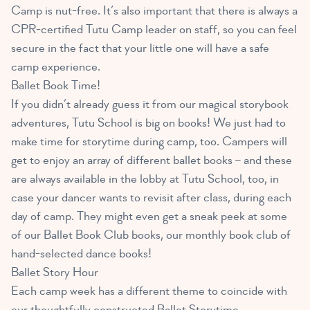
Camp is nut-free. It’s also important that there is always a
CPR-certified Tutu Camp leader on staff, so you can feel
secure in the fact that your little one will have a safe
camp experience.
Ballet Book Time!
If you didn’t already guess it from our magical storybook
adventures, Tutu School is big on books! We just had to
make time for storytime during camp, too. Campers will
get to enjoy an array of different ballet books – and these
are always available in the lobby at Tutu School, too, in
case your dancer wants to revisit after class, during each
day of camp. They might even get a sneak peek at some
of our Ballet Book Club books, our monthly book club of
hand-selected dance books!
Ballet Story Hour
Each camp week has a different theme to coincide with
our thoughtfully constructed Ballet Storytime