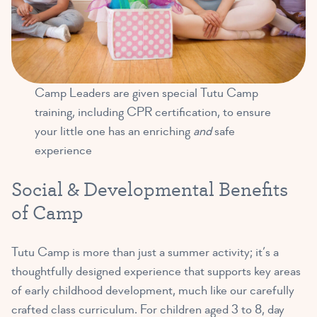
Camp Leaders are given special Tutu Camp
training, including CPR certification, to ensure
your little one has an enriching
and
safe
experience
Social & Developmental Benefits
of Camp
Tutu Camp is more than just a summer activity; it’s a
thoughtfully designed experience that supports key areas
of early childhood development, much like our carefully
crafted class curriculum. For children aged 3 to 8, day