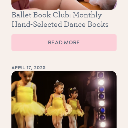
Ballet Book Club: Monthly
Hand-Selected Dance Books
READ MORE
APRIL 17, 2025