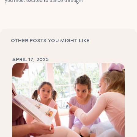
you most excited to dance through?
OTHER POSTS YOU MIGHT LIKE
APRIL 17, 2025