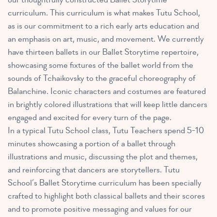
curriculum. This curriculum is what makes Tutu School,
as is our commitment to a rich early arts education and
an emphasis on art, music, and movement. We currently
have thirteen ballets in our Ballet Storytime repertoire,
showcasing some fixtures of the ballet world from the
sounds of Tchaikovsky to the graceful choreography of
Balanchine. Iconic characters and costumes are featured
in brightly colored illustrations that will keep little dancers
engaged and excited for every turn of the page.
In a typical Tutu School class, Tutu Teachers spend 5-10
minutes showcasing a portion of a ballet through
illustrations and music, discussing the plot and themes,
and reinforcing that dancers are storytellers. Tutu
School’s Ballet Storytime curriculum has been specially
crafted to highlight both classical ballets and their scores
and to promote positive messaging and values for our