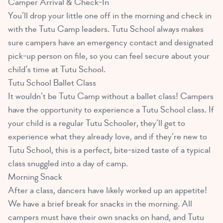
Camper Arrival & Check-In
You’ll drop your little one off in the morning and check in
with the Tutu Camp leaders. Tutu School always makes
sure campers have an emergency contact and designated
pick-up person on file, so you can feel secure about your
child’s time at Tutu School.
Tutu School Ballet Class
It wouldn’t be Tutu Camp without a ballet class! Campers
have the opportunity to experience a Tutu School class. If
your child is a regular Tutu Schooler, they’ll get to
experience what they already love, and if they’re new to
Tutu School, this is a perfect, bite-sized taste of a typical
class snuggled into a day of camp.
Morning Snack
After a class, dancers have likely worked up an appetite!
We have a brief break for snacks in the morning. All
campers must have their own snacks on hand, and Tutu