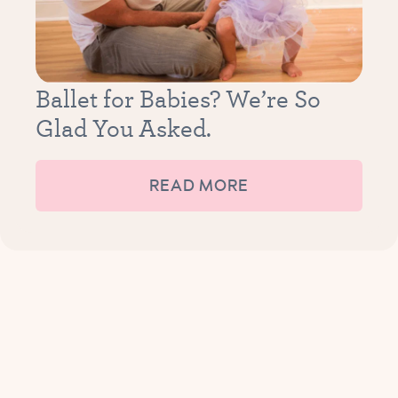
Ballet for Babies? We’re So
Glad You Asked.
READ MORE