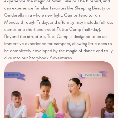
experience the magic of Swan Lake or The Firebird, and
can experience familiar favorites like Sleeping Beauty or
Cinderella in a whole new light. Camps tend to run
Monday through Friday, and offerings may include full-day
camps or a short and sweet Petite Camp (half-day).
Beyond the structure, Tutu Camp is designed to be an
immersive experience for campers, allowing little ones to
be completely enveloped by the magic of dance and truly
dive into our Storybook Adventures.