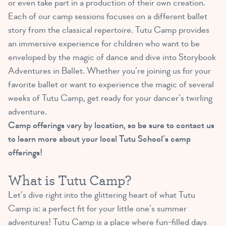
or even take part in a production of their own creation.
Each of our camp sessions focuses on a different ballet
story from the classical repertoire. Tutu Camp provides
an immersive experience for children who want to be
enveloped by the magic of dance and dive into Storybook
Adventures in Ballet. Whether you’re joining us for your
favorite ballet or want to experience the magic of several
weeks of Tutu Camp, get ready for your dancer’s twirling
adventure.
Camp offerings vary by location, so be sure to contact us
to learn more about your local Tutu School’s camp
offerings!
What is Tutu Camp?
Let’s dive right into the glittering heart of what Tutu
Camp is: a perfect fit for your little one’s summer
adventures! Tutu Camp is a place where fun-filled days