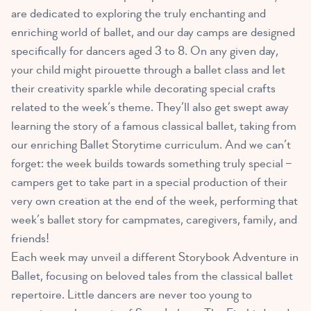
are dedicated to exploring the truly enchanting and
enriching world of ballet, and our day camps are designed
specifically for dancers aged 3 to 8. On any given day,
your child might pirouette through a ballet class and let
their creativity sparkle while decorating special crafts
related to the week’s theme. They’ll also get swept away
learning the story of a famous classical ballet, taking from
our enriching Ballet Storytime curriculum. And we can’t
forget: the week builds towards something truly special –
campers get to take part in a special production of their
very own creation at the end of the week, performing that
week’s ballet story for campmates, caregivers, family, and
friends!
Each week may unveil a different Storybook Adventure in
Ballet, focusing on beloved tales from the classical ballet
repertoire. Little dancers are never too young to