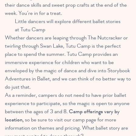
their dance skills and sweet prop crafts at the end of the
week. You’re in for a treat.
Little dancers will explore different ballet stories
at Tutu Camp
Whether dancers are leaping through The Nutcracker or
twirling through Swan Lake, Tutu Camp is the perfect
place to spend the summer. Tutu Camp provides an
immersive experience for children who want to be
enveloped by the magic of dance and dive into Storybook
Adventures in Ballet, and we can think of no better way to
do just that.
As a reminder, campers do not need to have prior ballet
experience to participate, so the magic is open to anyone
between the ages of 3 and 8.
Camp offerings vary by
location,
so be sure to visit our camp page for more
information on themes and pricing. What ballet story are