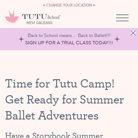
CAREERS
Skip to content
CHANGE YOUR LOCATION
OWN A TUTU SCHOOL
NEW ORLEANS
Back to School means.... Back to Ballet!!!
SIGN UP FOR A TRIAL CLASS TODAY!!!
Time for Tutu Camp!
Get Ready for Summer
Ballet Adventures
Have a Storybook Summer