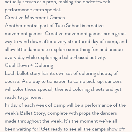
actually serves as a prop, making the end-of-week
performance extra special.
Creative Movement Games
Another central part of Tutu School is creative
movement games. Creative movement games are a great
way to wind down after a very structured day of camp, and
allow little dancers to explore something fun and unique
every day while exploring a ballet-based activity.
Cool Down + Coloring
Each ballet story has its own set of coloring sheets, of
course! As a way to transition to camp pick-up, dancers
will color these special, themed coloring sheets and get
ready to go home.
Friday of each week of camp will be a performance of the
week’s Ballet Story, complete with props the dancers
made throughout the week. It’s the moment we’ve all
been waiting for! Get ready to see all the camps show off