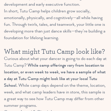
development and early executive function.
In short, Tutu Camp helps children grow socially,
emotionally, physically, and cognitively—all while having
fun. Through twirls, tales, and teamwork, your little one is
developing more than just dance skills—they’re building a
foundation for lifelong learning.
What might Tutu Camp look like?
Curious about what your dancer is going to do each day at
Tutu Camp?
While camp offerings vary from location to
location, or even week to week, we have a sample of what
a day at Tutu Camp might look like at your local Tutu
School.
While camp days depend on the theme, location,
week, and what camp leaders have in store, this sample is
a great way to see how Tutu Camp may differ from other
summer programs.