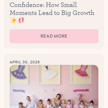
Confidence: How Small
Moments Lead to Big Growth
READ MORE
APRIL 30, 2026