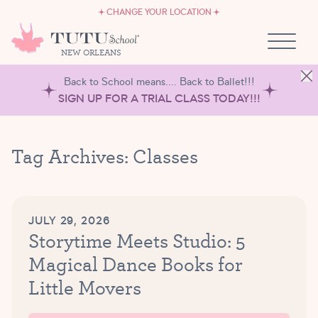
CAREERS
Skip to content
CHANGE YOUR LOCATION
OWN A TUTU SCHOOL
NEW ORLEANS
Back to School means.... Back to Ballet!!!
SIGN UP FOR A TRIAL CLASS TODAY!!!
Tag Archives:
Classes
JULY 29, 2026
Storytime Meets Studio: 5
Magical Dance Books for
Little Movers