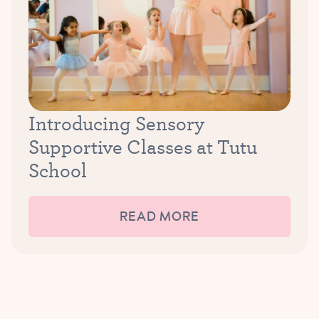
Introducing Sensory
Supportive Classes at Tutu
School
READ MORE