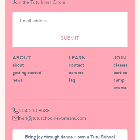
Join the Tutu Inner Circle
SUBMIT
ABOUT
LEARN
JOIN
about
contact
classes
getting started
careers
parties
news
faq
camp
events
504.533.8688
twirl@tutuschoolneworleans.com
Bring joy through dance – own a Tutu School