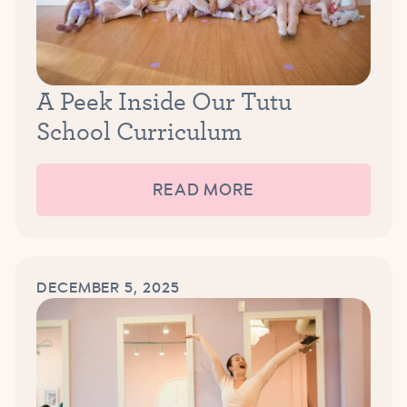
A Peek Inside Our Tutu
School Curriculum
READ MORE
DECEMBER 5, 2025