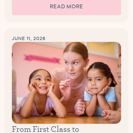
READ MORE
JUNE 11, 2026
From First Class to