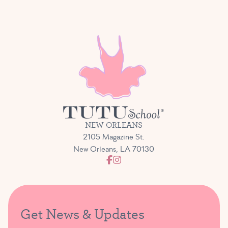
NEW ORLEANS
2105 Magazine St.
New Orleans, LA 70130
Get News & Updates