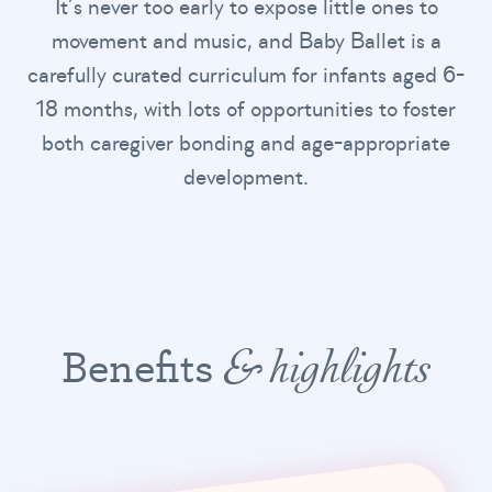
It’s never too early to expose little ones to
movement and music, and Baby Ballet is a
carefully curated curriculum for infants aged 6-
18 months, with lots of opportunities to foster
both caregiver bonding and age-appropriate
development.
Benefits
& highlights