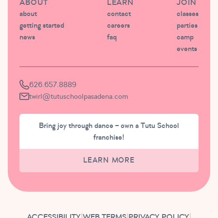
ABOUT
LEARN
JOIN
about
contact
classes
getting started
careers
parties
news
faq
camp
events
626.657.8889
twirl@tutuschoolpasadena.com
Bring joy through dance – own a Tutu School
franchise!
LEARN MORE
ACCESSIBILITY
|
WEB TERMS
|
PRIVACY POLICY
|