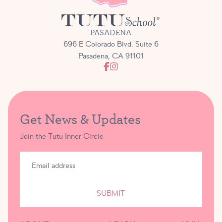
PASADENA
696 E Colorado Blvd. Suite 6
Pasadena, CA 91101
Get News & Updates
Join the Tutu Inner Circle
SUBMIT