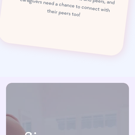
caregivers need a chance to connect with their peers too!