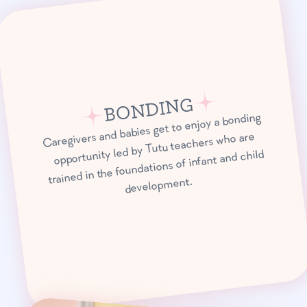
BONDING
Caregivers and babies get to enjoy a bonding
opportunity led by Tutu teachers who are
trained in the foundations of infant and child
development.