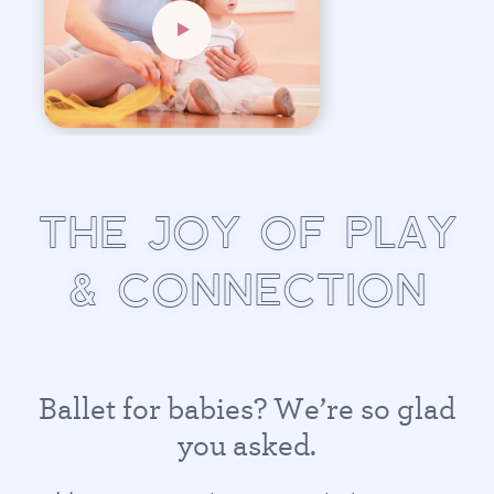
T
H
E
J
O
Y
O
F
P
L
A
Y
&
C
O
N
N
E
C
T
I
O
N
B
a
l
l
e
t
f
o
r
b
a
b
i
e
s
?
W
e
’
r
e
s
o
g
l
a
d
y
o
u
a
s
k
e
d
.