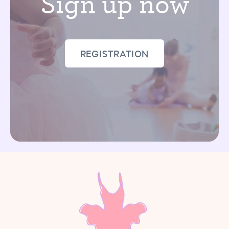
Sign up now
REGISTRATION