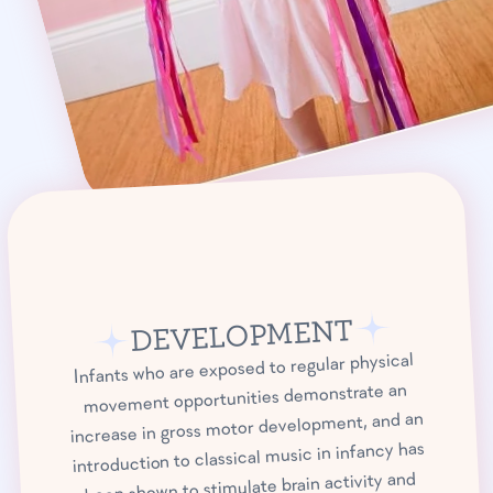
DEVELOPMENT
Infants who are exposed to regular physical
movement opportunities demonstrate an
increase in gross motor development, and an
introduction to classical music in infancy has
been shown to stimulate brain activity and