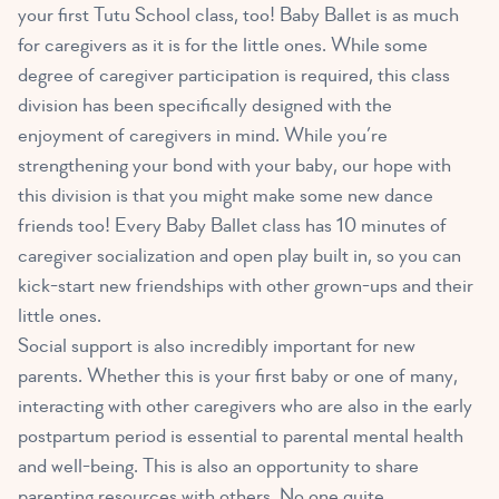
your first Tutu School class, too! Baby Ballet is as much
for caregivers as it is for the little ones. While some
degree of caregiver participation is required, this class
division has been specifically designed with the
enjoyment of caregivers in mind. While you’re
strengthening your bond with your baby, our hope with
this division is that you might make some new dance
friends too! Every Baby Ballet class has 10 minutes of
caregiver socialization and open play built in, so you can
kick-start new friendships with other grown-ups and their
little ones.
Social support is also incredibly important for new
parents. Whether this is your first baby or one of many,
interacting with other caregivers who are also in the early
postpartum period is essential to parental mental health
and well-being. This is also an opportunity to share
parenting resources with others. No one quite