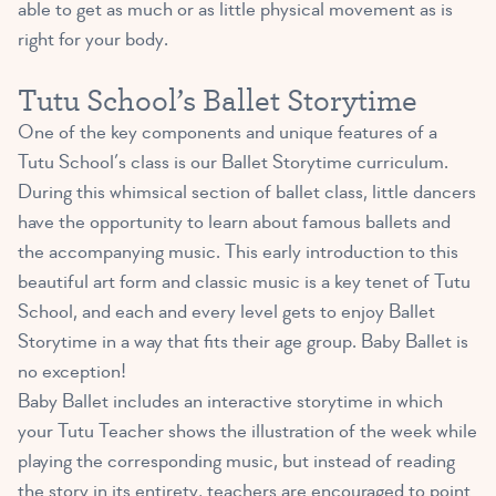
able to get as much or as little physical movement as is
right for your body.
Tutu School’s Ballet Storytime
One of the key components and unique features of a
Tutu School’s class is our Ballet Storytime curriculum.
During this whimsical section of ballet class, little dancers
have the opportunity to learn about famous ballets and
the accompanying music. This early introduction to this
beautiful art form and classic music is a key tenet of Tutu
School, and each and every level gets to enjoy Ballet
Storytime in a way that fits their age group. Baby Ballet is
no exception!
Baby Ballet includes an interactive storytime in which
your Tutu Teacher shows the illustration of the week while
playing the corresponding music, but instead of reading
the story in its entirety, teachers are encouraged to point