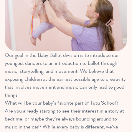
Our goal in the Baby Ballet division is to introduce our
youngest dancers to an introduction to ballet through
music, storytelling, and movement. We believe that
exposing children at the earliest possible age to creativity
that involves movement and music can only lead to good
things.
What will be your baby’s favorite part of Tutu School?
Are you already starting to see their interest in a story at
bedtime, or maybe they’re always bouncing around to
music in the car? While every baby is different, we’ve