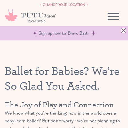
CAREERS
Skip to content
CHANGE YOUR LOCATION
OWN A TUTU SCHOOL
PASADENA
Sign up now for Bravo Bash!
Ballet for Babies? We’re
So Glad You Asked.
The Joy of Play and Connection
We know what you’re thinking: how in the world does a
baby learn ballet? But don’t worry– we’re not planning to