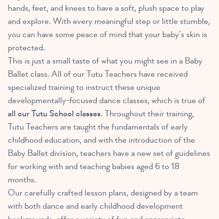
hands, feet, and knees to have a soft, plush space to play
and explore. With every meaningful step or little stumble,
you can have some peace of mind that your baby’s skin is
protected.
This is just a small taste of what you might see in a Baby
Ballet class. All of our Tutu Teachers have received
specialized training to instruct these unique
developmentally-focused dance classes, which is true of
all our Tutu School classes
. Throughout their training,
Tutu Teachers are taught the fundamentals of early
childhood education, and with the introduction of the
Baby Ballet division, teachers have a new set of guidelines
for working with and teaching babies aged 6 to 18
months.
Our carefully crafted lesson plans, designed by a team
with both dance and early childhood development