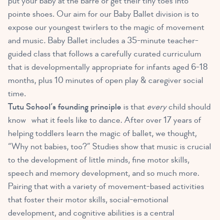
put your baby at the barre or get their tiny toes into
pointe shoes. Our aim for our Baby Ballet division is to
expose our youngest twirlers to the magic of movement
and music. Baby Ballet includes a 35-minute teacher-
guided class that follows a carefully curated curriculum
that is developmentally appropriate for infants aged 6-18
months, plus 10 minutes of open play & caregiver social
time.
Tutu School’s founding principle
is that
every
child should
know what it feels like to dance. After over 17 years of
helping toddlers learn the magic of ballet, we thought,
“Why not babies, too?”
Studies show that music
is crucial
to the development of little minds, fine motor skills,
speech and memory development, and so much more.
Pairing that with a variety of movement-based activities
that foster their motor skills, social-emotional
development, and cognitive abilities is a central