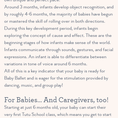
Around 3 months, infants develop object recognition, and
by roughly 4-6 months, the majority of babies have begun
or mastered the skill of rolling over in both directions.
During this key development period, infants begin
exploring the concept of cause and effect. These are the
beginning stages of how infants make sense of the world.
Infants communicate through sounds, gestures, and facial
expressions. An infant is able to differentiate between
variations in tone of voice around 6 months.
All of this is a key indicator that your baby is ready for
Baby Ballet and is eager for the stimulation provided by
dancing, music, and group play!
For Babies… And Caregivers, too!
Starting at just 6 months old, your baby can start their
very first Tutu School class, which means you get to start