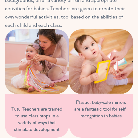
backgrounds, offer a variety of fun and appropriate
activities for babies. Teachers are given to create their
own wonderful activities, too, based on the abilities of
each child and each class.
Plastic, baby-safe mirrors
are a fantastic tool for self-
Tutu Teachers are trained
recognition in babies
to use class props in a
variety of ways that
stimulate development