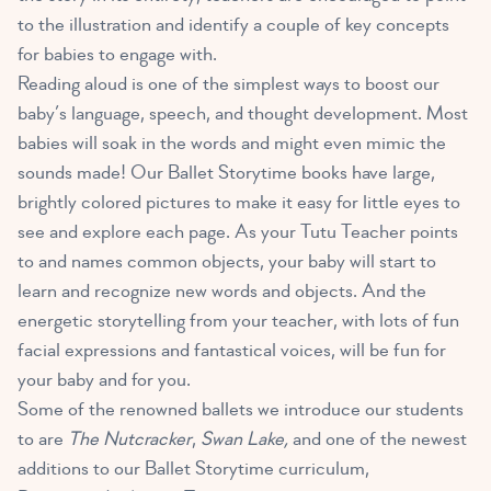
to the illustration and identify a couple of key concepts
for babies to engage with.
Reading aloud is one of the simplest ways to boost our
baby’s language, speech, and thought development. Most
babies will soak in the words and might even mimic the
sounds made! Our Ballet Storytime books have large,
brightly colored pictures to make it easy for little eyes to
see and explore each page. As your Tutu Teacher points
to and names common objects, your baby will start to
learn and recognize new words and objects. And the
energetic storytelling from your teacher, with lots of fun
facial expressions and fantastical voices, will be fun for
your baby and for you.
Some of the renowned ballets we introduce our students
to are
The Nutcracker
,
Swan Lake,
and one of the newest
additions to our Ballet Storytime curriculum,