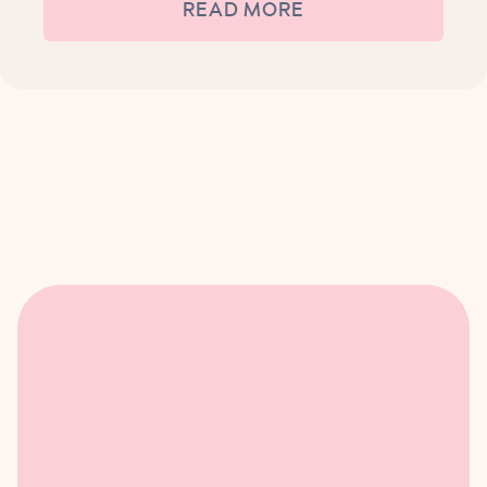
READ MORE