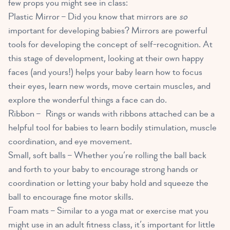
few props you might see in class:
Plastic Mirror –
Did you know that mirrors are
so
important for developing babies?
Mirrors are powerful
tools for developing the concept of self-recognition. At
this stage of development, looking at their own happy
faces (and yours!) helps your baby learn how to focus
their eyes, learn new words, move certain muscles, and
explore the wonderful things a face can do.
Ribbon – Rings or wands with ribbons attached can be a
helpful tool for babies to learn bodily stimulation, muscle
coordination, and eye movement.
Small, soft balls – Whether you’re rolling the ball back
and forth to your baby to encourage strong hands or
coordination or letting your baby hold and squeeze the
ball to encourage fine motor skills.
Foam mats – Similar to a yoga mat or exercise mat you
might use in an adult fitness class, it’s important for little