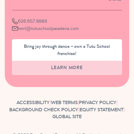
626.657.8889
twirl@tutuschoolpasadena.com
Bring joy through dance – own a Tutu School
franchise!
LEARN MORE
ACCESSIBILITY
|
WEB TERMS
|
PRIVACY POLICY
|
BACKGROUND CHECK POLICY
|
EQUITY STATEMENT
|
GLOBAL SITE