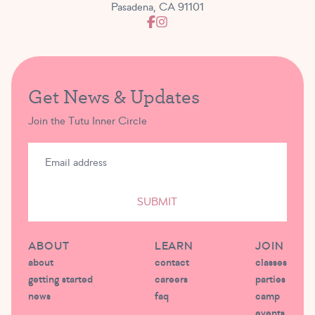
Pasadena, CA 91101
Get News & Updates
Join the Tutu Inner Circle
SUBMIT
ABOUT
LEARN
JOIN
about
contact
classes
getting started
careers
parties
news
faq
camp
events