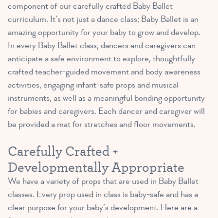
component of our carefully crafted Baby Ballet
curriculum. It’s not just a dance class; Baby Ballet is an
amazing opportunity for your baby to grow and develop.
In every Baby Ballet class, dancers and caregivers can
anticipate a safe environment to explore, thoughtfully
crafted teacher-guided movement and body awareness
activities, engaging infant-safe props and musical
instruments, as well as a meaningful bonding opportunity
for babies and caregivers. Each dancer and caregiver will
be provided a mat for stretches and floor movements.
Carefully Crafted +
Developmentally Appropriate
We have a variety of props that are used in Baby Ballet
classes. Every prop used in class is baby-safe and has a
clear purpose for your baby’s development. Here are a