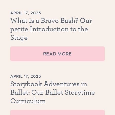
APRIL 17, 2025
What is a Bravo Bash? Our
petite Introduction to the
Stage
READ MORE
APRIL 17, 2025
Storybook Adventures in
Ballet: Our Ballet Storytime
Curriculum