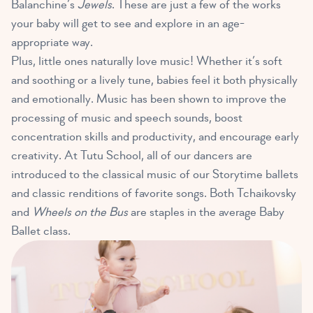
Balanchine’s
Jewels
. These are just a few of the works
your baby will get to see and explore in an age-
appropriate way.
Plus, little ones naturally love music! Whether it’s soft
and soothing or a lively tune, babies feel it both physically
and emotionally. Music has been shown to improve the
processing of music and speech sounds, boost
concentration skills and productivity, and encourage early
creativity. At Tutu School, all of our dancers are
introduced to the classical music of our Storytime ballets
and classic renditions of favorite songs. Both Tchaikovsky
and
Wheels on the Bus
are staples in the average Baby
Ballet class.