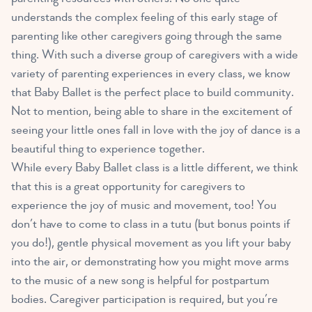
understands the complex feeling of this early stage of
parenting like other caregivers going through the same
thing. With such a diverse group of caregivers with a wide
variety of parenting experiences in every class, we know
that Baby Ballet is the perfect place to build community.
Not to mention, being able to share in the excitement of
seeing your little ones fall in love with the joy of dance is a
beautiful thing to experience together.
While every Baby Ballet class is a little different, we think
that this is a great opportunity for caregivers to
experience the joy of music and movement, too! You
don’t have to come to class in a tutu (but bonus points if
you do!), gentle physical movement as you lift your baby
into the air, or demonstrating how you might move arms
to the music of a new song is helpful for postpartum
bodies. Caregiver participation is required, but you’re