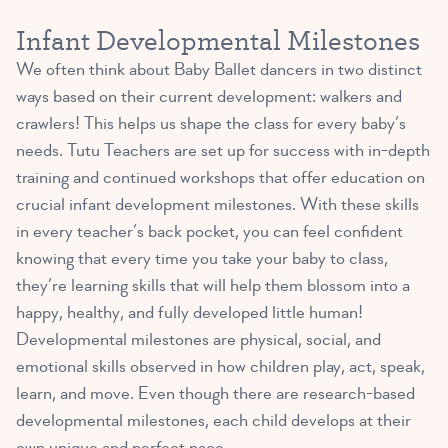
Infant Developmental Milestones
We often think about Baby Ballet dancers in two distinct
ways based on their current development: walkers and
crawlers! This helps us shape the class for every baby’s
needs. Tutu Teachers are set up for success with in-depth
training and continued workshops that offer education on
crucial infant development milestones. With these skills
in every teacher’s back pocket, you can feel confident
knowing that every time you take your baby to class,
they’re learning skills that will help them blossom into a
happy, healthy, and fully developed little human!
Developmental milestones are physical, social, and
emotional skills observed in how children play, act, speak,
learn, and move. Even though there are research-based
developmental milestones, each child develops at their
own unique and perfect pace.