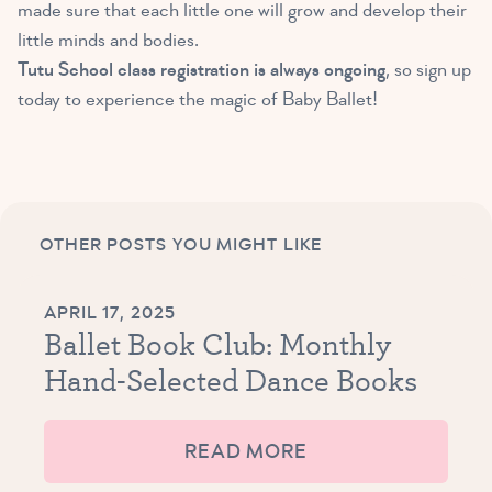
made sure that each little one will grow and develop their
little minds and bodies.
Tutu School class registration is always ongoing
, so sign up
today to experience the magic of Baby Ballet!
OTHER POSTS YOU MIGHT LIKE
APRIL 17, 2025
Ballet Book Club: Monthly
Hand-Selected Dance Books
READ MORE