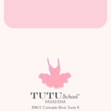
PASADENA
696 E Colorado Blvd. Suite 6