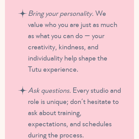
Bring your personality.
We
value who you are just as much
as what you can do — your
creativity, kindness, and
individuality help shape the
Tutu experience.
Ask questions.
Every studio and
role is unique; don’t hesitate to
ask about training,
expectations, and schedules
during the process.