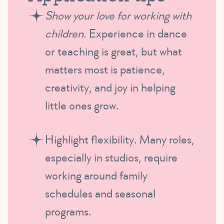
Show your love for working with
children.
Experience in dance
or teaching is great, but what
matters most is patience,
creativity, and joy in helping
little ones grow.
Highlight flexibility. Many roles,
especially in studios, require
working around family
schedules and seasonal
programs.