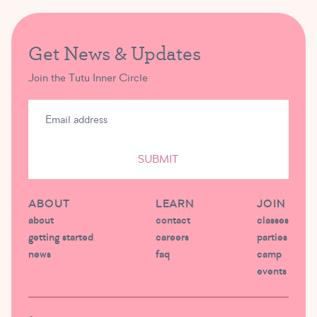
Get News & Updates
Join the Tutu Inner Circle
SUBMIT
ABOUT
LEARN
JOIN
about
contact
classes
getting started
careers
parties
news
faq
camp
events