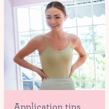
Application tips