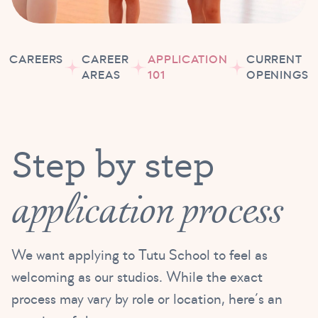
CAREERS
CAREER
APPLICATION
CURRENT
AREAS
101
OPENINGS
Step by step
application process
We want applying to Tutu School to feel as
welcoming as our studios. While the exact
process may vary by role or location, here’s an