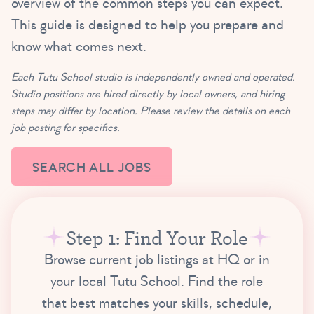
overview of the common steps you can expect.
This guide is designed to help you prepare and
know what comes next.
Each Tutu School studio is independently owned and operated.
Studio positions are hired directly by local owners, and hiring
steps may differ by location. Please review the details on each
job posting for specifics.
SEARCH ALL JOBS
Step 1: Find Your Role
Browse current job listings at HQ or in
your local Tutu School. Find the role
that best matches your skills, schedule,