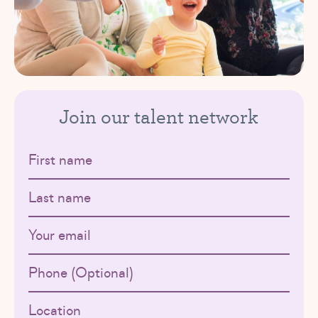
Join our talent network
First name
Last name
Email
Phone
Location