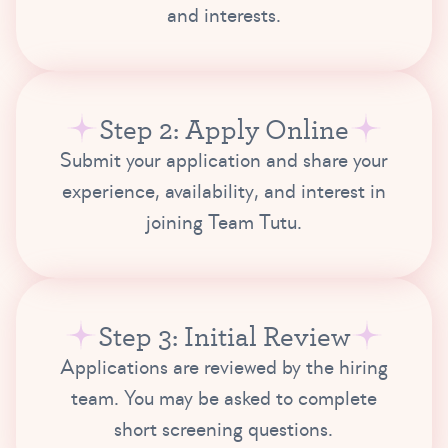
and interests.
Step 2: Apply Online
Submit your application and share your
experience, availability, and interest in
joining Team Tutu.
Step 3: Initial Review
Applications are reviewed by the hiring
team. You may be asked to complete
short screening questions.