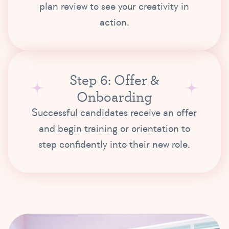
plan review to see your creativity in
action.
Step 6: Offer &
Onboarding
Successful candidates receive an offer
and begin training or orientation to
step confidently into their new role.