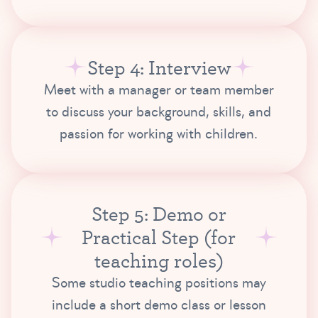
Step 4: Interview
Meet with a manager or team member
to discuss your background, skills, and
passion for working with children.
Step 5: Demo or
Practical Step (for
teaching roles)
Some studio teaching positions may
include a short demo class or lesson