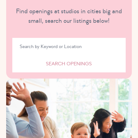
Find openings at studios in cities big and
small, search our listings below!
SEARCH OPENINGS