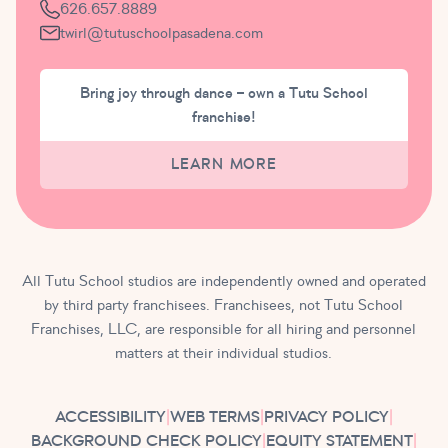
626.657.8889
twirl@tutuschoolpasadena.com
Bring joy through dance – own a Tutu School
franchise!
LEARN MORE
All Tutu School studios are independently owned and operated
by third party franchisees. Franchisees, not Tutu School
Franchises, LLC, are responsible for all hiring and personnel
matters at their individual studios.
ACCESSIBILITY
|
WEB TERMS
|
PRIVACY POLICY
|
BACKGROUND CHECK POLICY
|
EQUITY STATEMENT
|