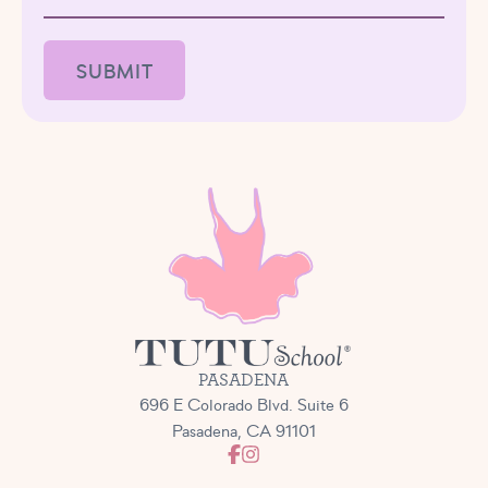
PASADENA
696 E Colorado Blvd. Suite 6
Pasadena, CA 91101