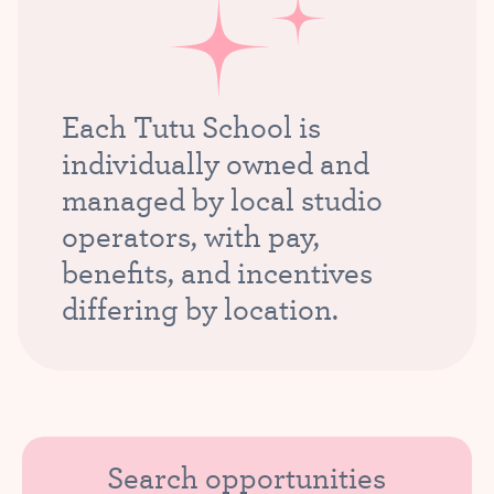
Each Tutu School is
individually owned and
managed by local studio
operators, with pay,
benefits, and incentives
differing by location.
Search opportunities