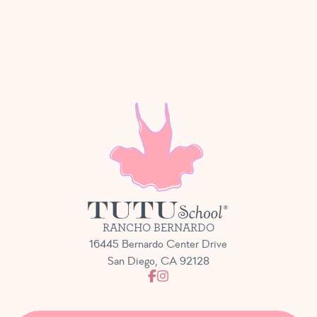
RANCHO BERNARDO
16445 Bernardo Center Drive
San Diego, CA 92128