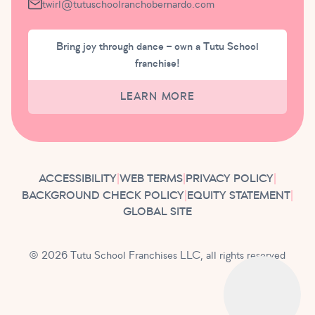
twirl@tutuschoolranchobernardo.com
Bring joy through dance – own a Tutu School
franchise!
LEARN MORE
ACCESSIBILITY
|
WEB TERMS
|
PRIVACY POLICY
|
BACKGROUND CHECK POLICY
|
EQUITY STATEMENT
|
GLOBAL SITE
© 2026 Tutu School Franchises LLC, all rights reserved