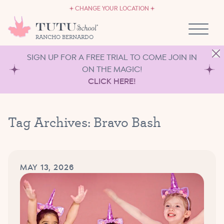
CAREERS
Skip to content
CHANGE YOUR LOCATION
OWN A TUTU SCHOOL
RANCHO BERNARDO
SIGN UP FOR A FREE TRIAL TO COME JOIN IN
ON THE MAGIC!
CLICK HERE!
Tag Archives:
Bravo Bash
MAY 13, 2026