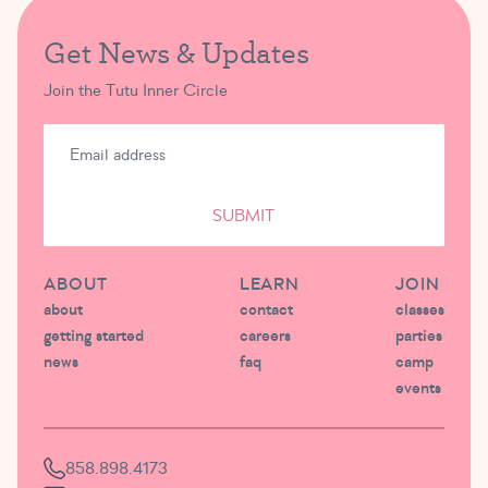
Get News & Updates
Join the Tutu Inner Circle
SUBMIT
ABOUT
LEARN
JOIN
about
contact
classes
getting started
careers
parties
news
faq
camp
events
858.898.4173