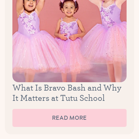
What Is Bravo Bash and Why
It Matters at Tutu School
READ MORE