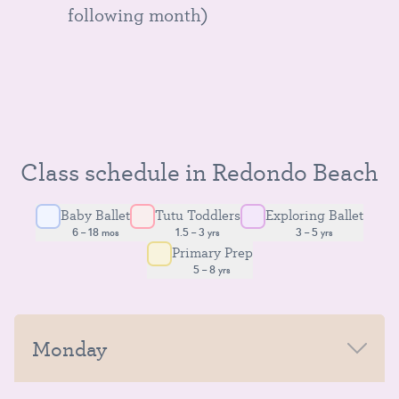
following month)
Class schedule in Redondo Beach
Baby Ballet
Tutu Toddlers
Exploring Ballet
6 – 18 mos
1.5 – 3 yrs
3 – 5 yrs
Primary Prep
5 – 8 yrs
Monday