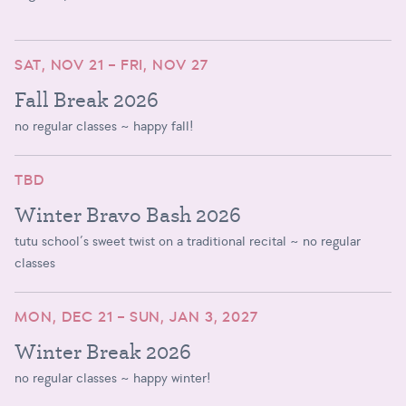
SAT, NOV 21 – FRI, NOV 27
Fall Break 2026
no regular classes ~ happy fall!
TBD
Winter Bravo Bash 2026
tutu school’s sweet twist on a traditional recital ~ no regular
classes
MON, DEC 21 – SUN, JAN 3, 2027
Winter Break 2026
no regular classes ~ happy winter!