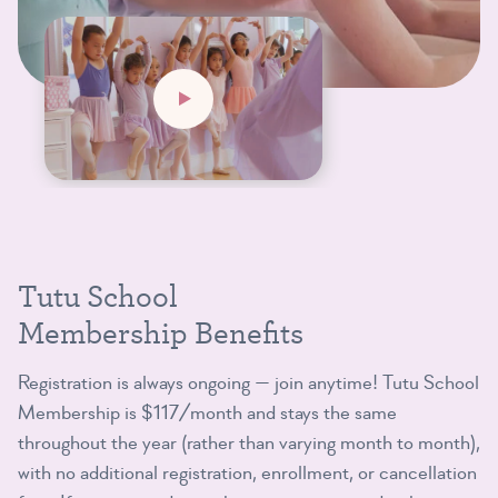
Tutu School
Membership Benefits
Registration is always ongoing — join anytime! Tutu School
Membership is $117/month and stays the same
throughout the year (rather than varying month to month),
with no additional registration, enrollment, or cancellation