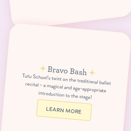
Bravo Bash
Tutu School's twist on the traditional ballet recital – a magical and age-appropriate
introduction to the stage!
LEARN MORE