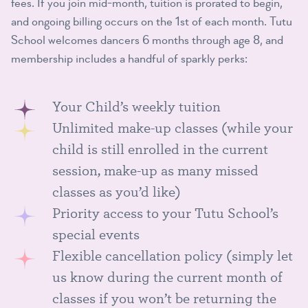
fees. If you join mid-month, tuition is prorated to begin,
and ongoing billing occurs on the 1st of each month. Tutu
School welcomes dancers 6 months through age 8, and
membership includes a handful of sparkly perks:
Your Child’s weekly tuition
Unlimited make-up classes (while your
child is still enrolled in the current
session, make-up as many missed
classes as you’d like)
Priority access to your Tutu School’s
special events
Flexible cancellation policy (simply let
us know during the current month of
classes if you won’t be returning the