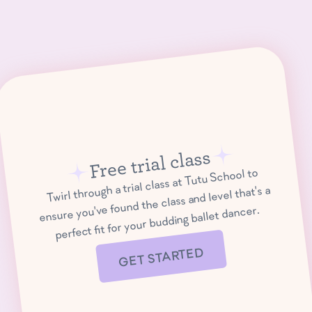
Free trial class
Twirl through a trial class at Tutu School to
ensure you've found the class and level that's a
perfect fit for your budding ballet dancer.
GET STARTED