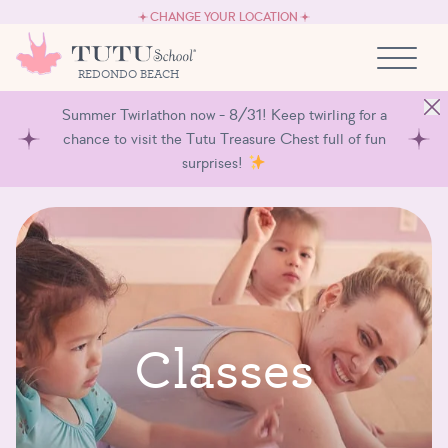
CAREERS
Skip to content
CHANGE YOUR LOCATION
OWN A TUTU SCHOOL
REDONDO BEACH
Summer Twirlathon now - 8/31! Keep twirling for a
chance to visit the Tutu Treasure Chest full of fun
surprises!
C
l
a
s
s
e
s