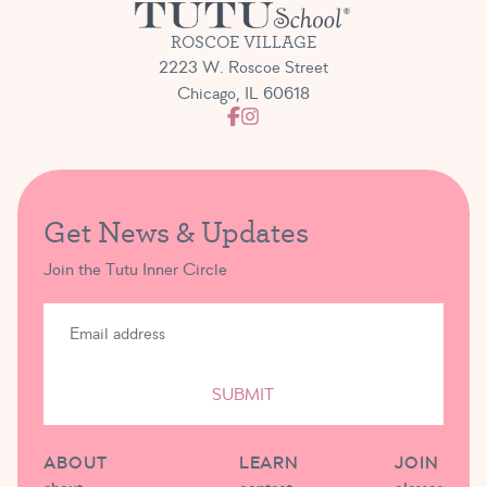
ROSCOE VILLAGE
2223 W. Roscoe Street
Chicago, IL 60618
Get News & Updates
Join the Tutu Inner Circle
SUBMIT
ABOUT
LEARN
JOIN