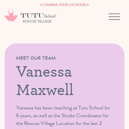
CAREERS
Skip to content
CHANGE YOUR LOCATION
OWN A TUTU SCHOOL
ROSCOE VILLAGE
MEET OUR TEAM
Vanessa
Maxwell
Vanessa has been teaching at Tutu School for
6 years, as well as the Studio Coordinator for
the Roscoe Village Location for the last 2