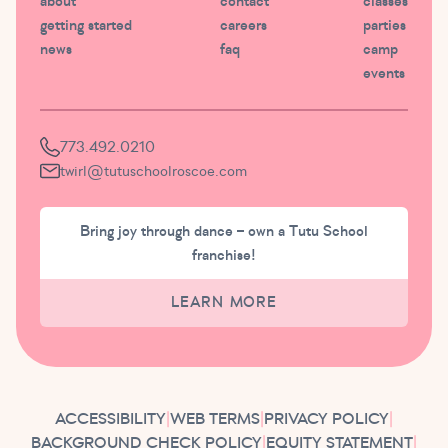
about
contact
classes
getting started
careers
parties
news
faq
camp
events
773.492.0210
twirl@tutuschoolroscoe.com
Bring joy through dance – own a Tutu School
franchise!
LEARN MORE
ACCESSIBILITY
|
WEB TERMS
|
PRIVACY POLICY
|
BACKGROUND CHECK POLICY
|
EQUITY STATEMENT
|