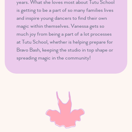
years. What she loves most about Tutu School
is getting to be a part of so many families lives
and inspire young dancers to find their own
magic within themselves. Vanessa gets so
much joy from being a part of a lot processes
at Tutu School, whether is helping prepare for
Bravo Bash, keeping the studio in top shape or
spreading magic in the community!