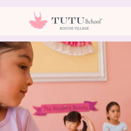
ROSCOE VILLAGE