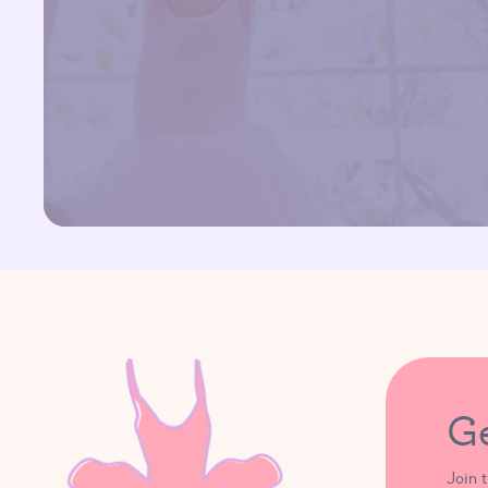
G
Join 