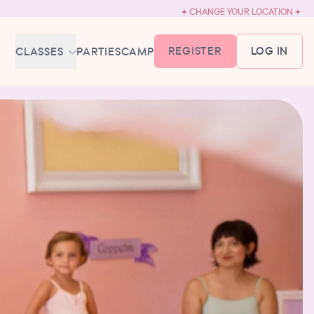
CHANGE YOUR LOCATION
REGISTER
LOG IN
CLASSES
PARTIES
CAMP
MEMBERSHIP &
SCHEDULE
BABY BALLET
6-18 MONTHS
TUTU TODDLERS
18 MONTHS - 3 YEARS
EXPLORING BALLET
3-5 YEARS
PRIMARY BALLET PREP
5-8 YEARS