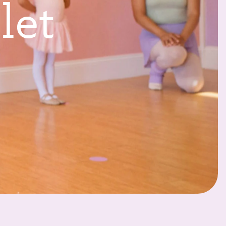
l
l
e
t