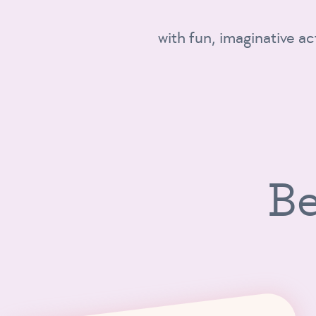
with fun, imaginative ac
Be