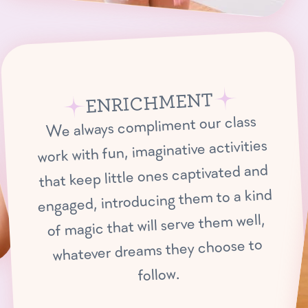
ENRICHMENT
We always compliment our class
work with fun, imaginative activities
that keep little ones captivated and
engaged, introducing them to a kind
of magic that will serve them well,
whatever dreams they choose to
follow.