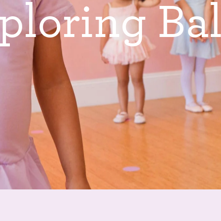
p
l
o
r
i
n
g
B
a