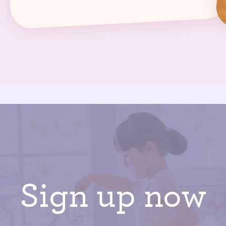
Sign up now