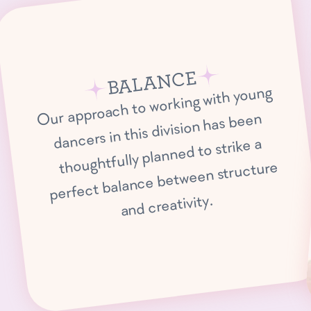
BALANCE
Our approach to working with young
dancers in this division has been
thoughtfully planned to strike a
perfect balance between structure
and creativity.