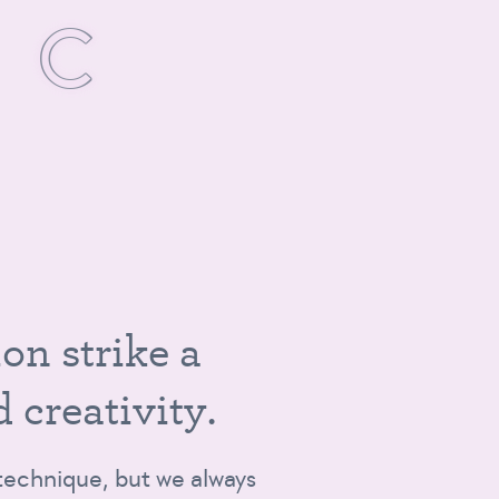
S
I
C
,
i
o
n
s
t
r
i
k
e
a
d
c
r
e
a
t
i
v
i
t
y
.
t technique, but we always