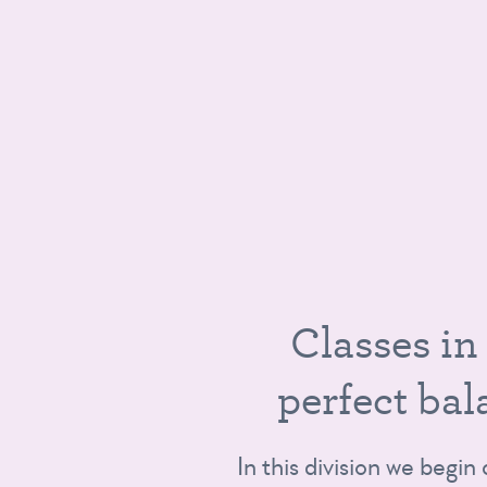
D
I
C
l
a
s
s
e
s
i
n
p
e
r
f
e
c
t
b
a
l
In this division we begin