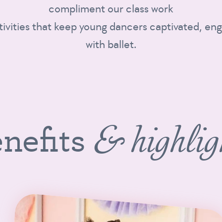
compliment our class work
tivities that keep young dancers captivated, eng
with ballet.
nefits
& highlig