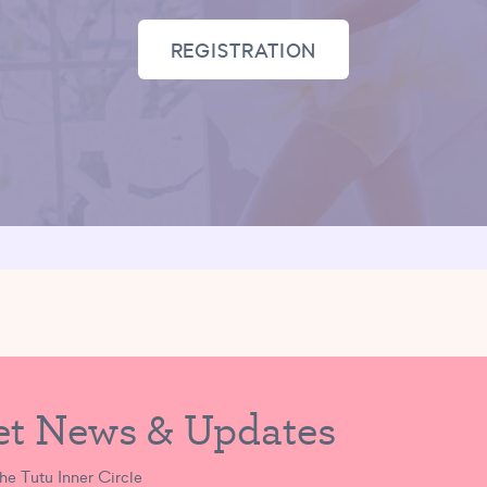
REGISTRATION
et News & Updates
the Tutu Inner Circle