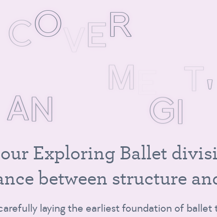
S
C
O
V
E
R
M
U
M
O
V
E
M
E
N
T
,
A
N
D
M
A
G
I
C
o
u
r
E
x
p
l
o
r
i
n
g
B
a
l
l
e
t
d
i
v
i
s
a
n
c
e
b
e
t
w
e
e
n
s
t
r
u
c
t
u
r
e
a
n
 carefully laying the earliest foundation of balle