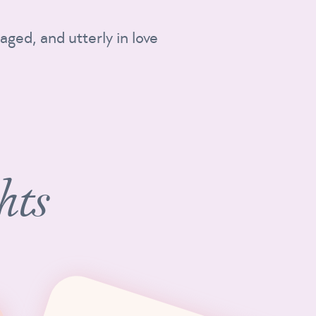
aged, and utterly in love
hts