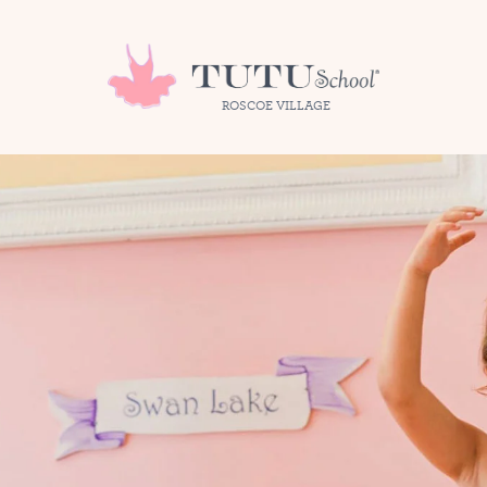
ROSCOE VILLAGE