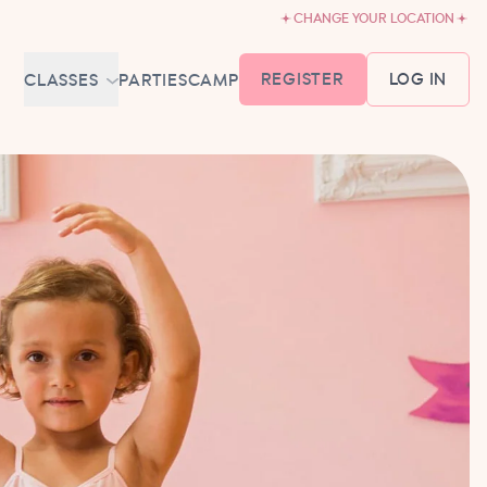
CHANGE YOUR LOCATION
REGISTER
LOG IN
CLASSES
PARTIES
CAMP
MEMBERSHIP &
SCHEDULE
BABY BALLET
6-18 MONTHS
TUTU TODDLERS
18 MONTHS - 3 YEARS
EXPLORING BALLET
3-5 YEARS
PRIMARY BALLET PREP
5-8 YEARS