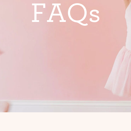
F
A
Q
s