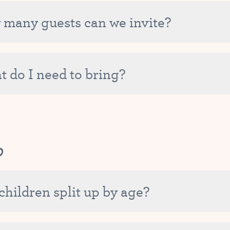
venience of not having to re-register many times throughout 
have any questions about your specific situation, please do not h
many guests can we invite?
ery important to us that all of our Tutu School families feel gr
rty package automatically includes birthday fun for the Birthd
o any party package. Please let us know if you might have 16 or 
 do I need to bring?
hool will provide the decor, craft, a cupcake picnic with lemon
 party package and optional add-ons. Simply show up and enjo
p
children split up by age?
mp is not grouped by age, though Tutu Camp leaders may decide 