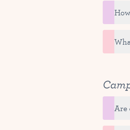
The con
If you 
How 
It is v
Each pa
added t
What
Tutu Sc
on your
Cam
Are 
Tutu Ca