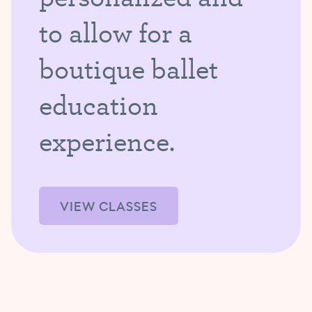
to allow for a
boutique ballet
education
experience.
VIEW CLASSES