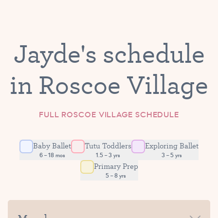
Jayde's schedule
in Roscoe Village
FULL ROSCOE VILLAGE SCHEDULE
Baby Ballet
Tutu Toddlers
Exploring Ballet
6 – 18 mos
1.5 – 3 yrs
3 – 5 yrs
Primary Prep
5 – 8 yrs