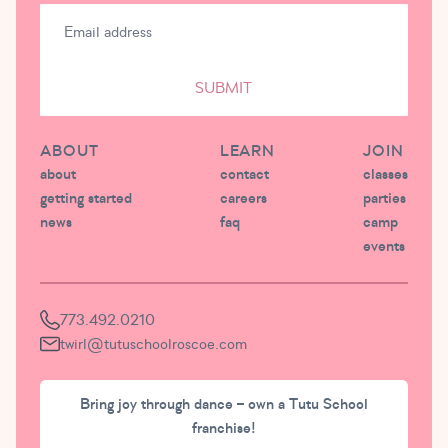
SUBMIT
ABOUT
LEARN
JOIN
about
contact
classes
getting started
careers
parties
news
faq
camp
events
773.492.0210
twirl@tutuschoolroscoe.com
Bring joy through dance – own a Tutu School
franchise!