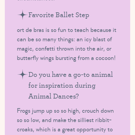
Favorite Ballet Step
ort de bras is so fun to teach because it
can be so many things: an icy blast of
magic, confetti thrown into the air, or
butterfly wings bursting from a cocoon!
Do you have a go-to animal
for inspiration during
Animal Dances?
Frogs jump up so so high, crouch down
so so low, and make the silliest ribbit-
croaks, which is a great opportunity to