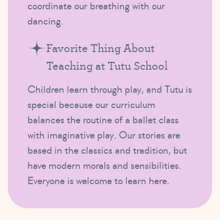
coordinate our breathing with our
dancing.
Favorite Thing About
Teaching at Tutu School
Children learn through play, and Tutu is
special because our curriculum
balances the routine of a ballet class
with imaginative play. Our stories are
based in the classics and tradition, but
have modern morals and sensibilities.
Everyone is welcome to learn here.