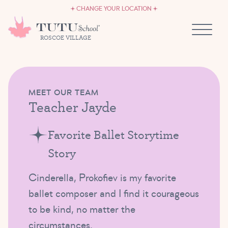
CAREERS
Skip to content
CHANGE YOUR LOCATION
OWN A TUTU SCHOOL
ROSCOE VILLAGE
MEET OUR TEAM
Teacher Jayde
Favorite Ballet Storytime
Story
Cinderella, Prokofiev is my favorite
ballet composer and I find it courageous
to be kind, no matter the
circumstances.