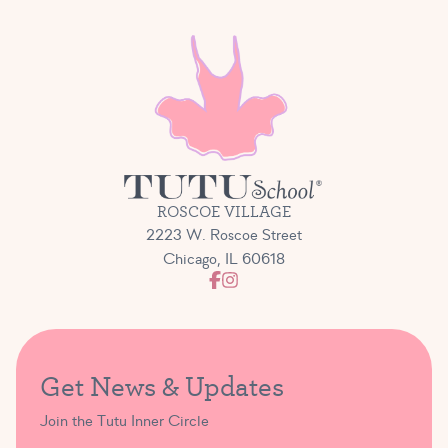
ROSCOE VILLAGE
2223 W. Roscoe Street
Chicago, IL 60618
Get News & Updates
Join the Tutu Inner Circle