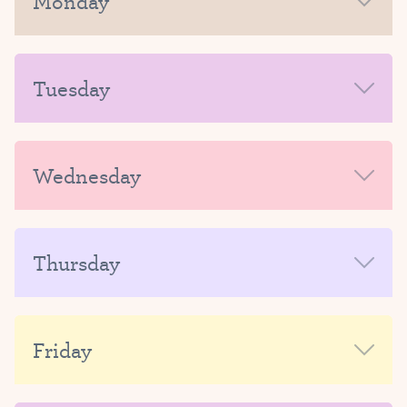
Monday
MORNING
Tuesday
AFTERNOON-EVENING
MORNING
Wednesday
AFTERNOON-EVENING
MORNING
Thursday
AFTERNOON-EVENING
MORNING
Friday
AFTERNOON-EVENING