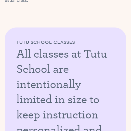
usual class.
TUTU SCHOOL CLASSES
All classes at Tutu
School are
intentionally
limited in size to
keep instruction
personalized and