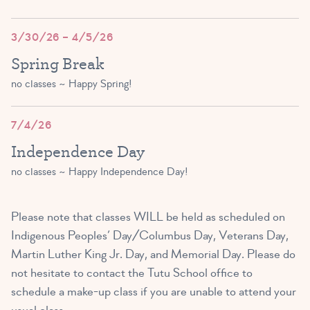
(3 – 5 yrs)
3:00 PM – 3:45 PM
3/30/26 – 4/5/26
Spring Break
SIGN UP
no classes ~ Happy Spring!
Tutu Toddlers B
7/4/26
(2 and 3 yrs)
Independence Day
4:00 PM – 4:45 PM
no classes ~ Happy Independence Day!
3 SPOTS LEFT!
Please note that classes WILL be held as scheduled on
Indigenous Peoples’ Day/Columbus Day, Veterans Day,
Martin Luther King Jr. Day, and Memorial Day. Please do
not hesitate to contact the Tutu School office to
schedule a make-up class if you are unable to attend your