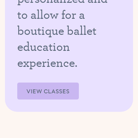
to allow for a
boutique ballet
education
experience.
VIEW CLASSES