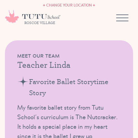
CAREERS
Skip to content
CHANGE YOUR LOCATION
OWN A TUTU SCHOOL
ROSCOE VILLAGE
MEET OUR TEAM
Teacher Linda
Favorite Ballet Storytime
Story
My favorite ballet story from Tutu
School’s curriculum is The Nutcracker.
It holds a special place in my heart
since it is the ballet I grew up