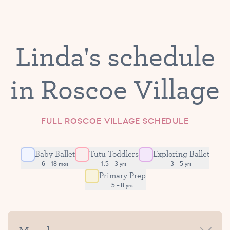
Linda's schedule
in Roscoe Village
FULL ROSCOE VILLAGE SCHEDULE
Baby Ballet
Tutu Toddlers
Exploring Ballet
6 – 18 mos
1.5 – 3 yrs
3 – 5 yrs
Primary Prep
5 – 8 yrs