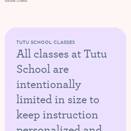
usual class.
TUTU SCHOOL CLASSES
All classes at Tutu
School are
intentionally
limited in size to
keep instruction
personalized and