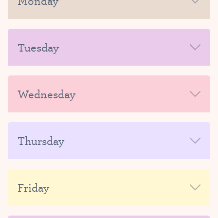
Monday
MORNING
Tuesday
AFTERNOON-EVENING
MORNING
Wednesday
AFTERNOON-EVENING
MORNING
Thursday
AFTERNOON-EVENING
MORNING
Friday
AFTERNOON-EVENING