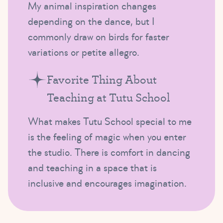
My animal inspiration changes
depending on the dance, but I
commonly draw on birds for faster
variations or petite allegro.
Favorite Thing About
Teaching at Tutu School
What makes Tutu School special to me
is the feeling of magic when you enter
the studio. There is comfort in dancing
and teaching in a space that is
inclusive and encourages imagination.