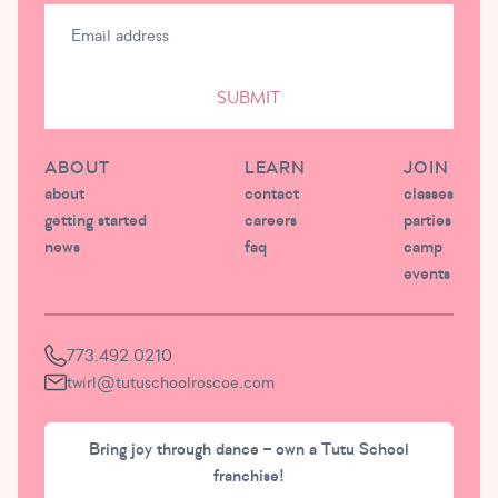
SUBMIT
ABOUT
LEARN
JOIN
about
contact
classes
getting started
careers
parties
news
faq
camp
events
773.492.0210
twirl@tutuschoolroscoe.com
Bring joy through dance – own a Tutu School
franchise!