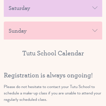
MORNING
Saturday
Exploring Ballet A/B
(3 and 4 yrs)
AFTERNOON-EVENING
MORNING
4:45 PM – 5:30 PM
Sunday
SIGN UP
AFTERNOON-EVENING
MORNING
Tutu School Calendar
Exploring Ballet B/C
(4 and 5 yrs)
AFTERNOON-EVENING
5:45 PM – 6:30 PM
Registration is always ongoing!
SIGN UP
Please do not hesitate to
contact your Tutu School
to
schedule a make-up class if you are unable to attend your
regularly scheduled class.