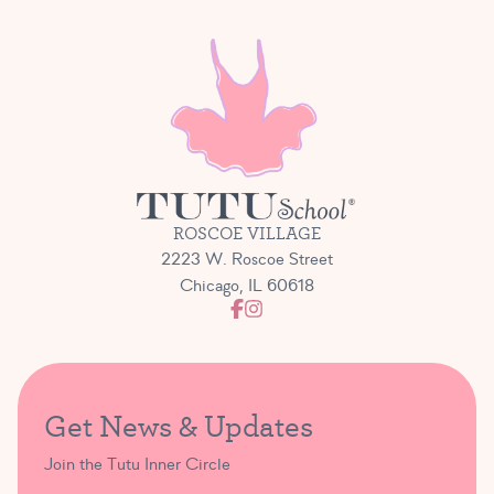
ROSCOE VILLAGE
2223 W. Roscoe Street
Chicago, IL 60618
Get News & Updates
Join the Tutu Inner Circle