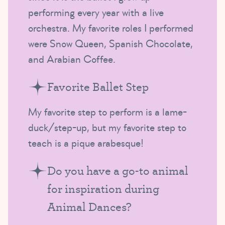
performing every year with a live
orchestra. My favorite roles I performed
were Snow Queen, Spanish Chocolate,
and Arabian Coffee.
Favorite Ballet Step
My favorite step to perform is a lame-
duck/step-up, but my favorite step to
teach is a pique arabesque!
Do you have a go-to animal
for inspiration during
Animal Dances?