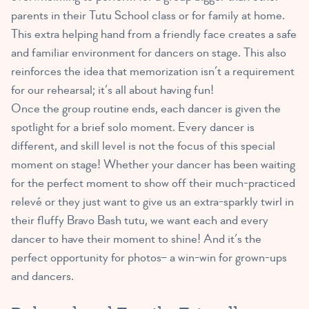
parents in their Tutu School class or for family at home.
This extra helping hand from a friendly face creates a safe
and familiar environment for dancers on stage. This also
reinforces the idea that memorization isn’t a requirement
for our rehearsal; it’s all about having fun!
Once the group routine ends, each dancer is given the
spotlight for a brief solo moment. Every dancer is
different, and skill level is not the focus of this special
moment on stage! Whether your dancer has been waiting
for the perfect moment to show off their much-practiced
relevé or they just want to give us an extra-sparkly twirl in
their fluffy Bravo Bash tutu, we want each and every
dancer to have their moment to shine! And it’s the
perfect opportunity for photos– a win-win for grown-ups
and dancers.