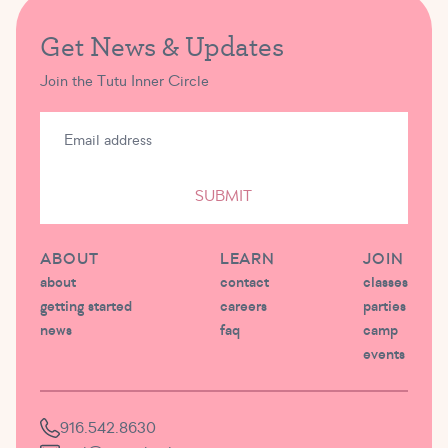
Get News & Updates
Join the Tutu Inner Circle
SUBMIT
ABOUT
LEARN
JOIN
about
contact
classes
getting started
careers
parties
news
faq
camp
events
916.542.8630