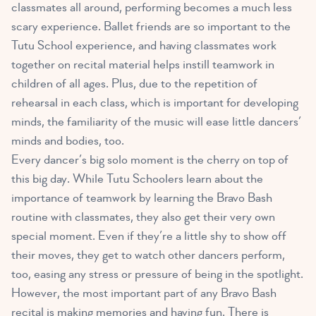
classmates all around, performing becomes a much less
scary experience. Ballet friends are so important to the
Tutu School experience, and having classmates work
together on recital material helps instill teamwork in
children of all ages. Plus, due to the repetition of
rehearsal in each class, which is important for developing
minds, the familiarity of the music will ease little dancers’
minds and bodies, too.
Every dancer’s big solo moment is the cherry on top of
this big day. While Tutu Schoolers learn about the
importance of teamwork by learning the Bravo Bash
routine with classmates, they also get their very own
special moment. Even if they’re a little shy to show off
their moves, they get to watch other dancers perform,
too, easing any stress or pressure of being in the spotlight.
However, the most important part of any Bravo Bash
recital is making memories and having fun. There is