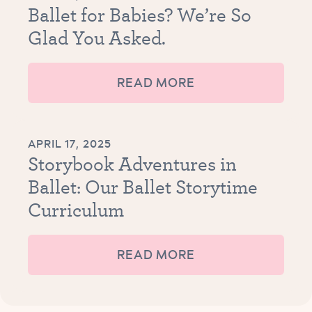
Ballet for Babies? We’re So
Glad You Asked.
READ MORE
APRIL 17, 2025
Storybook Adventures in
Ballet: Our Ballet Storytime
Curriculum
READ MORE