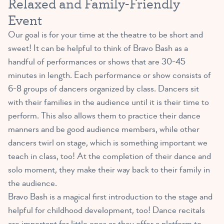
Relaxed and Family-Friendly
Event
Our goal is for your time at the theatre to be short and
sweet! It can be helpful to think of Bravo Bash as a
handful of performances or shows that are 30-45
minutes in length. Each performance or show consists of
6-8 groups of dancers organized by class. Dancers sit
with their families in the audience until it is their time to
perform. This also allows them to practice their dance
manners and be good audience members, while other
dancers twirl on stage, which is something important we
teach in class, too! At the completion of their dance and
solo moment, they make their way back to their family in
the audience.
Bravo Bash is a magical first introduction to the stage and
helpful for childhood development, too! Dance recitals
are important for little ones as they offer a platform to