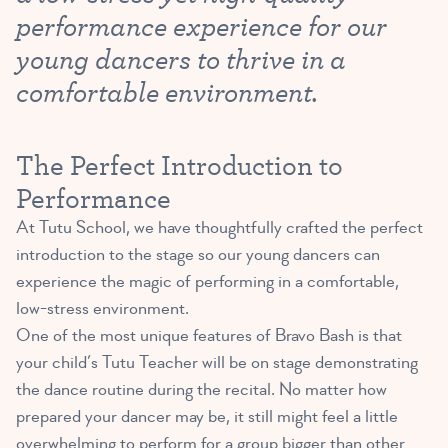
performance experience for our
young dancers to thrive in a
comfortable environment.
The Perfect Introduction to
Performance
At Tutu School, we have thoughtfully crafted the perfect
introduction to the stage so our young dancers can
experience the magic of performing in a comfortable,
low-stress environment.
One of the most unique features of Bravo Bash is that
your child’s Tutu Teacher will be on stage demonstrating
the dance routine during the recital. No matter how
prepared your dancer may be, it still might feel a little
overwhelming to perform for a group bigger than other