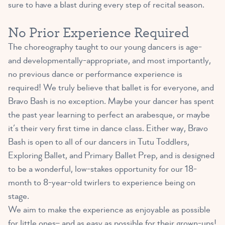
sure to have a blast during every step of recital season.
No Prior Experience Required
The choreography taught to our young dancers is age-
and developmentally-appropriate, and most importantly,
no previous dance or performance experience is
required! We truly believe that ballet is for everyone, and
Bravo Bash is no exception. Maybe your dancer has spent
the past year learning to perfect an arabesque, or maybe
it’s their very first time in dance class. Either way, Bravo
Bash is open to all of our dancers in Tutu Toddlers,
Exploring Ballet, and Primary Ballet Prep, and is designed
to be a wonderful, low-stakes opportunity for our 18-
month to 8-year-old twirlers to experience being on
stage.
We aim to make the experience as enjoyable as possible
for little ones– and as easy as possible for their grown-ups!