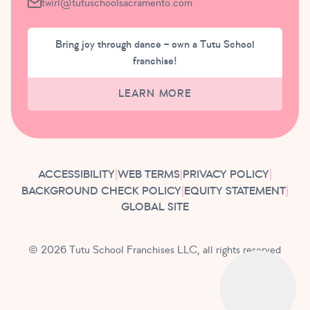
twirl@tutuschoolsacramento.com
Bring joy through dance – own a Tutu School
franchise!
LEARN MORE
ACCESSIBILITY
|
WEB TERMS
|
PRIVACY POLICY
|
BACKGROUND CHECK POLICY
|
EQUITY STATEMENT
|
GLOBAL SITE
© 2026 Tutu School Franchises LLC, all rights reserved