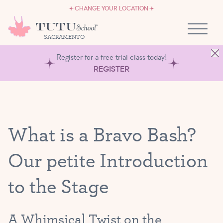
CAREERS
Skip to content
CHANGE YOUR LOCATION
OWN A TUTU SCHOOL
SACRAMENTO
Register for a free trial class today!
REGISTER
What is a Bravo Bash?
Our petite Introduction
to the Stage
A Whimsical Twist on the