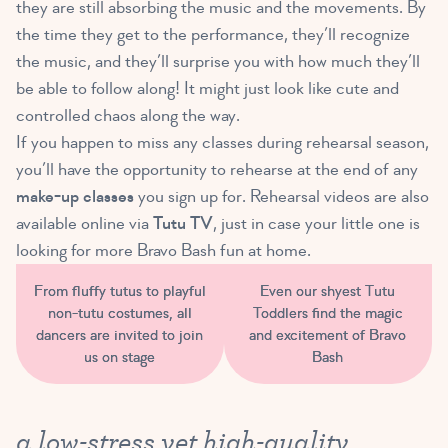
they are still absorbing the music and the movements. By
the time they get to the performance, they’ll recognize
the music, and they’ll surprise you with how much they’ll
be able to follow along! It might just look like cute and
controlled chaos along the way.
If you happen to miss any classes during rehearsal season,
you’ll have the opportunity to rehearse at the end of any
make-up classes
you sign up for. Rehearsal videos are also
available online via
Tutu TV
, just in case your little one is
looking for more Bravo Bash fun at home.
From fluffy tutus to playful
Even our shyest Tutu
non-tutu costumes, all
Toddlers find the magic
dancers are invited to join
and excitement of Bravo
us on stage
Bash
a low-stress yet high-quality