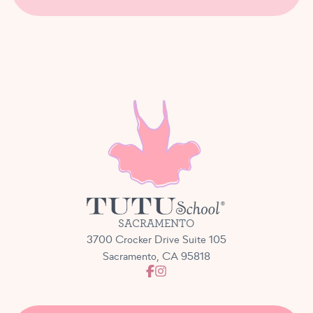
SACRAMENTO
3700 Crocker Drive Suite 105
Sacramento, CA 95818