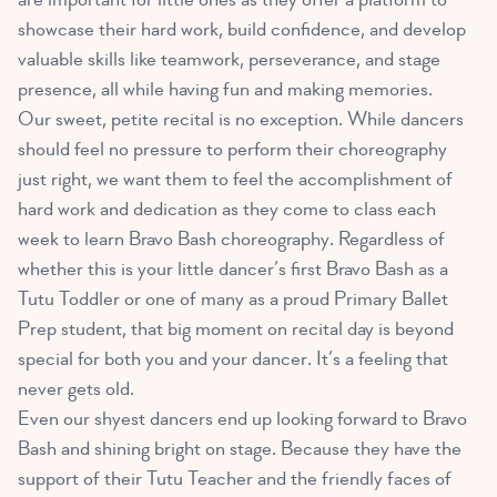
showcase their hard work, build confidence, and develop
valuable skills like teamwork, perseverance, and stage
presence, all while having fun and making memories.
Our sweet, petite recital is no exception. While dancers
should feel no pressure to perform their choreography
just right, we want them to feel the accomplishment of
hard work and dedication as they come to class each
week to learn Bravo Bash choreography. Regardless of
whether this is your little dancer’s first Bravo Bash as a
Tutu Toddler or one of many as a proud Primary Ballet
Prep student, that big moment on recital day is beyond
special for both you and your dancer. It’s a feeling that
never gets old.
Even our shyest dancers end up looking forward to Bravo
Bash and shining bright on stage. Because they have the
support of their Tutu Teacher and the friendly faces of