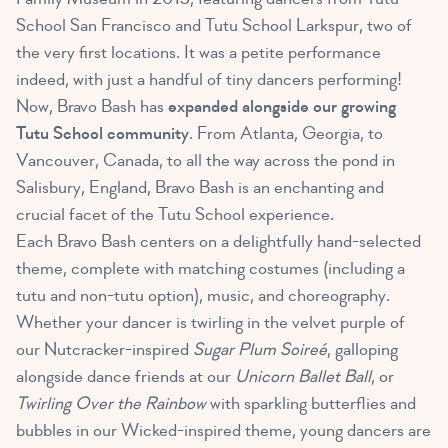
School San Francisco and Tutu School Larkspur, two of
the very first locations. It was a petite performance
indeed, with just a handful of tiny dancers performing!
Now, Bravo Bash has
expanded alongside our growing
Tutu School community
. From Atlanta, Georgia, to
Vancouver, Canada, to all the way across the pond in
Salisbury, England, Bravo Bash is an enchanting and
crucial facet of the Tutu School experience.
Each Bravo Bash centers on a delightfully hand-selected
theme, complete with matching costumes (including a
tutu and non-tutu option), music, and choreography.
Whether your dancer is twirling in the velvet purple of
our Nutcracker-inspired
Sugar Plum Soireé
, galloping
alongside dance friends at our
Unicorn Ballet Ball
, or
Twirling Over the Rainbow
with sparkling butterflies and
bubbles in our Wicked-inspired theme, young dancers are