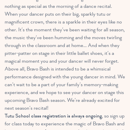
nothing as special as the morning of a dance recital.
When your dancer puts on their big, sparkly tutu or
magnificent crown, there is a sparkle in their eyes like no
other. It’s the moment they’ve been waiting for all season,
the music they’ve been humming and the moves twirling
through in the classroom and at home… And when they
pitter-patter on stage in their little ballet shoes, it’s a
magical moment you and your dancer will never forget.
Above all, Bravo Bash is intended to be a whimsical
performance designed with the young dancer in mind. We
can’t wait to be a part of your family’s memory-making
experience, and we hope to see your dancer on stage this
upcoming Bravo Bash season. We’re already excited for
next season’s recital!
Tutu School class registration is always ongoing
, so sign up
for class today to experience the magic of Bravo Bash and