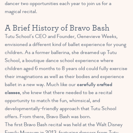
dancer two opportunities each year to join us for a
magical recital.
A Brief History of Bravo Bash
Tutu School’s CEO and Founder, Genevieve Weeks,
envisioned a different kind of ballet experience for young
children. As a former ballerina, she dreamed up Tutu
School, a boutique dance school experience where
children aged 6 months to 8 years old could fully exercise
their imaginations as well as their bodies and experience
ballet in a new way. Much like our
carefully crafted
classes
, she knew that there needed to be a recital
opportunity to match the fun, whimsical, and
developmentally-friendly approach that Tutu School
offers. From there, Bravo Bash was born.
The first Bravo Bash recital was held at the Walt Disney
Family Museum in 2013, featuring dancers from Tutu