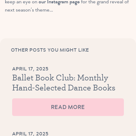
keep an eye on
our Instagram page
for the grand reveal of
next season’s theme…
OTHER POSTS YOU MIGHT LIKE
APRIL 17, 2025
Ballet Book Club: Monthly
Hand-Selected Dance Books
READ MORE
APRIL 17, 2025