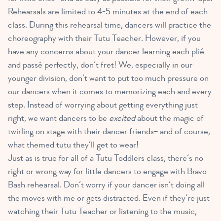
Rehearsals are limited to 4-5 minutes at the end of each
class. During this rehearsal time, dancers will practice the
choreography with their Tutu Teacher. However, if you
have any concerns about your dancer learning each plié
and passé perfectly, don’t fret! We, especially in our
younger division, don’t want to put too much pressure on
our dancers when it comes to memorizing each and every
step. Instead of worrying about getting everything just
right, we want dancers to be
excited
about the magic of
twirling on stage with their dancer friends– and of course,
what themed tutu they’ll get to wear!
Just as is true for all of a Tutu Toddlers class, there’s no
right or wrong way for little dancers to engage with Bravo
Bash rehearsal. Don’t worry if your dancer isn’t doing all
the moves with me or gets distracted. Even if they’re just
watching their Tutu Teacher or listening to the music,