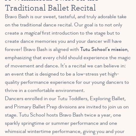
Traditional Ballet Recital
Bravo Bash is our sweet, tasteful, and truly adorable take
on the traditional dance recital. Our goal is to not only
create a
magical
first introduction to the stage but to
create dance memories you and your dancer will have
forever! Bravo Bash is aligned with
Tutu School’s mission
,
emphasizing that every child should experience the magic
of movement and dance. It’s a recital we can believe in:
an event that is designed to be a low-stress yet high-
quality performance experience for our young dancers to
thrive in a comfortable environment.
Dancers enrolled in our Tutu Toddlers, Exploring Ballet,
and Primary Ballet Prep divisions are invited to join us on
stage. Tutu School hosts Bravo Bash twice a year, one
sparkly springtime or summer performance and one
whimsical wintertime performance, giving you and your