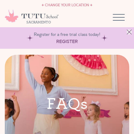
CAREERS
Skip to content
CHANGE YOUR LOCATION
OWN A TUTU SCHOOL
SACRAMENTO
Register for a free trial class today!
REGISTER
F
A
Q
s