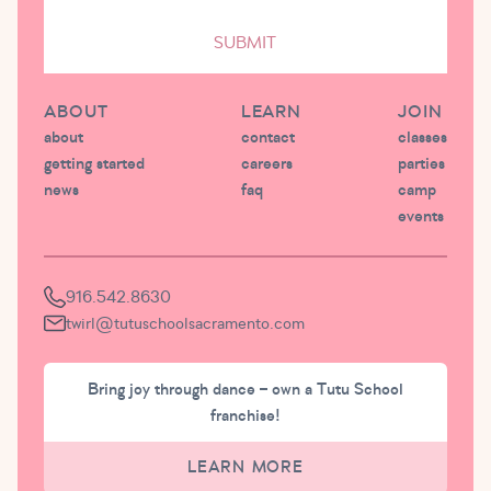
SUBMIT
ABOUT
LEARN
JOIN
about
contact
classes
getting started
careers
parties
news
faq
camp
events
916.542.8630
twirl@tutuschoolsacramento.com
Bring joy through dance – own a Tutu School
franchise!
LEARN MORE