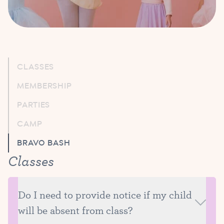
CLASSES
MEMBERSHIP
PARTIES
CAMP
BRAVO BASH
Classes
Do I need to provide notice if my child
will be absent from class?