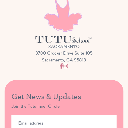
students.
We really believe that our Bravo Bash performance
opportunity strikes the perfect balance and offers
students a low-stress yet exciting and lovely chance
to take to the stage!
SACRAMENTO
3700 Crocker Drive Suite 105
Sacramento, CA 95818
Get News & Updates
Join the Tutu Inner Circle