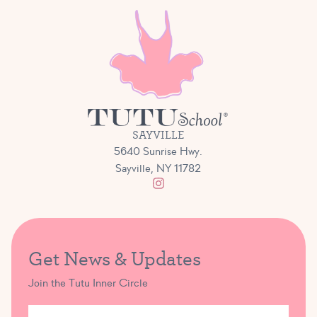
SAYVILLE
5640 Sunrise Hwy.
Sayville, NY 11782
Get News & Updates
Join the Tutu Inner Circle