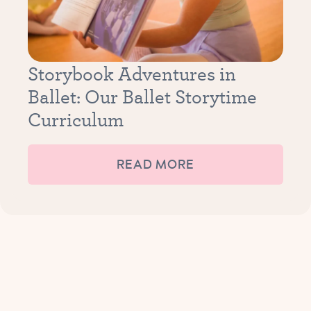
Storybook Adventures in
Ballet: Our Ballet Storytime
Curriculum
READ MORE