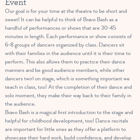
Event
Our goal is for your time at the theatre to be short and
sweet! It can be helpful to think of Bravo Bash as a
handful of performances or shows that are 30-45
minutes in length. Each performance or show consists of
6-8 groups of dancers organized by class. Dancers sit
with their families in the audience until it is their time to
perform. This also allows them to practice their dance
manners and be good audience members, while other
dancers twirl on stage, which is something important we
teach in class, too! At the completion of their dance and
solo moment, they make their way back to their family in
the audience.
Bravo Bash is a magical first introduction to the stage and
helpful for childhood development, too! Dance recitals
are important for little ones as they offer a platform to
showcase their hard work, build confidence, and develop