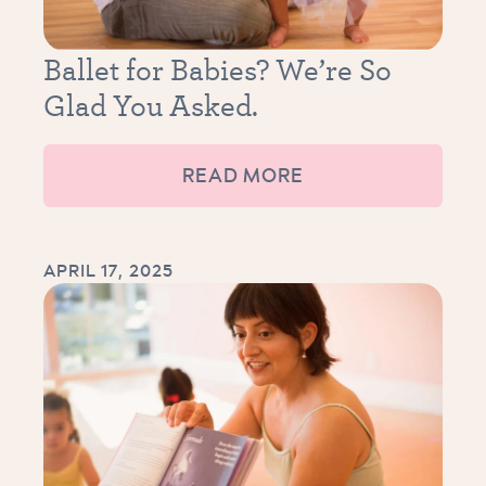
Ballet for Babies? We’re So
Glad You Asked.
READ MORE
APRIL 17, 2025