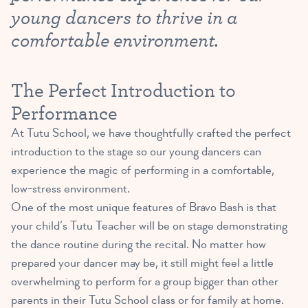
young dancers to thrive in a
comfortable environment.
The Perfect Introduction to
Performance
At Tutu School, we have thoughtfully crafted the perfect
introduction to the stage so our young dancers can
experience the magic of performing in a comfortable,
low-stress environment.
One of the most unique features of Bravo Bash is that
your child’s Tutu Teacher will be on stage demonstrating
the dance routine during the recital. No matter how
prepared your dancer may be, it still might feel a little
overwhelming to perform for a group bigger than other
parents in their Tutu School class or for family at home.