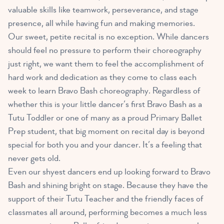
valuable skills like teamwork, perseverance, and stage
presence, all while having fun and making memories.
Our sweet, petite recital is no exception. While dancers
should feel no pressure to perform their choreography
just right, we want them to feel the accomplishment of
hard work and dedication as they come to class each
week to learn Bravo Bash choreography. Regardless of
whether this is your little dancer’s first Bravo Bash as a
Tutu Toddler or one of many as a proud Primary Ballet
Prep student, that big moment on recital day is beyond
special for both you and your dancer. It’s a feeling that
never gets old.
Even our shyest dancers end up looking forward to Bravo
Bash and shining bright on stage. Because they have the
support of their Tutu Teacher and the friendly faces of
classmates all around, performing becomes a much less