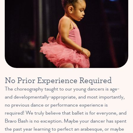
No Prior Experience Required
The choreography taught to our young dancers is age-
and developmentally-appropriate, and most importantly,
no previous dance or performance experience is
required! We truly believe that ballet is for everyone, and
Bravo Bash is no exception. Maybe your dancer has spent
the past year learning to perfect an arabesque, or maybe