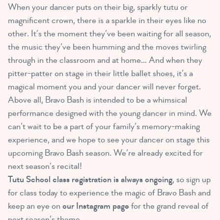
When your dancer puts on their big, sparkly tutu or
magnificent crown, there is a sparkle in their eyes like no
other. It’s the moment they’ve been waiting for all season,
the music they’ve been humming and the moves twirling
through in the classroom and at home… And when they
pitter-patter on stage in their little ballet shoes, it’s a
magical moment you and your dancer will never forget.
Above all, Bravo Bash is intended to be a whimsical
performance designed with the young dancer in mind. We
can’t wait to be a part of your family’s memory-making
experience, and we hope to see your dancer on stage this
upcoming Bravo Bash season. We’re already excited for
next season’s recital!
Tutu School class registration is always ongoing
, so sign up
for class today to experience the magic of Bravo Bash and
keep an eye on
our Instagram page
for the grand reveal of
next season’s theme…