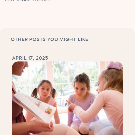
OTHER POSTS YOU MIGHT LIKE
APRIL 17, 2025