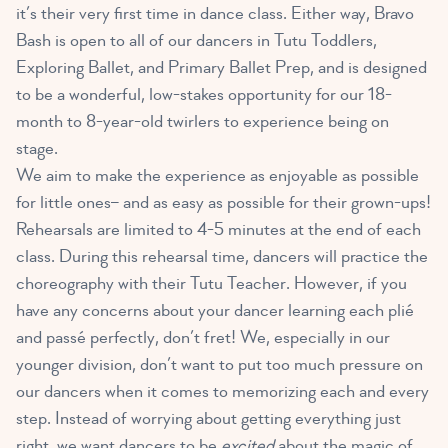
it’s their very first time in dance class. Either way, Bravo
Bash is open to all of our dancers in Tutu Toddlers,
Exploring Ballet, and Primary Ballet Prep, and is designed
to be a wonderful, low-stakes opportunity for our 18-
month to 8-year-old twirlers to experience being on
stage.
We aim to make the experience as enjoyable as possible
for little ones– and as easy as possible for their grown-ups!
Rehearsals are limited to 4-5 minutes at the end of each
class. During this rehearsal time, dancers will practice the
choreography with their Tutu Teacher. However, if you
have any concerns about your dancer learning each plié
and passé perfectly, don’t fret! We, especially in our
younger division, don’t want to put too much pressure on
our dancers when it comes to memorizing each and every
step. Instead of worrying about getting everything just
right, we want dancers to be
excited
about the magic of