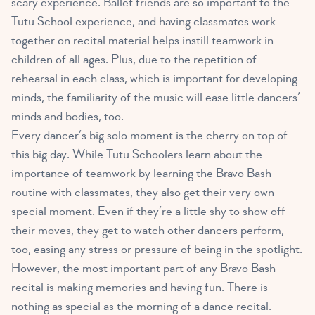
scary experience. Ballet friends are so important to the
Tutu School experience, and having classmates work
together on recital material helps instill teamwork in
children of all ages. Plus, due to the repetition of
rehearsal in each class, which is important for developing
minds, the familiarity of the music will ease little dancers’
minds and bodies, too.
Every dancer’s big solo moment is the cherry on top of
this big day. While Tutu Schoolers learn about the
importance of teamwork by learning the Bravo Bash
routine with classmates, they also get their very own
special moment. Even if they’re a little shy to show off
their moves, they get to watch other dancers perform,
too, easing any stress or pressure of being in the spotlight.
However, the most important part of any Bravo Bash
recital is making memories and having fun. There is
nothing as special as the morning of a dance recital.