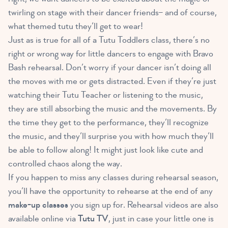
twirling on stage with their dancer friends– and of course,
what themed tutu they’ll get to wear!
Just as is true for all of a Tutu Toddlers class, there’s no
right or wrong way for little dancers to engage with Bravo
Bash rehearsal. Don’t worry if your dancer isn’t doing all
the moves with me or gets distracted. Even if they’re just
watching their Tutu Teacher or listening to the music,
they are still absorbing the music and the movements. By
the time they get to the performance, they’ll recognize
the music, and they’ll surprise you with how much they’ll
be able to follow along! It might just look like cute and
controlled chaos along the way.
If you happen to miss any classes during rehearsal season,
you’ll have the opportunity to rehearse at the end of any
make-up classes
you sign up for. Rehearsal videos are also
available online via
Tutu TV
, just in case your little one is