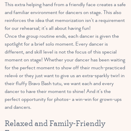
This extra helping hand from a friendly face creates a safe
and familiar environment for dancers on stage. This also
reinforces the idea that memorization isn’t a requirement
for our rehearsal; it’s all about having fun!
Once the group routine ends, each dancer is given the
spotlight for a brief solo moment. Every dancer is
different, and skill level is not the focus of this special
moment on stage! Whether your dancer has been waiting
for the perfect moment to show off their much-practiced
relevé or they just want to give us an extra-sparkly twirl in
their fluffy Bravo Bash tutu, we want each and every
dancer to have their moment to shine! And it’s the
perfect opportunity for photos– a win-win for grown-ups
and dancers.
Relaxed and Family-Friendly