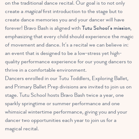
on the traditional dance recital. Our goal is to not only
create a
magical
first introduction to the stage but to
create dance memories you and your dancer will have
forever! Bravo Bash is aligned with
Tutu School’s mission
,
emphasizing that every child should experience the magic
of movement and dance. It’s a recital we can believe in:
an event that is designed to be a low-stress yet high-
quality performance experience for our young dancers to
thrive in a comfortable environment.
Dancers enrolled in our Tutu Toddlers, Exploring Ballet,
and Primary Ballet Prep divisions are invited to join us on
stage. Tutu School hosts Bravo Bash twice a year, one
sparkly springtime or summer performance and one
whimsical wintertime performance, giving you and your
dancer two opportunities each year to join us for a
magical recital.