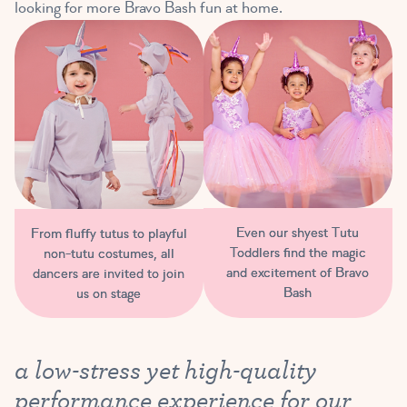
looking for more Bravo Bash fun at home.
Even our shyest Tutu
From fluffy tutus to playful
Toddlers find the magic
non-tutu costumes, all
and excitement of Bravo
dancers are invited to join
Bash
us on stage
a low-stress yet high-quality
performance experience for our