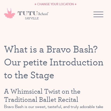
CAREERS
Skip to content
CHANGE YOUR LOCATION
OWN A TUTU SCHOOL
SAYVILLE
What is a Bravo Bash?
Our petite Introduction
to the Stage
A Whimsical Twist on the
Traditional Ballet Recital
Bravo Bash is our sweet, tasteful, and truly adorable take