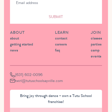
SUBMIT
ABOUT
LEARN
JOIN
about
contact
classes
getting started
careers
parties
news
faq
camp
events
(631) 602-0096
twirl@tutuschoolsayville.com
Bring joy through dance – own a Tutu School
franchise!