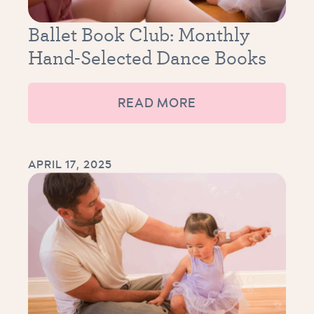
Ballet Book Club: Monthly
Hand-Selected Dance Books
READ MORE
APRIL 17, 2025