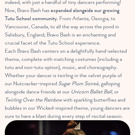
indeed, with just a handful of tiny dancers performing!
Now, Bravo Bash has
expanded alongside our growing
Tutu School community
. From Atlanta, Georgia, to
Vancouver, Canada, to all the way across the pond in
Salisbury, England, Bravo Bash is an enchanting and
crucial facet of the Tutu School experience.
Each Bravo Bash centers on a delightfully hand-selected
theme, complete with matching costumes (including a
tutu and non-tutu option), music, and choreography.
Whether your dancer is twirling in the velvet purple of
our Nutcracker-inspired
Sugar Plum Soireé
, galloping
alongside dance friends at our
Unicorn Ballet Ball
, or
Twirling Over the Rainbow
with sparkling butterflies and
bubbles in our Wicked-inspired theme, young dancers are
sure to have a blast during every step of recital season.