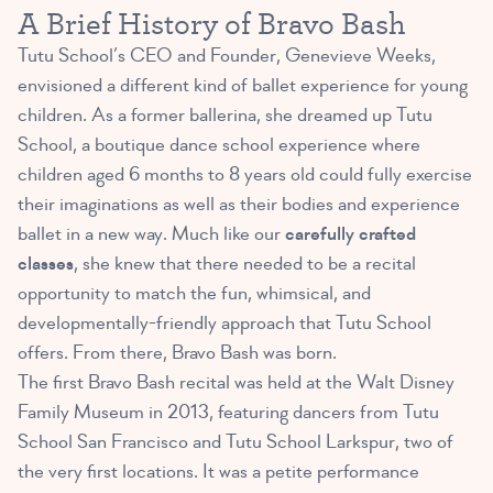
A Brief History of Bravo Bash
Tutu School’s CEO and Founder, Genevieve Weeks,
envisioned a different kind of ballet experience for young
children. As a former ballerina, she dreamed up Tutu
School, a boutique dance school experience where
children aged 6 months to 8 years old could fully exercise
their imaginations as well as their bodies and experience
ballet in a new way. Much like our
carefully crafted
classes
, she knew that there needed to be a recital
opportunity to match the fun, whimsical, and
developmentally-friendly approach that Tutu School
offers. From there, Bravo Bash was born.
The first Bravo Bash recital was held at the Walt Disney
Family Museum in 2013, featuring dancers from Tutu
School San Francisco and Tutu School Larkspur, two of
the very first locations. It was a petite performance