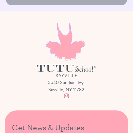
SAYVILLE
5640 Sunrise Hwy.
Sayville, NY 11782
Get News & Updates