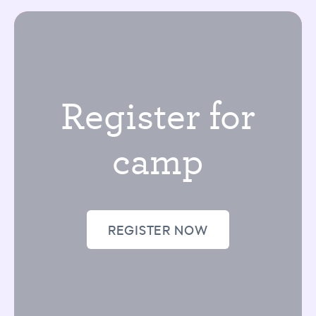
Register for
camp
REGISTER NOW