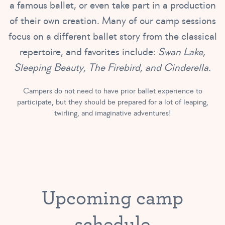
a famous ballet, or even take part in a production
of their own creation. Many of our camp sessions
focus on a different ballet story from the classical
repertoire, and favorites include:
Swan Lake,
Sleeping Beauty, The Firebird, and Cinderella.
Campers do not need to have prior ballet experience to
participate, but they should be prepared for a lot of leaping,
twirling, and imaginative adventures!
Upcoming camp
schedule