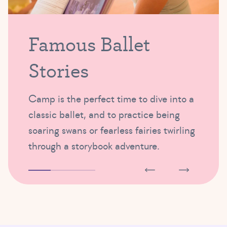
Famous Ballet
Stories
Camp is the perfect time to dive into a
classic ballet, and to practice being
soaring swans or fearless fairies twirling
through a storybook adventure.