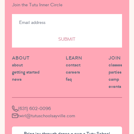
Join the Tutu Inner Circle
SUBMIT
ABOUT
LEARN
JOIN
about
contact
classes
getting started
careers
parties
news
faq
camp
events
(631) 602-0096
twirl@tutuschoolsayville.com
Bring joy through dance – own a Tutu School