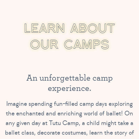
L
E
A
R
N
A
B
O
U
T
O
U
R
C
A
M
P
S
A
n
u
n
f
o
r
g
e
t
t
a
b
l
e
c
a
m
p
e
x
p
e
r
i
e
n
c
e
.
Imagine spending fun-filled camp days exploring
the enchanted and enriching world of ballet! On
any given day at Tutu Camp, a child might take a
ballet class, decorate costumes, learn the story of