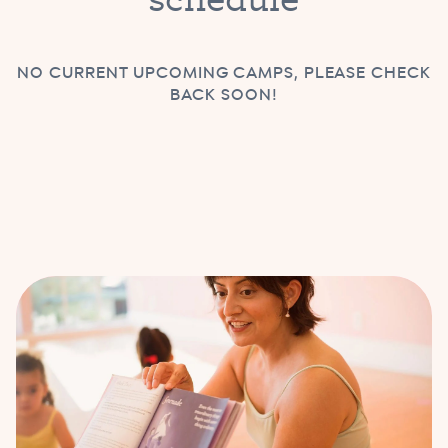
NO CURRENT UPCOMING CAMPS, PLEASE CHECK
BACK SOON!