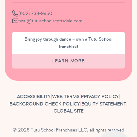
(602) 734-9950
twirl@tutuschoolscottsdale.com
Bring joy through dance – own a Tutu School
franchise!
LEARN MORE
ACCESSIBILITY
|
WEB TERMS
|
PRIVACY POLICY
|
BACKGROUND CHECK POLICY
|
EQUITY STATEMENT
|
GLOBAL SITE
© 2026 Tutu School Franchises LLC, all rights reserved