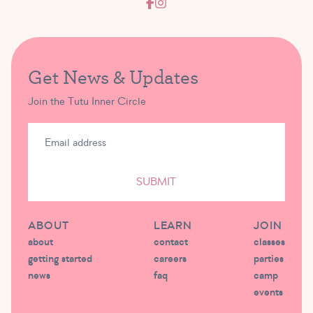
Get News & Updates
Join the Tutu Inner Circle
SUBMIT
ABOUT
LEARN
JOIN
about
contact
classes
getting started
careers
parties
news
faq
camp
events