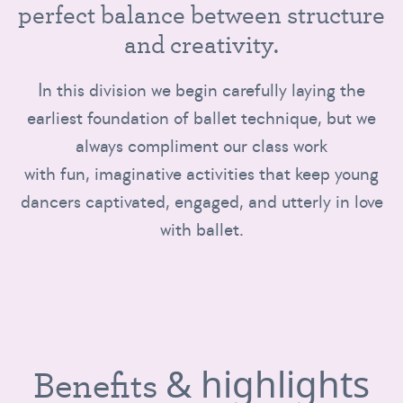
p
e
r
f
e
c
t
b
a
l
a
n
c
e
b
e
t
w
e
e
n
s
t
r
u
c
t
u
r
e
a
n
d
c
r
e
a
t
i
v
i
t
y
.
In this division we begin carefully laying the
earliest foundation of ballet technique, but we
always compliment our class work
with fun, imaginative activities that keep young
dancers captivated, engaged, and utterly in love
with ballet.
& highlights
Benefits