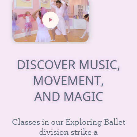
D
I
S
C
O
V
E
R
M
U
S
I
C
,
M
O
V
E
M
E
N
T
,
A
N
D
M
A
G
I
C
C
l
a
s
s
e
s
i
n
o
u
r
E
x
p
l
o
r
i
n
g
B
a
l
l
e
t
d
i
v
i
s
i
o
n
s
t
r
i
k
e
a