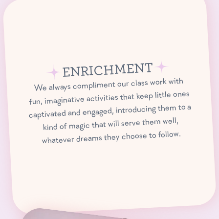
ENRICHMENT
We always compliment our class work with
fun, imaginative activities that keep little ones
captivated and engaged, introducing them to a
kind of magic that will serve them well,
whatever dreams they choose to follow.