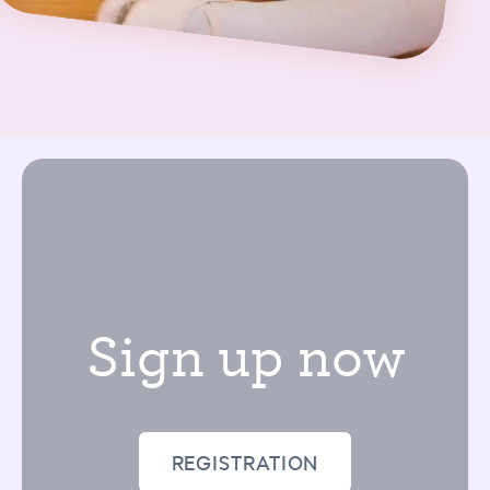
Sign up now
REGISTRATION