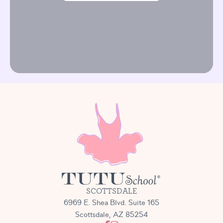
SCOTTSDALE
6969 E. Shea Blvd. Suite 165
Scottsdale, AZ 85254