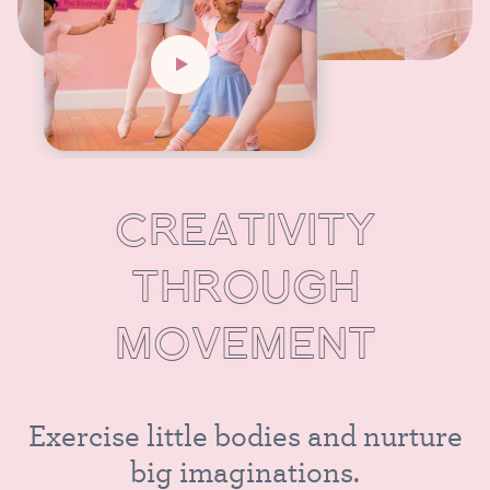
C
R
E
A
T
I
V
I
T
Y
T
H
R
O
U
G
H
M
O
V
E
M
E
N
T
E
x
e
r
c
i
s
e
l
i
t
t
l
e
b
o
d
i
e
s
a
n
d
n
u
r
t
u
r
e
b
i
g
i
m
a
g
i
n
a
t
i
o
n
s
.