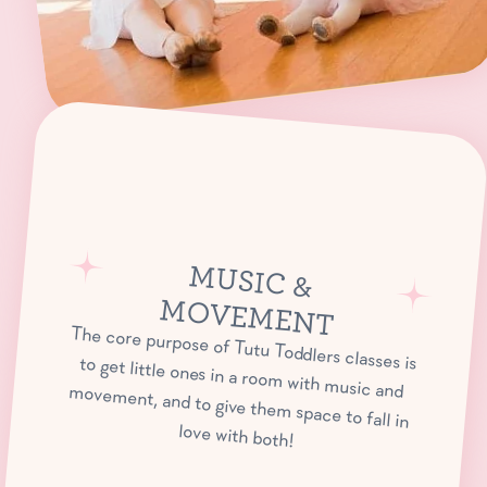
M
USIC &
OVEM
M
ENT
The core purpose of Tutu Toddlers classes is to get little ones in a room with music and movement, and to give them space to fall in
love with both!