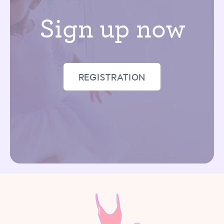
Sign up now
REGISTRATION