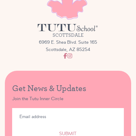
SCOTTSDALE
6969 E. Shea Blvd. Suite 165
Scottsdale, AZ 85254
Get News & Updates
Join the Tutu Inner Circle
SUBMIT