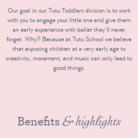
Our goal in our Tutu Toddlers division is to work
with you to engage your little one and give them
an early experience with ballet they’ll never
forget. Why? Because at Tutu School we believe
that exposing children at a very early age to
creativity, movement, and music can only lead to
good things.
Benefits
& highlights