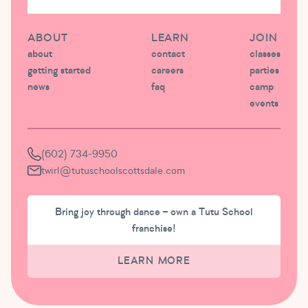
ABOUT
LEARN
JOIN
about
contact
classes
getting started
careers
parties
news
faq
camp
events
(602) 734-9950
twirl@tutuschoolscottsdale.com
Bring joy through dance – own a Tutu School
franchise!
LEARN MORE